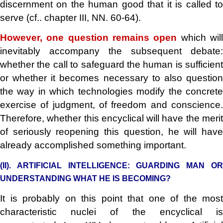
discernment on the human good that it is called to
serve (cf.. chapter III, NN. 60-64).
However, one question remains open
which wil
inevitably accompany the subsequent debate:
whether the call to safeguard the human is sufficient
or whether it becomes necessary to also question
the way in which technologies modify the concrete
exercise of judgment, of freedom and conscience.
Therefore, whether this encyclical will have the merit
of seriously reopening this question, he will have
already accomplished something important.
(II). ARTIFICIAL INTELLIGENCE: GUARDING MAN OR
UNDERSTANDING WHAT HE IS BECOMING?
It is probably on this point that one of the most
characteristic nuclei of the encyclical is