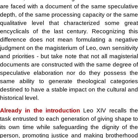
are faced with a document of the same speculative
depth, of the same processing capacity or the same
qualitative level that characterized some great
encyclicals of the last century. Recognizing this
difference does not mean formulating a negative
judgment on the magisterium of Leo, own sensitivity
and priorities - but take note that not all magisterial
documents are constructed with the same degree of
speculative elaboration nor do they possess the
same ability to generate theological categories
destined to have a stable impact on the cultural and
historical level.
Already in the introduction
Leo XIV recalls th
task entrusted to each generation of giving shape to
its own time while safeguarding the dignity of the
person, promoting justice and making brotherhood