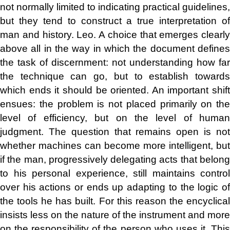
not normally limited to indicating practical guidelines,
but they tend to construct a true interpretation of
man and history. Leo. A choice that emerges clearly
above all in the way in which the document defines
the task of discernment: not understanding how far
the technique can go, but to establish towards
which ends it should be oriented. An important shift
ensues: the problem is not placed primarily on the
level of efficiency, but on the level of human
judgment. The question that remains open is not
whether machines can become more intelligent, but
if the man, progressively delegating acts that belong
to his personal experience, still maintains control
over his actions or ends up adapting to the logic of
the tools he has built. For this reason the encyclical
insists less on the nature of the instrument and more
on the responsibility of the person who uses it. This