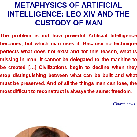
METAPHYSICS OF ARTIFICIAL
INTELLIGENCE: LEO XIV AND THE
CUSTODY OF MAN
The problem is not how powerful Artificial Intelligence
becomes, but which man uses it. Because no technique
perfects what does not exist and for this reason, what is
missing in man, it cannot be delegated to the machine to
be created […] Civilizations begin to decline when they
stop distinguishing between what can be built and what
must be preserved. And of all the things man can lose, the
most difficult to reconstruct is always the same: freedom.
- Church news -
.