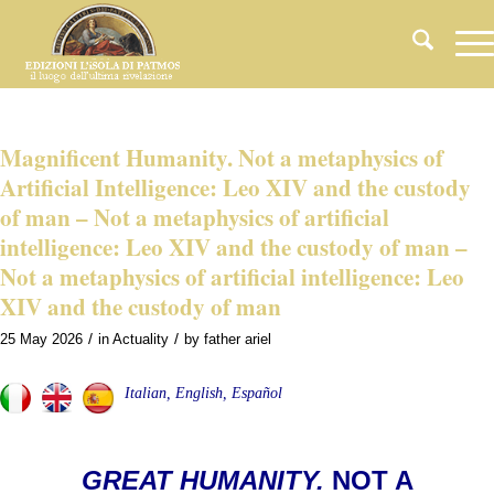
Magnificent Humanity. Not a metaphysics of
Artificial Intelligence: Leo XIV and the custody
of man – Not a metaphysics of artificial
intelligence: Leo XIV and the custody of man –
Not a metaphysics of artificial intelligence: Leo
XIV and the custody of man
/
/
25 May 2026
in
Actuality
by
father ariel
Italian, English, Español
GREAT HUMANITY.
NOT A