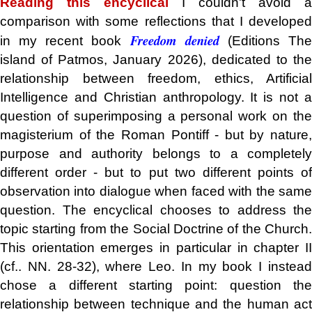
Reading this encyclical
I couldn't avoid a
comparison with some reflections that I developed
Freedom denied
in my recent book
(Editions Th
island of Patmos, January 2026), dedicated to the
relationship between freedom, ethics, Artificial
Intelligence and Christian anthropology. It is not a
question of superimposing a personal work on the
magisterium of the Roman Pontiff - but by nature,
purpose and authority belongs to a completely
different order - but to put two different points of
observation into dialogue when faced with the same
question. The encyclical chooses to address the
topic starting from the Social Doctrine of the Church.
This orientation emerges in particular in chapter II
(cf.. NN. 28-32), where Leo. In my book I instead
chose a different starting point: question the
relationship between technique and the human act