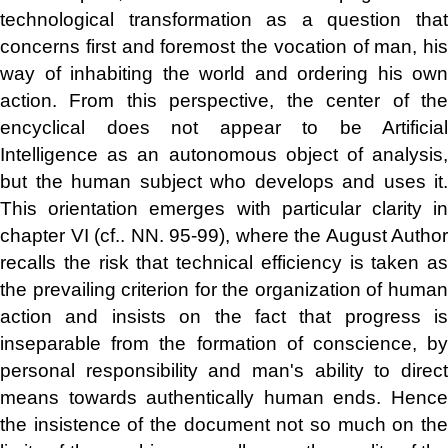
technological transformation as a question that
concerns first and foremost the vocation of man, his
way of inhabiting the world and ordering his own
action. From this perspective, the center of the
encyclical does not appear to be Artificial
Intelligence as an autonomous object of analysis,
but the human subject who develops and uses it.
This orientation emerges with particular clarity in
chapter VI (cf.. NN. 95-99), where the August Author
recalls the risk that technical efficiency is taken as
the prevailing criterion for the organization of human
action and insists on the fact that progress is
inseparable from the formation of conscience, by
personal responsibility and man's ability to direct
means towards authentically human ends. Hence
the insistence of the document not so much on the