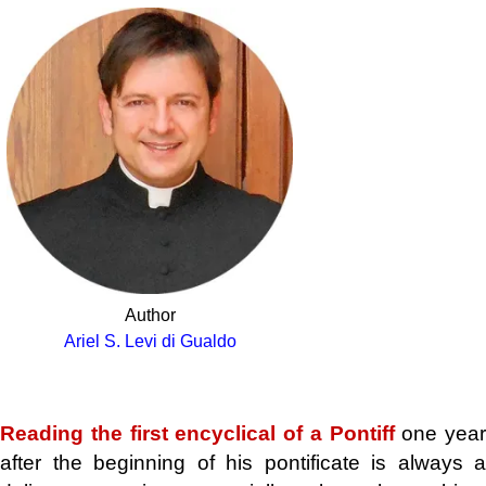
Author
Ariel S. Levi di Gualdo
.
Reading the first encyclical of a Pontiff
one year
after the beginning of his pontificate is always a