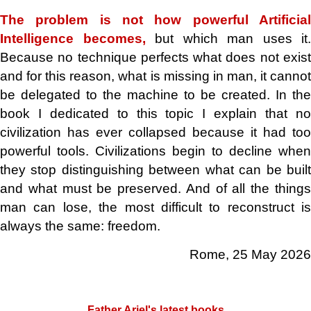
The problem is not how powerful Artificial
Intelligence becomes,
but which man uses it.
Because no technique perfects what does not exist
and for this reason, what is missing in man, it cannot
be delegated to the machine to be created. In the
book I dedicated to this topic I explain that no
civilization has ever collapsed because it had too
powerful tools. Civilizations begin to decline when
they stop distinguishing between what can be built
and what must be preserved. And of all the things
man can lose, the most difficult to reconstruct is
always the same: freedom.
Rome,
25 May 2026
.
Father Ariel's latest books