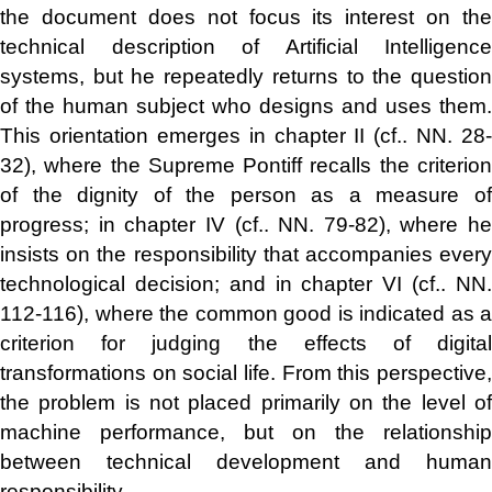
the document does not focus its interest on the
technical description of Artificial Intelligence
systems, but he repeatedly returns to the question
of the human subject who designs and uses them.
This orientation emerges in chapter II (cf.. NN. 28-
32), where the Supreme Pontiff recalls the criterion
of the dignity of the person as a measure of
progress; in chapter IV (cf.. NN. 79-82), where he
insists on the responsibility that accompanies every
technological decision; and in chapter VI (cf.. NN.
112-116), where the common good is indicated as a
criterion for judging the effects of digital
transformations on social life. From this perspective,
the problem is not placed primarily on the level of
machine performance, but on the relationship
between technical development and human
responsibility.