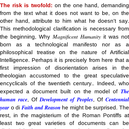
The risk is twofold:
on the one hand, demanding
from the text what it does not want to be, on the
other hand, attribute to him what he doesn't say.
This methodological clarification is necessary from
Magnificent Humanity
the beginning, Why
it was not
born as a technological manifesto nor as a
philosophical treatise on the nature of Artificial
Intelligence. Perhaps it is precisely from here that a
first impression of disorientation arises in the
theologian accustomed to the great speculative
encyclicals of the twentieth century.. Indeed, who
The
expected a document built on the model of
human race
Development of Peoples
Centennia
, Of
, Of
year
Faith and Reason
o di
he might be surprised. Th
rest, in the magisterium of the Roman Pontiffs at
least two great varieties of documents can be