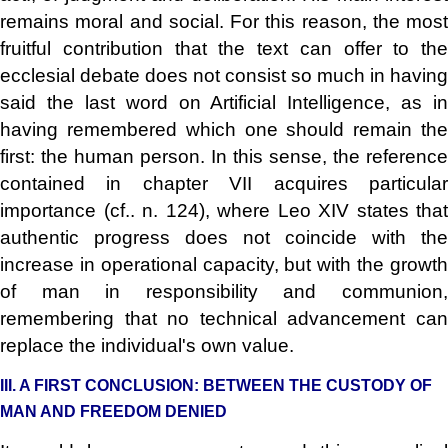
remains moral and social. For this reason, the most
fruitful contribution that the text can offer to the
ecclesial debate does not consist so much in having
said the last word on Artificial Intelligence, as in
having remembered which one should remain the
first: the human person. In this sense, the reference
contained in chapter VII acquires particular
importance (cf.. n. 124), where Leo XIV states that
authentic progress does not coincide with the
increase in operational capacity, but with the growth
of man in responsibility and communion,
remembering that no technical advancement can
replace the individual's own value.
III. A FIRST CONCLUSION: BETWEEN THE CUSTODY OF
MAN AND FREEDOM DENIED