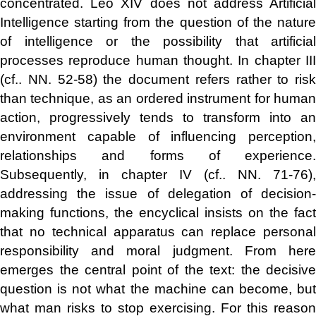
concentrated. Leo XIV does not address Artificial
Intelligence starting from the question of the nature
of intelligence or the possibility that artificial
processes reproduce human thought. In chapter III
(cf.. NN. 52-58) the document refers rather to risk
than technique, as an ordered instrument for human
action, progressively tends to transform into an
environment capable of influencing perception,
relationships and forms of experience.
Subsequently, in chapter IV (cf.. NN. 71-76),
addressing the issue of delegation of decision-
making functions, the encyclical insists on the fact
that no technical apparatus can replace personal
responsibility and moral judgment. From here
emerges the central point of the text: the decisive
question is not what the machine can become, but
what man risks to stop exercising. For this reason