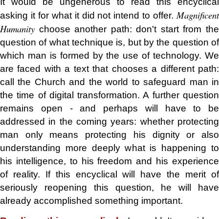
It would be ungenerous to read this encyclical
Magnificent
asking it for what it did not intend to offer.
Humanity
choose another path: don't start from the
question of what technique is, but by the question of
which man is formed by the use of technology. We
are faced with a text that chooses a different path:
call the Church and the world to safeguard man in
the time of digital transformation. A further question
remains open - and perhaps will have to be
addressed in the coming years: whether protecting
man only means protecting his dignity or also
understanding more deeply what is happening to
his intelligence, to his freedom and his experience
of reality. If this encyclical will have the merit of
seriously reopening this question, he will have
already accomplished something important.