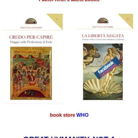
book store
WHO
.