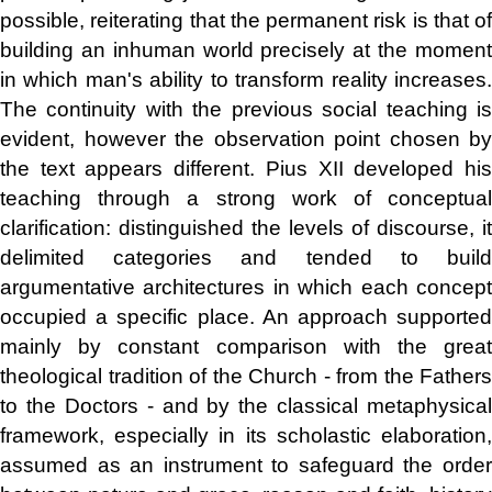
possible, reiterating that the permanent risk is that of
building an inhuman world precisely at the moment
in which man's ability to transform reality increases.
The continuity with the previous social teaching is
evident, however the observation point chosen by
the text appears different. Pius XII developed his
teaching through a strong work of conceptual
clarification: distinguished the levels of discourse, it
delimited categories and tended to build
argumentative architectures in which each concept
occupied a specific place. An approach supported
mainly by constant comparison with the great
theological tradition of the Church - from the Fathers
to the Doctors - and by the classical metaphysical
framework, especially in its scholastic elaboration,
assumed as an instrument to safeguard the order