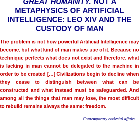
GREAT HUMANITY.
NOT A
METAPHYSICS OF ARTIFICIAL
INTELLIGENCE: LEO XIV AND THE
CUSTODY OF MAN
The problem is not how powerful Artificial Intelligence may
become, but what kind of man makes use of it. Because no
technique perfects what does not exist and therefore, what
is lacking in man cannot be delegated to the machine in
order to be created […] Civilizations begin to decline when
they cease to distinguish between what can be
constructed and what instead must be safeguarded. And
among all the things that man may lose, the most difficult
to rebuild remains always the same: freedom.
— Contemporary ecclesial affairs—
.