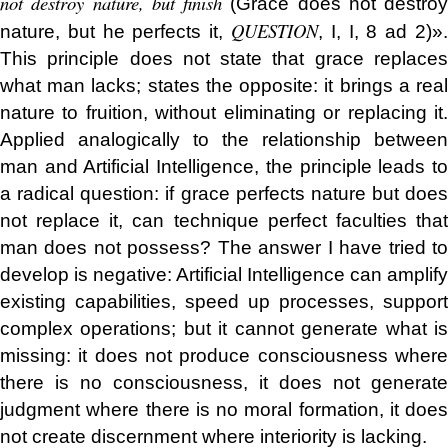
not destroy nature, but finish
(Grace does not destroy
QUESTION
nature, but he perfects it,
, I, I, 8 ad 2)».
This principle does not state that grace replaces
what man lacks; states the opposite: it brings a real
nature to fruition, without eliminating or replacing it.
Applied analogically to the relationship between
man and Artificial Intelligence, the principle leads to
a radical question: if grace perfects nature but does
not replace it, can technique perfect faculties that
man does not possess? The answer I have tried to
develop is negative: Artificial Intelligence can amplify
existing capabilities, speed up processes, support
complex operations; but it cannot generate what is
missing: it does not produce consciousness where
there is no consciousness, it does not generate
judgment where there is no moral formation, it does
not create discernment where interiority is lacking.