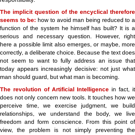
The implicit question of the encyclical therefore
seems to be:
how to avoid man being reduced to 
function of the system he himself has built? It is a
serious and necessary question. However, right
here a possible limit also emerges, or maybe, more
correctly, a deliberate choice. Because the text does
not seem to want to fully address an issue that
today appears increasingly decisive: not just what
man should guard, but what man is becoming.
The revolution of Artificial Intelligence
in fact, i
does not only concern new tools. It touches how we
perceive time, we exercise judgment, we build
relationships, we understand the body, we live
freedom and form conscience. From this point of
view, the problem is not simply preventing the