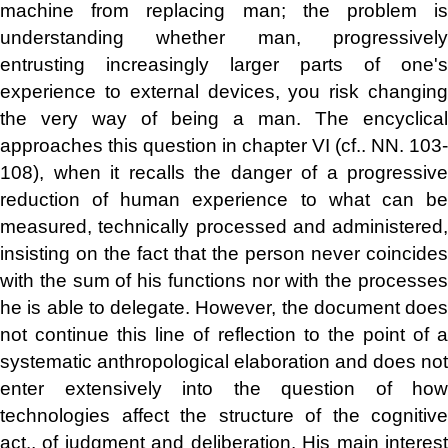
machine from replacing man; the problem is
understanding whether man, progressively
entrusting increasingly larger parts of one's
experience to external devices, you risk changing
the very way of being a man. The encyclical
approaches this question in chapter VI (cf.. NN. 103-
108), when it recalls the danger of a progressive
reduction of human experience to what can be
measured, technically processed and administered,
insisting on the fact that the person never coincides
with the sum of his functions nor with the processes
he is able to delegate. However, the document does
not continue this line of reflection to the point of a
systematic anthropological elaboration and does not
enter extensively into the question of how
technologies affect the structure of the cognitive
act., of judgment and deliberation. His main interest