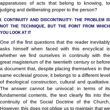
apparatuses of acts that belong to knowing, to
judging and deliberating proper to the person?
I. CONTINUITY AND DISCONTINUITY: THE PROBLEM IS
NOT THE TECHNIQUE, BUT THE POINT FROM WHICH
YOU LOOK AT IT
One of the first questions that the reader inevitably
asks himself when faced with this encyclical is
whether we find ourselves in continuity with the
great magisterium of the twentieth century or before
a document that, despite placing themselves in the
same ecclesial groove, it belongs to a different level
of theological construction, cultural and qualitative.
The answer cannot be univocal: in terms of its
fundamental contents, the text clearly fits into the
continuity of the Social Doctrine of the Church.
However, this does not oblige us to maintain that we