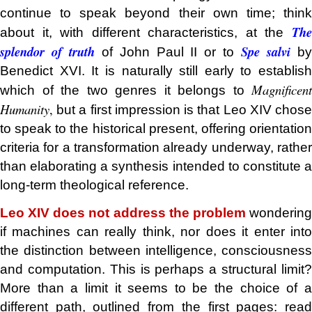
continue to speak beyond their own time; think
The
about it, with different characteristics, at the
splendor of truth
Spe salvi
of John Paul II or to
b
Benedict XVI. It is naturally still early to establish
Magnificent
which of the two genres it belongs to
Humanity
,
but a first impression is that Leo XIV chose
to speak to the historical present, offering orientation
criteria for a transformation already underway, rather
than elaborating a synthesis intended to constitute a
long-term theological reference.
Leo XIV does not address the problem
wonderin
if machines can really think, nor does it enter into
the distinction between intelligence, consciousness
and computation. This is perhaps a structural limit?
More than a limit it seems to be the choice of a
different path, outlined from the first pages: read