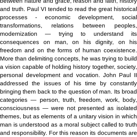
between nature and grace, reason and faith, history
and truth. Paul VI tended to read the great historical
processes - economic development, social
transformations, relations between peoples,
modernization — trying to understand its
consequences on man, on his dignity, on his
freedom and on the forms of human coexistence.
More than delimiting concepts, he was trying to build
a vision capable of holding history together, society,
personal development and vocation. John Paul II
addressed the issues of his time by constantly
bringing them back to the question of man. Its broad
categories — person, truth, freedom, work, body,
consciousness — were not presented as isolated
themes, but as elements of a unitary vision in which
man is understood as a moral subject called to truth
and responsibility. For this reason its documents are