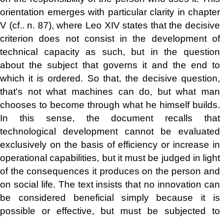
orientation emerges with particular clarity in chapter
V (cf.. n. 87), where Leo XIV states that the decisive
criterion does not consist in the development of
technical capacity as such, but in the question
about the subject that governs it and the end to
which it is ordered. So that, the decisive question,
that's not what machines can do, but what man
chooses to become through what he himself builds.
In this sense, the document recalls that
technological development cannot be evaluated
exclusively on the basis of efficiency or increase in
operational capabilities, but it must be judged in light
of the consequences it produces on the person and
on social life. The text insists that no innovation can
be considered beneficial simply because it is
possible or effective, but must be subjected to