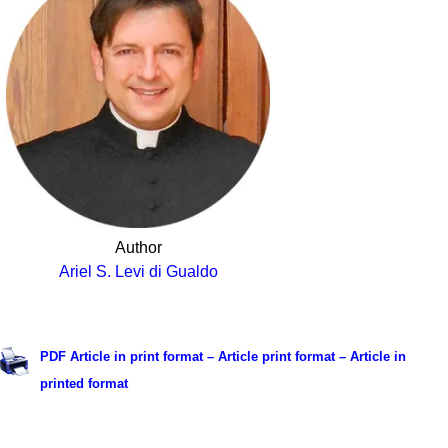
Author
Ariel S. Levi di Gualdo
.
PDF Article in print format – Article print format – Article in
printed format