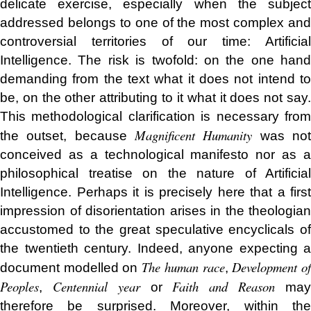
delicate exercise, especially when the subject
addressed belongs to one of the most complex and
controversial territories of our time: Artificial
Intelligence. The risk is twofold: on the one hand
demanding from the text what it does not intend to
be, on the other attributing to it what it does not say.
This methodological clarification is necessary from
Magnificent Humanity
the outset, because
was no
conceived as a technological manifesto nor as a
philosophical treatise on the nature of Artificial
Intelligence. Perhaps it is precisely here that a first
impression of disorientation arises in the theologian
accustomed to the great speculative encyclicals of
the twentieth century. Indeed, anyone expecting a
The human race
Development o
document modelled on
,
Peoples
Centennial year
Faith and Reason
,
or
ma
therefore be surprised. Moreover, within the