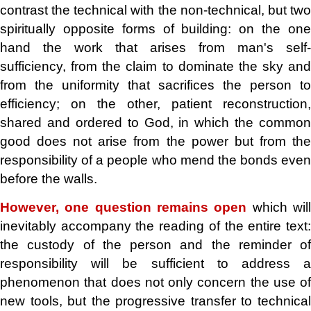
contrast the technical with the non-technical, but two
spiritually opposite forms of building: on the one
hand the work that arises from man's self-
sufficiency, from the claim to dominate the sky and
from the uniformity that sacrifices the person to
efficiency; on the other, patient reconstruction,
shared and ordered to God, in which the common
good does not arise from the power but from the
responsibility of a people who mend the bonds even
before the walls.
However, one question remains open
which wil
inevitably accompany the reading of the entire text:
the custody of the person and the reminder of
responsibility will be sufficient to address a
phenomenon that does not only concern the use of
new tools, but the progressive transfer to technical