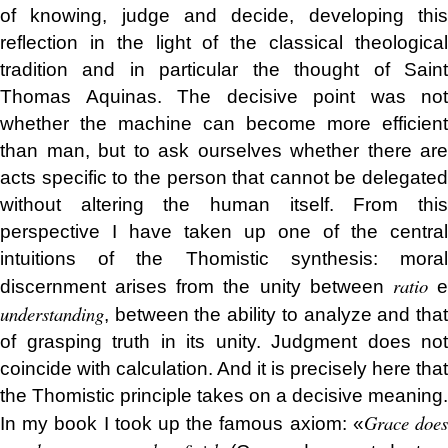
of knowing, judge and decide, developing this
reflection in the light of the classical theological
tradition and in particular the thought of Saint
Thomas Aquinas. The decisive point was not
whether the machine can become more efficient
than man, but to ask ourselves whether there are
acts specific to the person that cannot be delegated
without altering the human itself. From this
perspective I have taken up one of the central
intuitions of the Thomistic synthesis: moral
ratio
discernment arises from the unity between
understanding
, between the ability to analyze and that
of grasping truth in its unity. Judgment does not
coincide with calculation. And it is precisely here that
the Thomistic principle takes on a decisive meaning.
Grace doe
In my book I took up the famous axiom: «