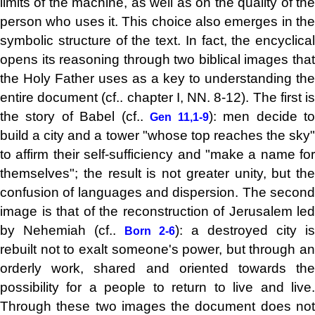
limits of the machine, as well as on the quality of the
person who uses it. This choice also emerges in the
symbolic structure of the text. In fact, the encyclical
opens its reasoning through two biblical images that
the Holy Father uses as a key to understanding the
entire document (cf.. chapter I, NN. 8-12). The first is
the story of Babel (cf..
): men decide t
Gen 11,1-9
build a city and a tower "whose top reaches the sky"
to affirm their self-sufficiency and "make a name for
themselves"; the result is not greater unity, but the
confusion of languages ​​and dispersion. The second
image is that of the reconstruction of Jerusalem led
by Nehemiah (cf..
): a destroyed city is
Born 2-6
rebuilt not to exalt someone's power, but through an
orderly work, shared and oriented towards the
possibility for a people to return to live and live.
Through these two images the document does not