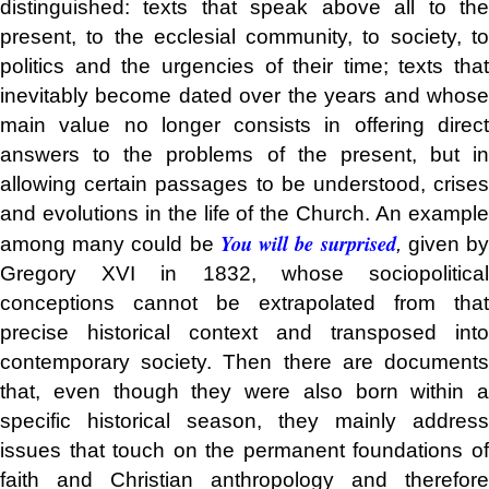
distinguished: texts that speak above all to the
present, to the ecclesial community, to society, to
politics and the urgencies of their time; texts that
inevitably become dated over the years and whose
main value no longer consists in offering direct
answers to the problems of the present, but in
allowing certain passages to be understood, crises
and evolutions in the life of the Church. An example
You will be surprised
among many could be
,
given b
Gregory XVI in 1832, whose sociopolitical
conceptions cannot be extrapolated from that
precise historical context and transposed into
contemporary society. Then there are documents
that, even though they were also born within a
specific historical season, they mainly address
issues that touch on the permanent foundations of
faith and Christian anthropology and therefore