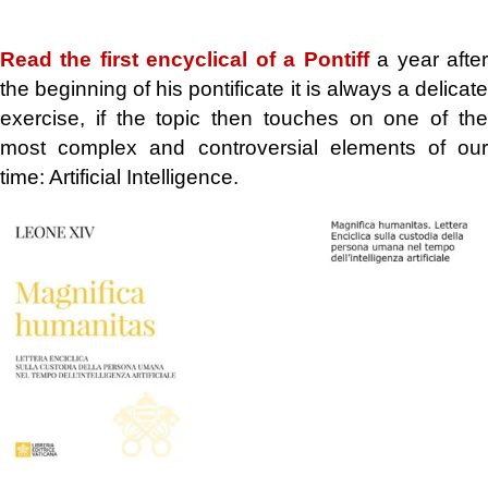
.
Read the first encyclical of a Pontiff
a year afte
the beginning of his pontificate it is always a delicate
exercise, if the topic then touches on one of the
most complex and controversial elements of our
time: Artificial Intelligence.