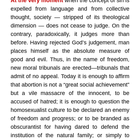
At the very moment
when the concept of sin is
expelled from language and from collective
thought, society — stripped of its theological
dimension — does not cease to judge. On the
contrary, paradoxically, it judges more than
before. Having rejected God’s judgement, man
places himself as the absolute measure of
good and evil. Thus, in the name of freedom,
new moral tribunals are erected—tribunals that
admit of no appeal. Today it is enough to affirm
that abortion is not a “great social achievement”
but a vile massacre of the innocent, to be
accused of hatred; it is enough to question the
homosexualist culture to be declared an enemy
of freedom and progress; or to be branded as
obscurantist for having dared to defend the
institution of the natural family; or simply to