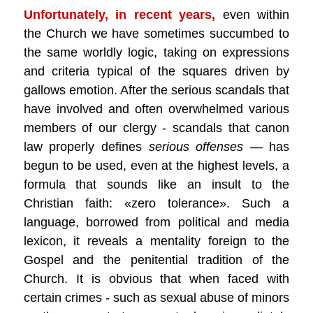
Unfortunately, in recent years,
even within
the Church we have sometimes succumbed to
the same worldly logic, taking on expressions
and criteria typical of the squares driven by
gallows emotion. After the serious scandals that
have involved and often overwhelmed various
members of our clergy - scandals that canon
law properly defines
serious offenses
— has
begun to be used, even at the highest levels, a
formula that sounds like an insult to the
Christian faith: «zero tolerance». Such a
language, borrowed from political and media
lexicon, it reveals a mentality foreign to the
Gospel and the penitential tradition of the
Church. It is obvious that when faced with
certain crimes - such as sexual abuse of minors