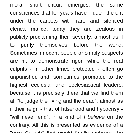
moral short circuit emerges: the same
consciences that for years have hidden the dirt
under the carpets with rare and silenced
clerical malice, today they are zealous in
publicly proclaiming their severity, almost as if
to purify themselves before the world.
Sometimes innocent people or simply suspects
are hit to demonstrate rigor, while the real
culprits - in other times protected - often go
unpunished and, sometimes, promoted to the
highest ecclesial and ecclesiastical leaders,
because it is precisely there that we find them
all "to judge the living and the dead", almost as
if their reign - that of falsehood and hypocrisy -
"will never end", in a kind of
I believe
on the
contrary. All this is presented as evidence of a