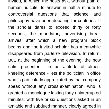
invited, to which the hosts ask, without pain of
human ridicule, to answer in half a minute to
controversial questions that science and
philosophy have been debating for centuries. If
the scholar dares to exceed thirty or forty
seconds, the mandatory advertising break
arrives; after which a new program block
begins and the invited scholar has meanwhile
disappeared from
parterre
television. In return,
But, at the beginning of the evening, the now
calm presenter - in an attitude of almost
kneeling deference - lets the politician in office
who is particularly appreciated by that company
speak without any cross-examination, who is
granted a monologue lasting forty uninterrupted
minutes, with five or six questions asked in an
amiable and subdued manner, clearly agreed in