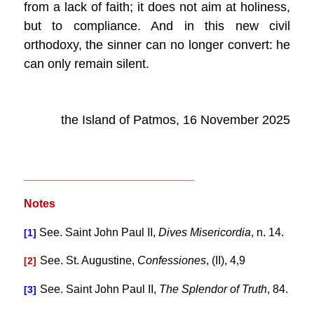
from a lack of faith; it does not aim at holiness,
but to compliance. And in this new civil
orthodoxy, the sinner can no longer convert: he
can only remain silent.
the Island of Patmos, 16 November 2025
___________________________
Notes
See. Saint John Paul II,
Dives Misericordia
, n. 14.
[1]
See. St. Augustine,
Confessiones
, (II), 4,9
[2]
See. Saint John Paul II,
The Splendor of Truth
, 84.
[3]