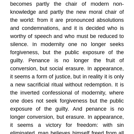
becomes partly the chair of modern non-
knowledge and partly the new moral chair of
the world: from it are pronounced absolutions
and condemnations, and it is decided who is
worthy of speech and who must be reduced to
silence. In modernity one no longer seeks
forgiveness, but the public exposure of the
guilty. Penance is no longer the fruit of
conversion, but social erasure. In appearance,
it seems a form of justice, but in reality it is only
a new sacrificial ritual without redemption. It is
the inverted confessional of modernity, where
one does not seek forgiveness but the public
exposure of the guilty. And penance is no
longer conversion, but erasure. In appearance,
it seems a victory for freedom: with sin
eliminated, man believes himself freed from all