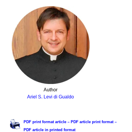
Author
Ariel S. Levi di Gualdo
.
PDF print format article – PDF article print format –
PDF article in printed format