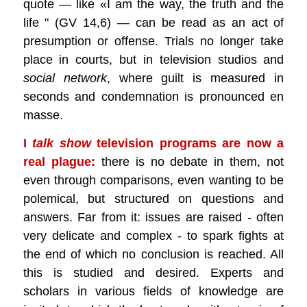
quote — like «I am the way, the truth and the
life " (GV 14,6) — can be read as an act of
presumption or offense. Trials no longer take
place in courts, but in television studios and
social network
, where guilt is measured in
seconds and condemnation is pronounced en
masse.
I
talk show
television programs are now a
real plague:
there is no debate in them, not
even through comparisons, even wanting to be
polemical, but structured on questions and
answers. Far from it: issues are raised - often
very delicate and complex - to spark fights at
the end of which no conclusion is reached. All
this is studied and desired. Experts and
scholars in various fields of knowledge are