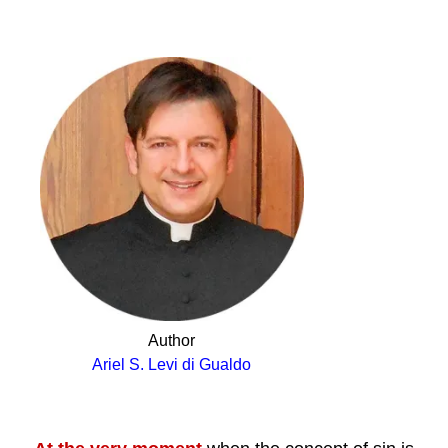
.
Author
Ariel S. Levi di Gualdo
.