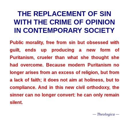
THE REPLACEMENT OF SIN
WITH THE CRIME OF OPINION
IN CONTEMPORARY SOCIETY
Public morality, free from sin but obsessed with
guilt, ends up producing a new form of
Puritanism, crueler than what she thought she
had overcome. Because modern Puritanism no
longer arises from an excess of religion, but from
a lack of faith; it does not aim at holiness, but to
compliance. And in this new civil orthodoxy, the
sinner can no longer convert: he can only remain
silent.
— Theologica —
.