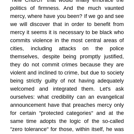
"new Church" that would finally embrace the
politics of firmness. And the much vaunted
mercy, where have you been? If we go and see
we will discover that in order to benefit from
mercy it seems it is necessary to be black who
commits violence in the most central areas of
cities, including attacks on the police
themselves, despite being promptly justified,
they do not commit crimes because they are
violent and inclined to crime, but due to society
being strictly guilty of not having adequately
welcomed and integrated them. Let's ask
ourselves: what credibility can an evangelical
announcement have that preaches mercy only
for certain "protected categories" and at the
same time adopts the logic of the so-called
"zero tolerance" for those, within itself, he was