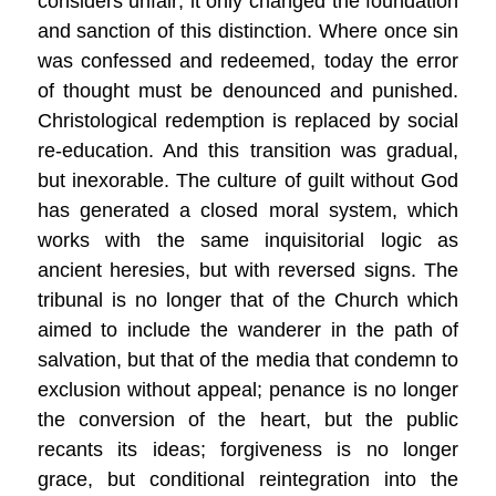
considers unfair; it only changed the foundation
and sanction of this distinction. Where once sin
was confessed and redeemed, today the error
of thought must be denounced and punished.
Christological redemption is replaced by social
re-education. And this transition was gradual,
but inexorable. The culture of guilt without God
has generated a closed moral system, which
works with the same inquisitorial logic as
ancient heresies, but with reversed signs. The
tribunal is no longer that of the Church which
aimed to include the wanderer in the path of
salvation, but that of the media that condemn to
exclusion without appeal; penance is no longer
the conversion of the heart, but the public
recants its ideas; forgiveness is no longer
grace, but conditional reintegration into the