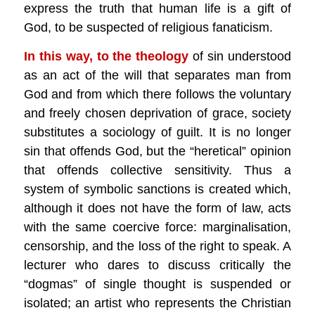
express the truth that human life is a gift of
God, to be suspected of religious fanaticism.
In this way, to the theology
of sin understood
as an act of the will that separates man from
God and from which there follows the voluntary
and freely chosen deprivation of grace, society
substitutes a sociology of guilt. It is no longer
sin that offends God, but the “heretical” opinion
that offends collective sensitivity. Thus a
system of symbolic sanctions is created which,
although it does not have the form of law, acts
with the same coercive force: marginalisation,
censorship, and the loss of the right to speak. A
lecturer who dares to discuss critically the
“dogmas” of single thought is suspended or
isolated; an artist who represents the Christian