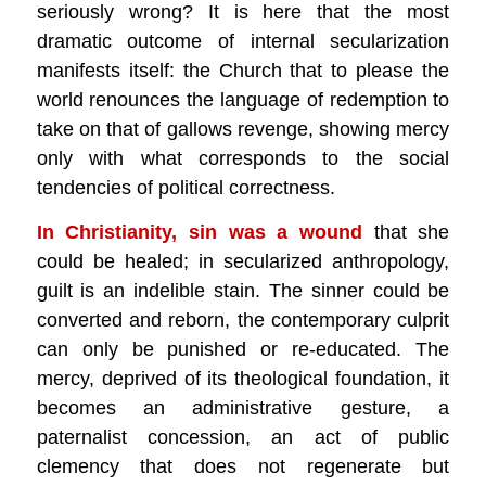
seriously wrong? It is here that the most
dramatic outcome of internal secularization
manifests itself: the Church that to please the
world renounces the language of redemption to
take on that of gallows revenge, showing mercy
only with what corresponds to the social
tendencies of political correctness.
In Christianity, sin was a wound
that she
could be healed; in secularized anthropology,
guilt is an indelible stain. The sinner could be
converted and reborn, the contemporary culprit
can only be punished or re-educated. The
mercy, deprived of its theological foundation, it
becomes an administrative gesture, a
paternalist concession, an act of public
clemency that does not regenerate but