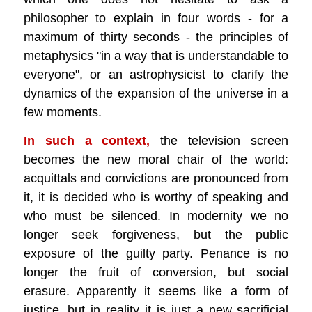
philosopher to explain in four words - for a
maximum of thirty seconds - the principles of
metaphysics "in a way that is understandable to
everyone", or an astrophysicist to clarify the
dynamics of the expansion of the universe in a
few moments.
In such a context,
the television screen
becomes the new moral chair of the world:
acquittals and convictions are pronounced from
it, it is decided who is worthy of speaking and
who must be silenced. In modernity we no
longer seek forgiveness, but the public
exposure of the guilty party. Penance is no
longer the fruit of conversion, but social
erasure. Apparently it seems like a form of
justice, but in reality it is just a new sacrificial