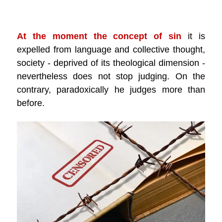
.
At the moment the concept of sin
it is
expelled from language and collective thought,
society - deprived of its theological dimension -
nevertheless does not stop judging. On the
contrary, paradoxically he judges more than
before.