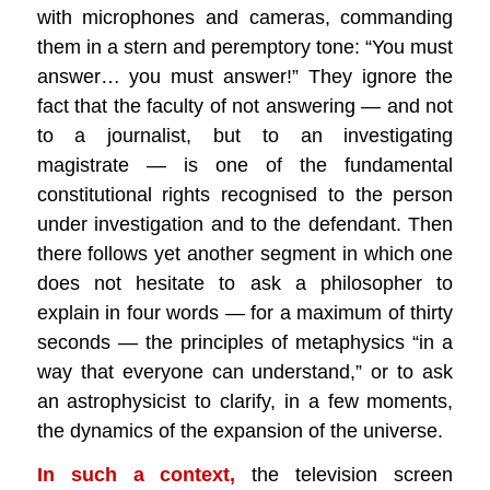
with microphones and cameras, commanding
them in a stern and peremptory tone: “You must
answer… you must answer!” They ignore the
fact that the faculty of not answering — and not
to a journalist, but to an investigating
magistrate — is one of the fundamental
constitutional rights recognised to the person
under investigation and to the defendant. Then
there follows yet another segment in which one
does not hesitate to ask a philosopher to
explain in four words — for a maximum of thirty
seconds — the principles of metaphysics “in a
way that everyone can understand,” or to ask
an astrophysicist to clarify, in a few moments,
the dynamics of the expansion of the universe.
In such a context,
the television screen