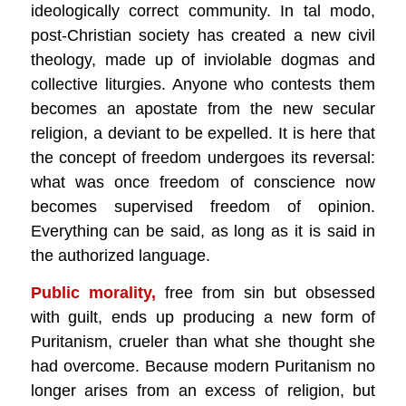
ideologically correct community. In tal modo,
post-Christian society has created a new civil
theology, made up of inviolable dogmas and
collective liturgies. Anyone who contests them
becomes an apostate from the new secular
religion, a deviant to be expelled. It is here that
the concept of freedom undergoes its reversal:
what was once freedom of conscience now
becomes supervised freedom of opinion.
Everything can be said, as long as it is said in
the authorized language.
Public morality,
free from sin but obsessed
with guilt, ends up producing a new form of
Puritanism, crueler than what she thought she
had overcome. Because modern Puritanism no
longer arises from an excess of religion, but