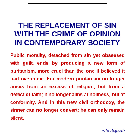
_____________________________
.
THE REPLACEMENT OF SIN
WITH THE CRIME OF OPINION
IN CONTEMPORARY SOCIETY
Public morality, detached from sin yet obsessed
with guilt, ends by producing a new form of
puritanism, more cruel than the one it believed it
had overcome. For modern puritanism no longer
arises from an excess of religion, but from a
defect of faith; it no longer aims at holiness, but at
conformity. And in this new civil orthodoxy, the
sinner can no longer convert; he can only remain
silent.
-Theological-