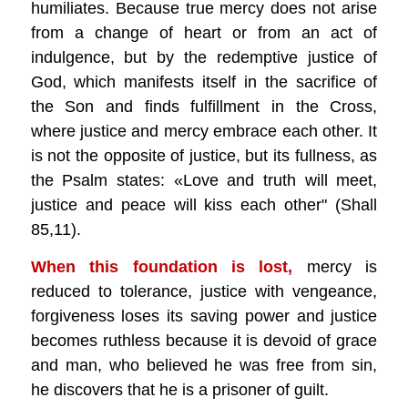
humiliates. Because true mercy does not arise
from a change of heart or from an act of
indulgence, but by the redemptive justice of
God, which manifests itself in the sacrifice of
the Son and finds fulfillment in the Cross,
where justice and mercy embrace each other. It
is not the opposite of justice, but its fullness, as
the Psalm states: «Love and truth will meet,
justice and peace will kiss each other" (Shall
85,11).
When this foundation is lost,
mercy is
reduced to tolerance, justice with vengeance,
forgiveness loses its saving power and justice
becomes ruthless because it is devoid of grace
and man, who believed he was free from sin,
he discovers that he is a prisoner of guilt.