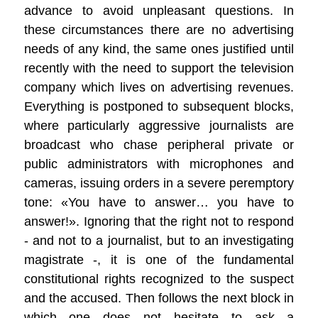
advance to avoid unpleasant questions. In
these circumstances there are no advertising
needs of any kind, the same ones justified until
recently with the need to support the television
company which lives on advertising revenues.
Everything is postponed to subsequent blocks,
where particularly aggressive journalists are
broadcast who chase peripheral private or
public administrators with microphones and
cameras, issuing orders in a severe peremptory
tone: «You have to answer… you have to
answer!». Ignoring that the right not to respond
- and not to a journalist, but to an investigating
magistrate -, it is one of the fundamental
constitutional rights recognized to the suspect
and the accused. Then follows the next block in
which one does not hesitate to ask a