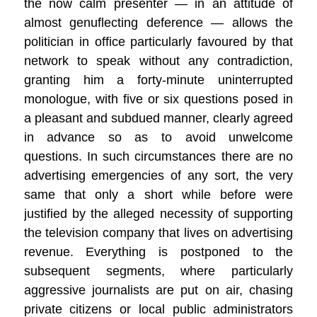
the now calm presenter — in an attitude of
almost genuflecting deference — allows the
politician in office particularly favoured by that
network to speak without any contradiction,
granting him a forty-minute uninterrupted
monologue, with five or six questions posed in
a pleasant and subdued manner, clearly agreed
in advance so as to avoid unwelcome
questions. In such circumstances there are no
advertising emergencies of any sort, the very
same that only a short while before were
justified by the alleged necessity of supporting
the television company that lives on advertising
revenue. Everything is postponed to the
subsequent segments, where particularly
aggressive journalists are put on air, chasing
private citizens or local public administrators