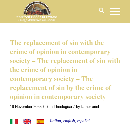
The replacement of sin with the
crime of opinion in contemporary
society – The replacement of sin with
the crime of opinion in
contemporary society – The
replacement of sin by the crime of
opinion in contemporary society
/
/
/
16 November 2025
in
Theologica
by
father ariel
Italian, english, español