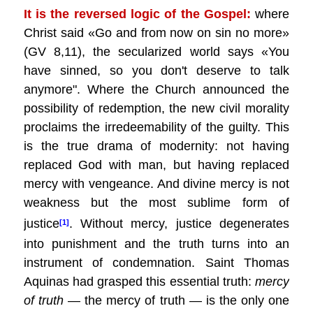
It is the reversed logic of the Gospel:
where
Christ said «Go and from now on sin no more»
(GV 8,11), the secularized world says «You
have sinned, so you don't deserve to talk
anymore". Where the Church announced the
possibility of redemption, the new civil morality
proclaims the irredeemability of the guilty. This
is the true drama of modernity: not having
replaced God with man, but having replaced
mercy with vengeance. And divine mercy is not
weakness but the most sublime form of
justice
. Without mercy, justice degenerates
[1]
into punishment and the truth turns into an
instrument of condemnation. Saint Thomas
Aquinas had grasped this essential truth:
mercy
of truth
— the mercy of truth — is the only one