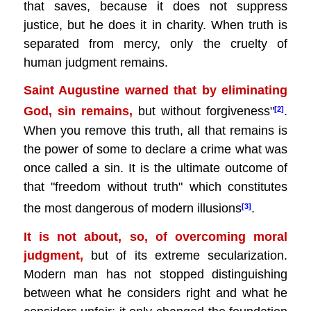
that saves, because it does not suppress
justice, but he does it in charity. When truth is
separated from mercy, only the cruelty of
human judgment remains.
Saint Augustine warned that by eliminating
God, sin remains,
but without forgiveness"
.
[2]
When you remove this truth, all that remains is
the power of some to declare a crime what was
once called a sin. It is the ultimate outcome of
that "freedom without truth" which constitutes
the most dangerous of modern illusions
.
[3]
It is not about, so, of overcoming moral
judgment,
but of its extreme secularization.
Modern man has not stopped distinguishing
between what he considers right and what he