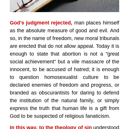
God's judgment rejected,
man places himself
as the absolute measure of good and evil. And
so, in the name of freedom, new moral tribunals
are erected that do not allow appeal. Today it is
enough to state that abortion is not a "great
social achievement" but a vile massacre of the
innocent, to be accused of hatred; it is enough
to question homosexualist culture to be
declared enemies of freedom and progress, or
branded as obscurantists for daring to defend
the institution of the natural family, or simply
express the truth that human life is a gift from
God to be suspected of religious fanaticism.
In this way,
to the theology of sin
understood