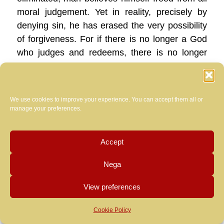
moral judgement. Yet in reality, precisely by
denying sin, he has erased the very possibility
of forgiveness. For if there is no longer a God
who judges and redeems, there is no longer
any act of mercy that can forgive and wipe
away sin. What remains is only guilt as a
permanent condition, a social brand that cannot
We use cookies to improve your experience. You can accept them all or
be erased, because no one any longer
manage your preferences.
possesses either the authority or the will to
forgive.
Accept
Unfortunately, in recent years,
even within
Nega
the Church there has at times been a yielding
to this same worldly logic, adopting expressions
View preferences
and criteria proper to squares moved by a
lynch-mob emotionality. After the grave
Cookie Policy
scandals that have involved — and often