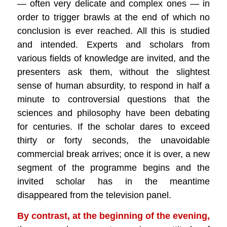
— often very delicate and complex ones — in
order to trigger brawls at the end of which no
conclusion is ever reached. All this is studied
and intended. Experts and scholars from
various fields of knowledge are invited, and the
presenters ask them, without the slightest
sense of human absurdity, to respond in half a
minute to controversial questions that the
sciences and philosophy have been debating
for centuries. If the scholar dares to exceed
thirty or forty seconds, the unavoidable
commercial break arrives; once it is over, a new
segment of the programme begins and the
invited scholar has in the meantime
disappeared from the television panel.
By contrast, at the beginning of the evening,