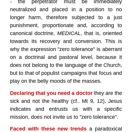
- the perpetrator must be immediately
neutralized and placed in a position to no
longer harm, therefore subjected to a just
punishment, proportionate and, according to
canonical doctrine,
MEDICAL
, that is, oriented
towards its recovery and conversion. This is
why the expression "zero tolerance" is aberrant
on a doctrinal and pastoral level, because it
does not belong to the language of the Church,
but to that of populist campaigns that focus and
play on the belly moods of the masses.
Declaring that you need a doctor
they are the
sick and not the healthy (cf.. Mt 9, 12), Jesus
indicates and entrusts us with a specific
mission, does not invite us to "zero tolerance".
Faced with these new trends
a paradoxical