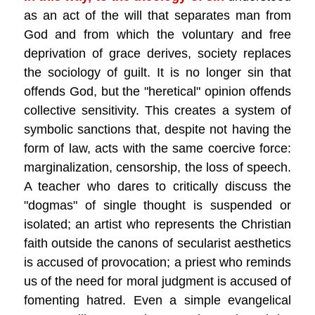
as an act of the will that separates man from
God and from which the voluntary and free
deprivation of grace derives, society replaces
the sociology of guilt. It is no longer sin that
offends God, but the "heretical" opinion offends
collective sensitivity. This creates a system of
symbolic sanctions that, despite not having the
form of law, acts with the same coercive force:
marginalization, censorship, the loss of speech.
A teacher who dares to critically discuss the
"dogmas" of single thought is suspended or
isolated; an artist who represents the Christian
faith outside the canons of secularist aesthetics
is accused of provocation; a priest who reminds
us of the need for moral judgment is accused of
fomenting hatred. Even a simple evangelical