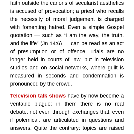
faith outside the canons of secularist aesthetics
is accused of provocation; a priest who recalls
the necessity of moral judgement is charged
with fomenting hatred. Even a simple Gospel
quotation — such as “I am the way, the truth,
and the life” (Jn 14:6) — can be read as an act
of presumption or of offence. Trials are no
longer held in courts of law, but in television
studios and on social networks, where guilt is
measured in seconds and condemnation is
pronounced by the crowd.
Television talk shows
have by now become a
veritable plague: in them there is no real
debate, not even through exchanges that, even
if polemical, are articulated in questions and
answers. Quite the contrary: topics are raised