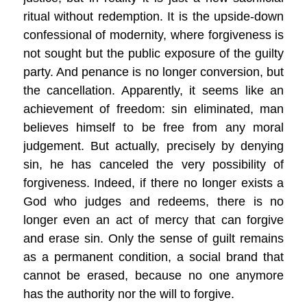
ritual without redemption. It is the upside-down
confessional of modernity, where forgiveness is
not sought but the public exposure of the guilty
party. And penance is no longer conversion, but
the cancellation. Apparently, it seems like an
achievement of freedom: sin eliminated, man
believes himself to be free from any moral
judgement. But actually, precisely by denying
sin, he has canceled the very possibility of
forgiveness. Indeed, if there no longer exists a
God who judges and redeems, there is no
longer even an act of mercy that can forgive
and erase sin. Only the sense of guilt remains
as a permanent condition, a social brand that
cannot be erased, because no one anymore
has the authority nor the will to forgive.