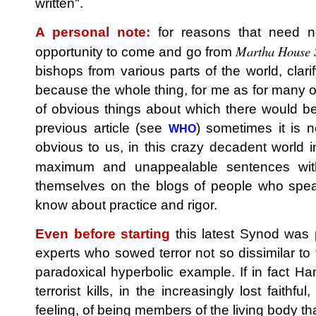
written".
A personal note:
for reasons that need no
Martha House 
opportunity to come and go from
bishops from various parts of the world, clarif
because the whole thing, for me as for many ot
of obvious things about which there would be
previous article (see
) sometimes it is 
WHO
obvious to us, in this crazy decadent world 
maximum and unappealable sentences w
themselves on the blogs of people who speak
know about practice and rigor.
Even before starting
this latest Synod was 
experts who sowed terror not so dissimilar to 
paradoxical hyperbolic example. If in fact Hama
terrorist kills, in the increasingly lost faithfu
feeling, of being members of the living body tha