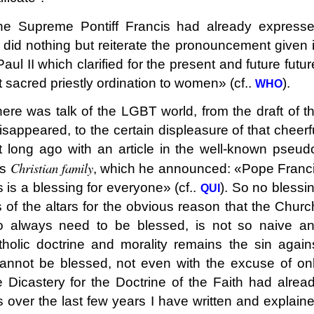
e Supreme Pontiff Francis had already express
e did nothing but reiterate the pronouncement given 
ul II which clarified for the present and future futur
sacred priestly ordination to women» (cf..
).
WHO
ere was talk of the LGBT world, from the draft of t
sappeared, to the certain displeasure of that cheerf
 long ago with an article in the well-known pseud
Christian family
as
, which he announced: «Pope Franc
 is a blessing for everyone» (cf..
). So no blessi
QU
I
of the altars for the obvious reason that the Churc
o always need to be blessed, is not so naive a
olic doctrine and morality remains the sin again
annot be blessed, not even with the excuse of on
e Dicastery for the Doctrine of the Faith had alrea
s over the last few years I have written and explain