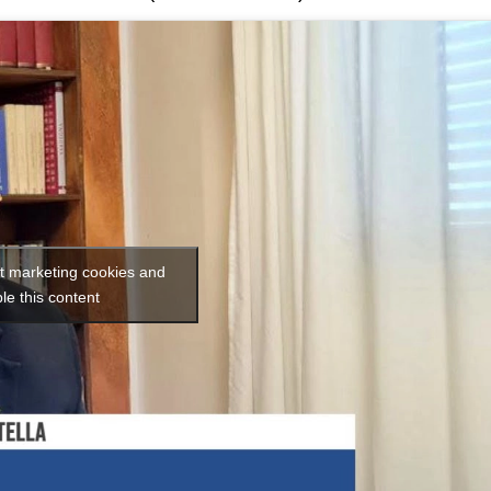
pt marketing cookies and
le this content