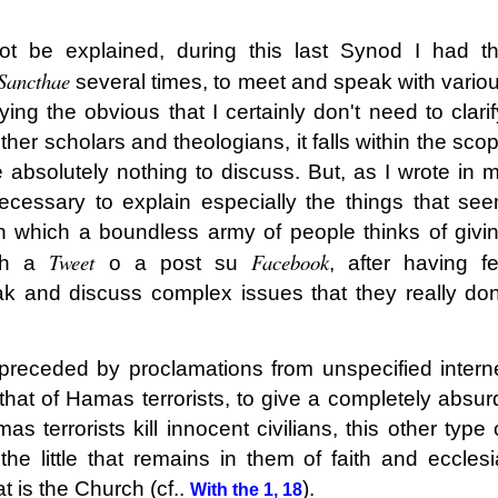
t be explained, during this last Synod I had t
Sancthae
several times, to meet and speak with vario
ying the obvious that I certainly don't need to clarif
her scholars and theologians, it falls within the sco
 absolutely nothing to discuss. But, as I wrote in 
necessary to explain especially the things that se
in which a boundless army of people thinks of givi
Tweet
Facebook
ith a
o a post su
, after having f
 and discuss complex issues that they really don
preceded by proclamations from unspecified intern
that of Hamas terrorists, to give a completely absur
s terrorists kill innocent civilians, this other type 
l, the little that remains in them of faith and ecclesi
t is the Church (cf..
).
With the 1, 18