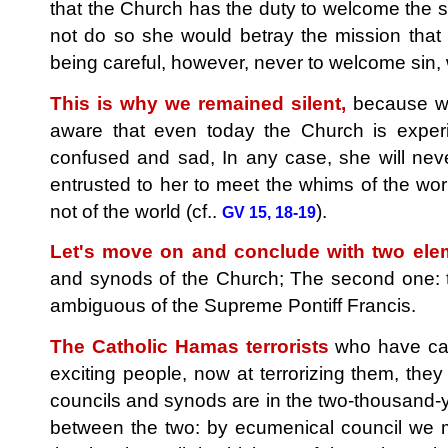
that the Church has the duty to welcome the si
not do so she would betray the mission that 
being careful, however, never to welcome sin
This is why we remained silent,
because we 
aware that even today the Church is exper
confused and sad, In any case, she will neve
entrusted to her to meet the whims of the wo
not of the world (cf..
).
GV 15, 18-19
Let's move on and conclude with two ele
and synods of the Church; The second one: t
ambiguous of the Supreme Pontiff Francis.
The Catholic Hamas terrorists
who have car
exciting people, now at terrorizing them, they
councils and synods are in the two-thousand-yea
between the two: by ecumenical council we me