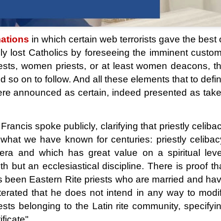
ations
in which certain web terrorists gave the best 
gly lost Catholics by foreseeing the imminent custo
riests, women priests, or at least women deacons, t
 so on to follow. And all these elements that to defi
 were announced as certain, indeed presented as tak
rancis spoke publicly, clarifying that priestly celiba
 what we have known for centuries: priestly celibac
c era and which has great value on a spiritual leve
th but an ecclesiastical discipline. There is proof th
s been Eastern Rite priests who are married and ha
eiterated that he does not intend in any way to modi
iests belonging to the Latin rite community, specifyi
ficate".