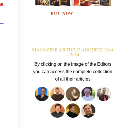
he
 —
MAGAZINE ARTICLE ARCHIVE 2014
– 2024
By clicking on the image of the Editors
you can access the complete collection
of all their articles