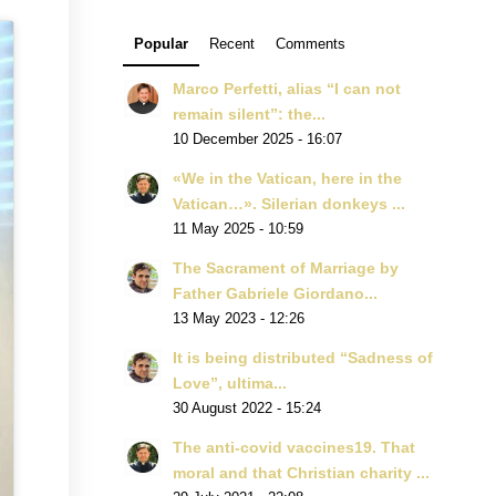
Popular
Recent
Comments
Marco Perfetti, alias “I can not
remain silent”: the...
10 December 2025 - 16:07
«We in the Vatican, here in the
Vatican…». Silerian donkeys ...
11 May 2025 - 10:59
The Sacrament of Marriage by
Father Gabriele Giordano...
13 May 2023 - 12:26
It is being distributed “Sadness of
Love”, ultima...
30 August 2022 - 15:24
The anti-covid vaccines19. That
moral and that Christian charity ...