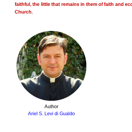
faithful, the little that remains in them of faith and e
Church.
Author
Ariel S. Levi di Gualdo
.