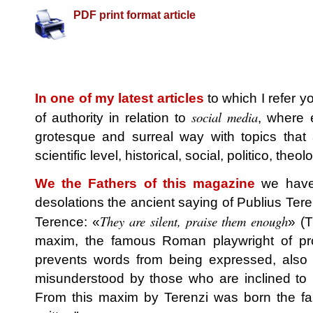
PDF print format article
In one of my latest articles
to which I refer 
social media
of authority in relation to
, where 
grotesque and surreal way with topics that 
scientific level, historical, social, politico, theo
We the Fathers of this magazine
we have 
desolations the ancient saying of Publius Tere
They are silent, praise them enough
Terence: «
» (T
maxim, the famous Roman playwright of pro
prevents words from being expressed, also c
misunderstood by those who are inclined to 
From this maxim by Terenzi was born the fa