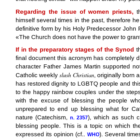
Regarding the issue of women priests,
th
himself several times in the past, therefore h
definitive form by his Holy Predecessor John Pa
«The Church does not have the power to grant 
If in the preparatory stages of the Synod
th
final document this acronym has completely di
character Father James Martin supported not
slush Christian
Catholic weekly
, originally born 
has restored dignity to LGBTQ people and this
to the happy rainbow couples under the steps 
with the excuse of blessing the people wh
unprepared to end up blessing what for Cath
nature (Catechism,
), which as such c
n. 2357
blessing people. This is a topic on which th
expressed its opinion (cf..
). Several time
WHO