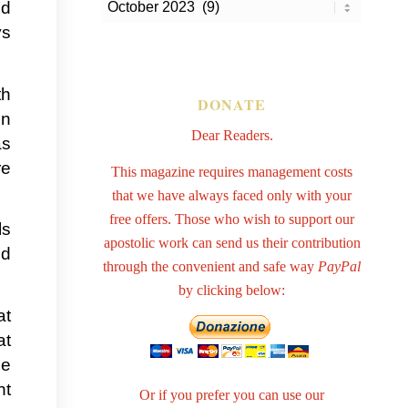
id
ys
th
DONATE
en
Dear Readers.
as
re
This magazine requires management costs
that we have always faced only with your
free offers. Those who wish to support our
ls
apostolic work can send us their contribution
nd
through the convenient and safe way
PayPal
by clicking below:
at
at
ce
nt
Or if you prefer you can use our