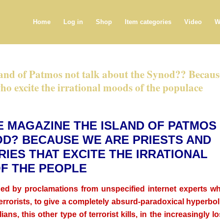
Home
Log in
Shop
Item categories
Video
W
land of Patmos not talk about the Synod?? Becaus
who excite the irrational moods of the populace
E MAGAZINE THE ISLAND OF PATMOS
OD? BECAUSE WE ARE PRIESTS AND
IES THAT EXCITE THE IRRATIONAL
F THE PEOPLE
ded by proclamations from unspecified internet experts w
terrorists, to give a completely absurd-paradoxical hyperbol
ians, this other type of terrorist kills, in the increasingly lo