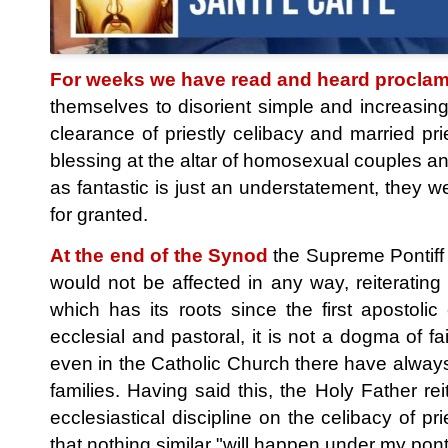
For weeks we have read and heard proclam
themselves to disorient simple and increasin
clearance of priestly celibacy and married p
blessing at the altar of homosexual couples and
as fantastic is just an understatement, they
for granted.
At the end of the Synod
the Supreme Pontiff F
would not be affected in any way, reiterating
which has its roots since the first apostoli
ecclesial and pastoral, it is not a dogma of fai
even in the Catholic Church there have alway
families. Having said this, the Holy Father r
ecclesiastical discipline on the celibacy of pr
that nothing similar "will happen under my ponti