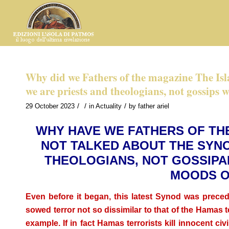
Why did we Fathers of the magazine The Is
we are priests and theologians, not gossips 
/
/
/
29 October 2023
in
Actuality
by
father ariel
WHY HAVE WE FATHERS OF TH
NOT TALKED ABOUT THE SYN
THEOLOGIANS, NOT GOSSIPAR
MOODS O
Even before it began, this latest Synod was prece
sowed terror not so dissimilar to that of the Hamas 
example. If in fact Hamas terrorists kill innocent civil