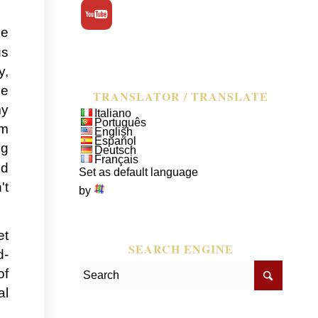
he
us
y,
pe
TRANSLATOR / TRANSLATE
my
Italiano
Português
em
English
Español
ng
Deutsch
Français
ed
Set as default language
't
by
et
SEARCH ENGINE
d-
of
al