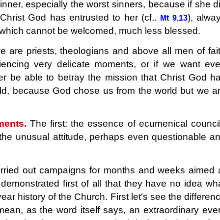
nner, especially the worst sinners, because if she d
Christ God has entrusted to her (cf..
), alwa
Mt 9,13
, which cannot be welcomed, much less blessed.
are priests, theologians and above all men of fai
iencing very delicate moments, or if we want ev
r be able to betray the mission that Christ God h
rld, because God chose us from the world but we a
ments.
The first: the essence of ecumenical counci
he unusual attitude, perhaps even questionable a
ried out campaigns for months and weeks aimed 
 demonstrated first of all that they have no idea wh
r history of the Church. First let's see the differen
an, as the word itself says, an extraordinary eve