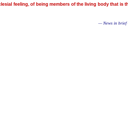
cclesial feeling, of being members of the living body that is t
— News in brief