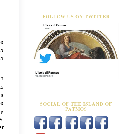
FOLLOW US ON TWITTER
le
 a
 a
in
as
is
ce
SOCIAL OF THE ISLAND OF
PATMOS
ly
e.
er