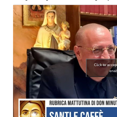
Click to acce
enab