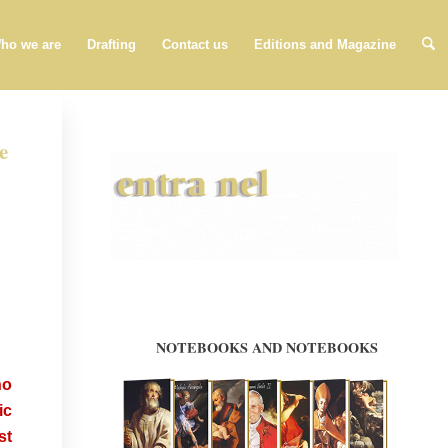
ho we are
Drafting
Contact us
Editions and Magazine
e
ho
ic
st