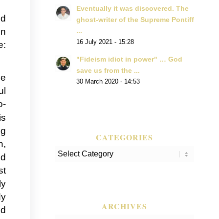
Eventually it was discovered. The
ed
ghost-writer of the Supreme Pontiff
in
...
16 July 2021 - 15:28
e:
"Fideism idiot in power" … God
save us from the ...
he
30 March 2020 - 14:53
ul
o-
is
ng
CATEGORIES
h,
Categories
nd
st
ly
dy
ARCHIVES
ed