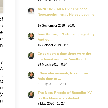
29 July 2021 - 22:08
ANNOUNCEMENTS! "The sect
Neocatechumenal. Heresy became
of
....
ms
15 September 2019 - 20:09
he
from the large “Sabrina” played by
ne
Audrey ...
en
15 October 2019 - 19:16
Once upon a time there were the
Eucharist and the Priesthood ...
cy
28 March 2019 - 0:54
y,
I Neocatecumenali, to conquer
l,
Asia thanks ...
at
31 July 2019 - 22:31
ve
The Motu Proprio of Benedict XVI
fy
on the Mass is abolished..
ng
7 May 2020 - 19:27