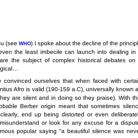
you (see
) I spoke about the decline of the princip
WHO
even the least imbecile can launch into dealing in
are the subject of complex historical debates on
logical…
convinced ourselves that when faced with certa
ntius Afro is valid (190-159 a.C), universally known 
hey are silent and in doing so they praise). With th
bable Berber origin meant that sometimes silen
learly, end up being distorted or even deliberate
misunderstand or look for any excuse for a disput
mous popular saying "a beautiful silence was nev