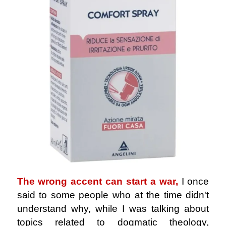
The wrong accent can start a war,
I once
said to some people who at the time didn't
understand why, while I was talking about
topics related to dogmatic theology,