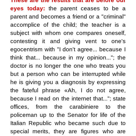
These are the results that are before our
eyes today:
the parent ceases to be a
parent and becomes a friend or a "criminal"
accomplice of the child; the teacher is a
subject with whom one compares oneself,
contesting it and giving vent to one's
egocentrism with "I don't agree... because I
think that... because in my opinion..."; the
doctor is no longer the one who treats you
but a person who can be interrupted while
he is giving you a diagnosis by expressing
the fateful phrase «Ah, I do not agree,
because I read on the internet that..."; state
offices, from the carabiniere to the
policeman up to the Senator for life of the
Italian Republic who became such due to
special merits, they are figures who are