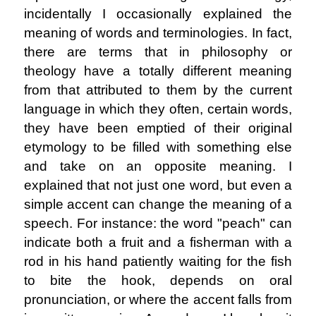
incidentally I occasionally explained the
meaning of words and terminologies. In fact,
there are terms that in philosophy or
theology have a totally different meaning
from that attributed to them by the current
language in which they often, certain words,
they have been emptied of their original
etymology to be filled with something else
and take on an opposite meaning. I
explained that not just one word, but even a
simple accent can change the meaning of a
speech. For instance: the word "peach" can
indicate both a fruit and a fisherman with a
rod in his hand patiently waiting for the fish
to bite the hook, depends on oral
pronunciation, or where the accent falls from