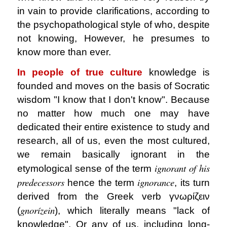
in vain to provide clarifications, according to
the psychopathological style of who, despite
not knowing, However, he presumes to
know more than ever.
In people of true culture
knowledge is
founded and moves on the basis of Socratic
wisdom "I know that I don't know". Because
no matter how much one may have
dedicated their entire existence to study and
research, all of us, even the most cultured,
we remain basically ignorant in the
ignorant of his
etymological sense of the term
predecessors
ignorance
hence the term
, its turn
derived from the Greek verb γνωρίζειν
gnorízein
(
), which literally means "lack of
knowledge". Or any of us, including long-