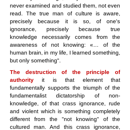
never examined and studied them, not even
read. The true man of culture is aware,
precisely because it is so, of one's
ignorance, precisely because true
knowledge necessarily comes from the
awareness of not knowing: «… of the
human brain, in my life, I learned something,
but only something".
The destruction of the principle of
authority
it is that element that
fundamentally supports the triumph of the
fundamentalist dictatorship of non-
knowledge, of that crass ignorance, rude
and violent which is something completely
different from the "not knowing" of the
cultured man. And this crass ignorance,