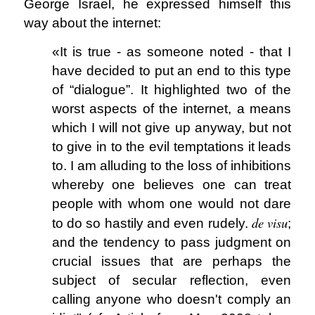
George Israel, he expressed himself this
way about the internet:
«It is true - as someone noted - that I
have decided to put an end to this type
of “dialogue”. It highlighted two of the
worst aspects of the internet, a means
which I will not give up anyway, but not
to give in to the evil temptations it leads
to. I am alluding to the loss of inhibitions
whereby one believes one can treat
people with whom one would not dare
de visu
to do so hastily and even rudely.
;
and the tendency to pass judgment on
crucial issues that are perhaps the
subject of secular reflection, even
calling anyone who doesn't comply an