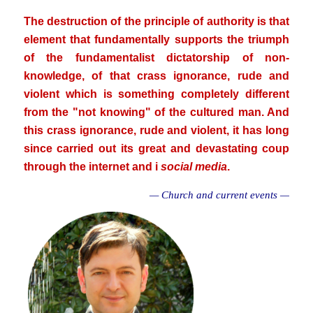
The destruction of the principle of authority is that
element that fundamentally supports the triumph
of the fundamentalist dictatorship of non-
knowledge, of that crass ignorance, rude and
violent which is something completely different
from the "not knowing" of the cultured man. And
this crass ignorance, rude and violent, it has long
since carried out its great and devastating coup
through the internet and i
social media
.
— Church and current events —