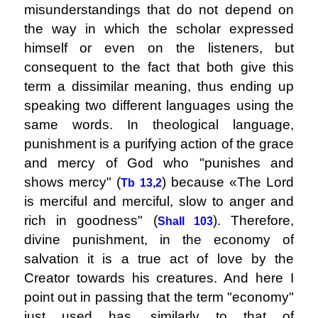
misunderstandings that do not depend on
the way in which the scholar expressed
himself or even on the listeners, but
consequent to the fact that both give this
term a dissimilar meaning, thus ending up
speaking two different languages ​​using the
same words. In theological language,
punishment is a purifying action of the grace
and mercy of God who "punishes and
shows mercy" (
) because «The Lord
Tb 13,2
is merciful and merciful, slow to anger and
rich in goodness" (
). Therefore,
Shall 103
divine punishment, in the economy of
salvation it is a true act of love by the
Creator towards his creatures. And here I
point out in passing that the term "economy"
just used has, similarly to that of