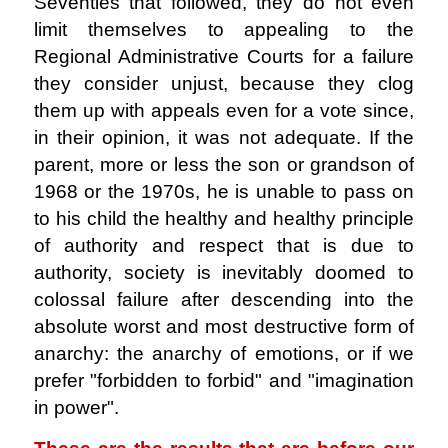
Seventies that followed, they do not even
limit themselves to appealing to the
Regional Administrative Courts for a failure
they consider unjust, because they clog
them up with appeals even for a vote since,
in their opinion, it was not adequate. If the
parent, more or less the son or grandson of
1968 or the 1970s, he is unable to pass on
to his child the healthy and healthy principle
of authority and respect that is due to
authority, society is inevitably doomed to
colossal failure after descending into the
absolute worst and most destructive form of
anarchy: the anarchy of emotions, or if we
prefer "forbidden to forbid" and "imagination
in power".