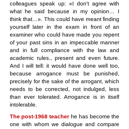
colleagues speak up: «I don't agree with
what he said because in my opinion… I
think that…». This could have meant finding
yourself later in the exam in front of an
examiner who could have made you repent
of your past sins in an impeccable manner
and in full compliance with the law and
academic rules., present and even future.
And I will tell: it would have done well too,
because arrogance must be punished,
precisely for the sake of the arrogant, which
needs to be corrected, not indulged, less
than ever tolerated. Arrogance is in itself
intolerable.
The post-1968 teacher
he has become the
one with whom we dialogue and compare