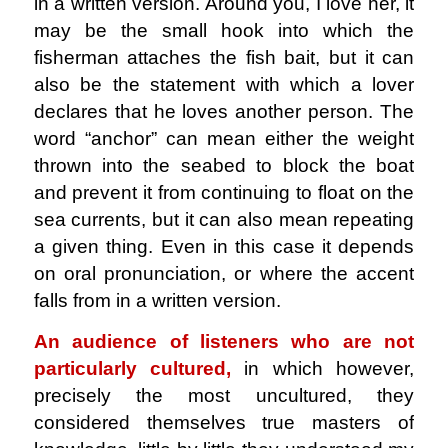
in a written version. Around you, I love her, it
may be the small hook into which the
fisherman attaches the fish bait, but it can
also be the statement with which a lover
declares that he loves another person. The
word “anchor” can mean either the weight
thrown into the seabed to block the boat
and prevent it from continuing to float on the
sea currents, but it can also mean repeating
a given thing. Even in this case it depends
on oral pronunciation, or where the accent
falls from in a written version.
An audience of listeners who are not
particularly cultured,
in which however,
precisely the most uncultured, they
considered themselves true masters of