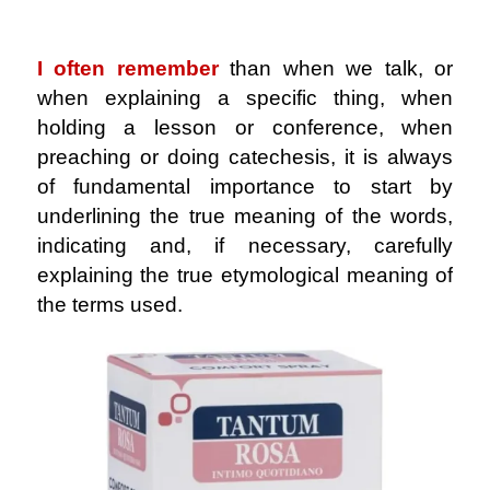
.
I often remember
than when we talk, or
when explaining a specific thing, when
holding a lesson or conference, when
preaching or doing catechesis, it is always
of fundamental importance to start by
underlining the true meaning of the words,
indicating and, if necessary, carefully
explaining the true etymological meaning of
the terms used.