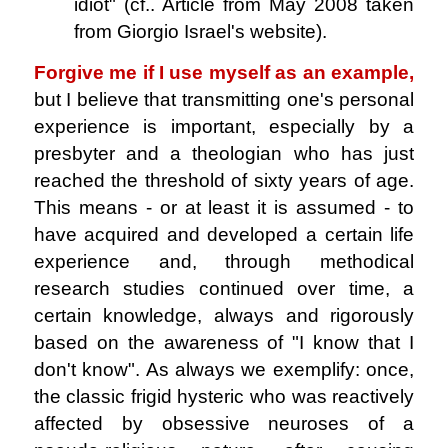
idiot" (cf.. Article from May 2008 taken
from Giorgio Israel's website).
Forgive me if I use myself as an example,
but I believe that transmitting one's personal
experience is important, especially by a
presbyter and a theologian who has just
reached the threshold of sixty years of age.
This means - or at least it is assumed - to
have acquired and developed a certain life
experience and, through methodical
research studies continued over time, a
certain knowledge, always and rigorously
based on the awareness of "I know that I
don't know". As always we exemplify: once,
the classic frigid hysteric who was reactively
affected by obsessive neuroses of a