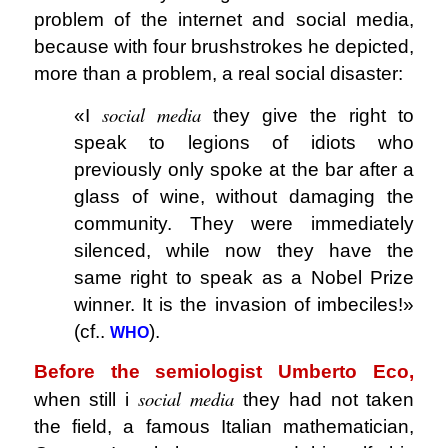
problem of the internet and social media,
because with four brushstrokes he depicted,
more than a problem, a real social disaster:
social media
«I
they give the right to
speak to legions of idiots who
previously only spoke at the bar after a
glass of wine, without damaging the
community. They were immediately
silenced, while now they have the
same right to speak as a Nobel Prize
winner. It is the invasion of imbeciles!»
(cf..
).
WHO
Before the semiologist Umberto Eco,
social media
when still i
they had not taken
the field, a famous Italian mathematician,