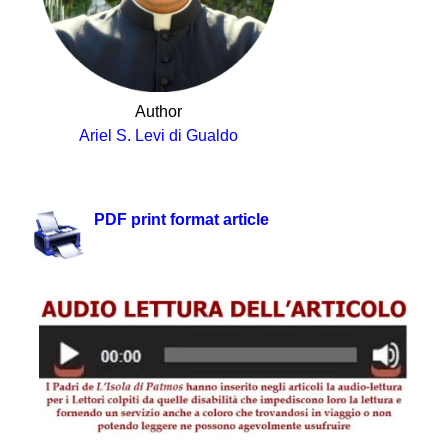
Author
Ariel S. Levi di Gualdo
.
PDF print format article