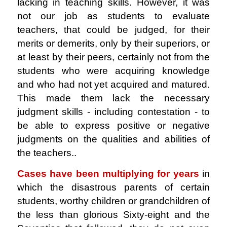
lacking in teaching skills. However, it was
not our job as students to evaluate
teachers, that could be judged, for their
merits or demerits, only by their superiors, or
at least by their peers, certainly not from the
students who were acquiring knowledge
and who had not yet acquired and matured.
This made them lack the necessary
judgment skills - including contestation - to
be able to express positive or negative
judgments on the qualities and abilities of
the teachers..
Cases have been multiplying for years
in
which the disastrous parents of certain
students, worthy children or grandchildren of
the less than glorious Sixty-eight and the