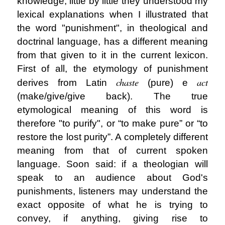
knowledge, little by little they understood my
lexical explanations when I illustrated that
the word "punishment", in theological and
doctrinal language, has a different meaning
from that given to it in the current lexicon.
First of all, the etymology of punishment
chaste
act
derives from Latin
(pure) e
(make/give/give back). The true
etymological meaning of this word is
therefore "to purify", or “to make pure” or “to
restore the lost purity”. A completely different
meaning from that of current spoken
language. Soon said: if a theologian will
speak to an audience about God's
punishments, listeners may understand the
exact opposite of what he is trying to
convey, if anything, giving rise to