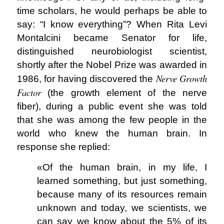
time scholars, he would perhaps be able to
say: “I know everything”? When Rita Levi
Montalcini became Senator for life,
distinguished neurobiologist scientist,
shortly after the Nobel Prize was awarded in
Nerve Growth
1986, for having discovered the
Factor
(the growth element of the nerve
fiber), during a public event she was told
that she was among the few people in the
world who knew the human brain. In
response she replied:
«Of the human brain, in my life, I
learned something, but just something,
because many of its resources remain
unknown and today, we scientists, we
can say we know about the 5% of its