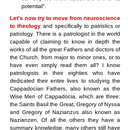
potential".
Let's now try to move from neuroscience
to theology
and specifically to patristics or
patrology. There is a patrologist in the world
capable of claiming to know in depth the
works of all the great Fathers and doctors of
the Church, from major to minor ones, or to
have even simply read them all? I know
patrologists in their eighties who have
dedicated their entire lives to studying the
Cappadocian Fathers, also known as the
Wise Men of Cappadocia, which are three:
the Saints Basil the Great, Gregory of Nyssa
and Gregory of Nazianzus also known as
Nazianzen. Of all the others they have a
summary knowledge, many others still have