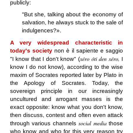
publicly:
"But she, talking about the economy of
salvation, he always stuck to the sale of
indulgences?».
A very widespread characteristic in
today's society
non è il sapiente e saggio
xéro óti den xéro,
"I know that I don't know" (
I
know I do not know), according to the wise
maxim of Socrates reported later by Plato in
the Apology of Socrates. Today, the
sovereign principle in our increasingly
uncultured and arrogant masses is the
exact opposite: know what you don't know,
then discuss, contest and often even attack
social media
through various channels
those
who know and who for this very reason try