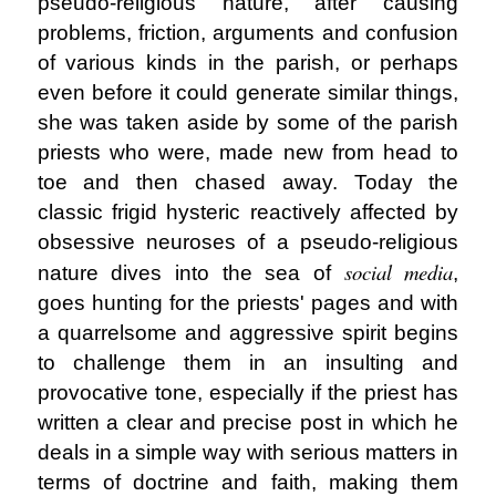
pseudo-religious nature, after causing
problems, friction, arguments and confusion
of various kinds in the parish, or perhaps
even before it could generate similar things,
she was taken aside by some of the parish
priests who were, made new from head to
toe and then chased away. Today the
classic frigid hysteric reactively affected by
obsessive neuroses of a pseudo-religious
social media
nature dives into the sea of
,
goes hunting for the priests' pages and with
a quarrelsome and aggressive spirit begins
to challenge them in an insulting and
provocative tone, especially if the priest has
written a clear and precise post in which he
deals in a simple way with serious matters in
terms of doctrine and faith, making them