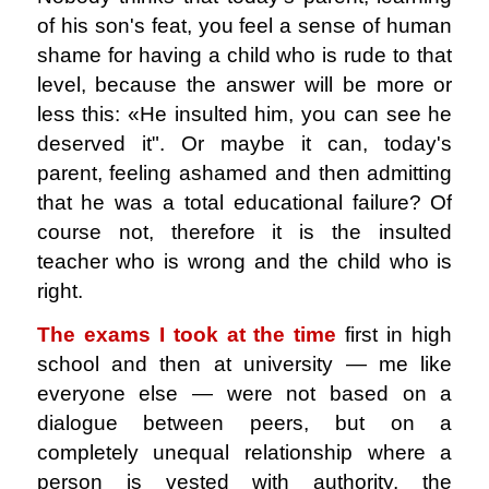
of his son's feat, you feel a sense of human
shame for having a child who is rude to that
level, because the answer will be more or
less this: «He insulted him, you can see he
deserved it". Or maybe it can, today's
parent, feeling ashamed and then admitting
that he was a total educational failure? Of
course not, therefore it is the insulted
teacher who is wrong and the child who is
right.
The exams I took at the time
first in high
school and then at university ― me like
everyone else ― were not based on a
dialogue between peers, but on a
completely unequal relationship where a
person is vested with authority, the