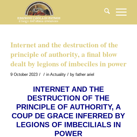
Internet and the destruction of the
principle of authority, a final blow
dealt by legions of imbeciles in power
/
/
/
9 October 2023
in
Actuality
by
father ariel
INTERNET AND THE
DESTRUCTION OF THE
PRINCIPLE OF AUTHORITY, A
COUP DE GRACE INFERRED BY
LEGIONS OF IMBECILIALS IN
POWER