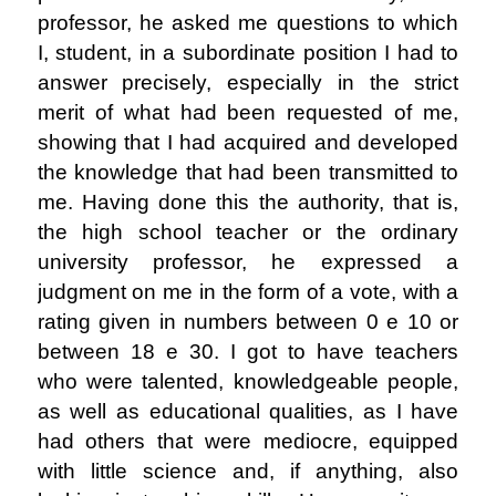
professor, he asked me questions to which
I, student, in a subordinate position I had to
answer precisely, especially in the strict
merit of what had been requested of me,
showing that I had acquired and developed
the knowledge that had been transmitted to
me. Having done this the authority, that is,
the high school teacher or the ordinary
university professor, he expressed a
judgment on me in the form of a vote, with a
rating given in numbers between 0 e 10 or
between 18 e 30. I got to have teachers
who were talented, knowledgeable people,
as well as educational qualities, as I have
had others that were mediocre, equipped
with little science and, if anything, also