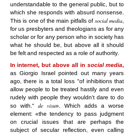
understandable to the general public, but to
which she responds with absurd nonsense.
social media
This is one of the main pitfalls of
,
for us presbyters and theologians as for any
scholar or for any person who in society has
what he should be, but above all it should
be felt and respected as a role of authority.
In internet, but above all in
social media
,
as Giorgio Israel pointed out many years
ago, there is a total loss "of inhibitions that
allow people to be treated hastily and even
rudely with people they wouldn't dare to do
de visu
so with."
». Which adds a worse
element: «the tendency to pass judgment
on crucial issues that are perhaps the
subject of secular reflection, even calling