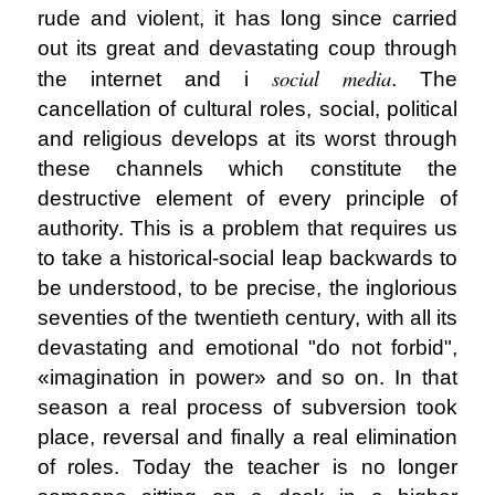
rude and violent, it has long since carried
out its great and devastating coup through
social media
the internet and i
. The
cancellation of cultural roles, social, political
and religious develops at its worst through
these channels which constitute the
destructive element of every principle of
authority. This is a problem that requires us
to take a historical-social leap backwards to
be understood, to be precise, the inglorious
seventies of the twentieth century, with all its
devastating and emotional "do not forbid",
«imagination in power» and so on. In that
season a real process of subversion took
place, reversal and finally a real elimination
of roles. Today the teacher is no longer