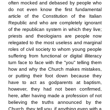
often mocked and debased by people who
do not even know the first fundamental
article of the Constitution of the Italian
Republic and who are completely ignorant
of the republican system in which they live;
priests and theologians are people now
relegated to the most useless and marginal
roles of civil society to whom young people
suffering from functional or digital illiteracy
turn face to face with the "you" telling them
how and why the Church makes mistakes,
or putting their foot down because they
have to act as godparents at baptism,
however, they had not been confirmed,
here, after having made a profession of not
believing the truths announced by the
Church, they tell you, if anything even with a