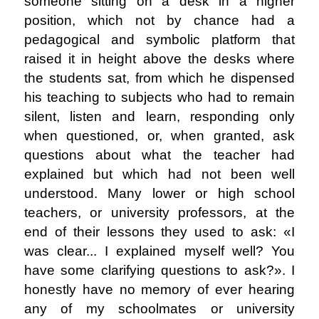
someone sitting on a desk in a higher
position, which not by chance had a
pedagogical and symbolic platform that
raised it in height above the desks where
the students sat, from which he dispensed
his teaching to subjects who had to remain
silent, listen and learn, responding only
when questioned, or, when granted, ask
questions about what the teacher had
explained but which had not been well
understood. Many lower or high school
teachers, or university professors, at the
end of their lessons they used to ask: «I
was clear... I explained myself well? You
have some clarifying questions to ask?». I
honestly have no memory of ever hearing
any of my schoolmates or university