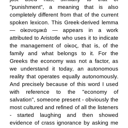
"punishment", a meaning that is also
completely different from that of the current
spoken lexicon. This Greek-derived lemma
― oἰκονομικά ― appears in a work
attributed to Aristotle who uses it to indicate
the management of oἰκος, that is, of the
family and what belongs to it. For the
Greeks the economy was not a factor, as
we understand it today, an autonomous
reality that operates equally autonomously.
And precisely because of this word I used
with reference to the "economy of
salvation", someone present - obviously the
most cultured and refined of all the listeners
- started laughing and then showed
evidence of crass ignorance by asking me