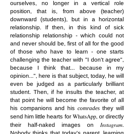
ourselves, no longer in a vertical role
position, that is, from above (teacher)
downward (students), but in a horizontal
relationship. If then, in this kind of sick
relationship relationship - which could not
and never should be, first of all for the good
of those who have to learn - one starts
challenging the teacher with "I don't agree",
because I think that... because in my
opinion...", here is that subject, today, he will
even be judged as a particularly brilliant
student. Then, if he insults the teacher, at
that point he will become the favorite of all
his companions and his
comrades
they will
WhatsApp
send him little hearts for
, or directly
Instagram
their half-naked images on
.
Nobody thinks that today's parent, learning