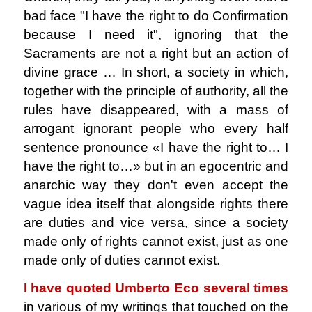
bad face "I have the right to do Confirmation
because I need it", ignoring that the
Sacraments are not a right but an action of
divine grace … In short, a society in which,
together with the principle of authority, all the
rules have disappeared, with a mass of
arrogant ignorant people who every half
sentence pronounce «I have the right to… I
have the right to…» but in an egocentric and
anarchic way they don't even accept the
vague idea itself that alongside rights there
are duties and vice versa, since a society
made only of rights cannot exist, just as one
made only of duties cannot exist.
I have quoted Umberto Eco several times
in various of my writings that touched on the