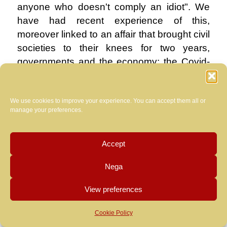
anyone who doesn't comply an idiot". We
have had recent experience of this,
moreover linked to an affair that brought civil
societies to their knees for two years,
governments and the economy: the Covid-
19 pandemic. Who among us does not
remember armies of shampoo girls and bar
We use cookies to improve your experience. You can accept them all or
intellectuals with a lower secondary school
manage your preferences.
diploma from evening schools who,
between one ungrammatical message and
another, denied the most expert virologists
Accept
and infectious disease specialists because
Nega
they had read on blogs managed by equally
arrogant ignorant people that …? I tried to
View preferences
respond in this way to many of these people
at the time:
Cookie Policy