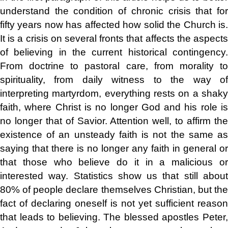
understand the condition of chronic crisis that for
fifty years now has affected how solid the Church is.
It is a crisis on several fronts that affects the aspects
of believing in the current historical contingency.
From doctrine to pastoral care, from morality to
spirituality, from daily witness to the way of
interpreting martyrdom, everything rests on a shaky
faith, where Christ is no longer God and his role is
no longer that of Savior. Attention well, to affirm the
existence of an unsteady faith is not the same as
saying that there is no longer any faith in general or
that those who believe do it in a malicious or
interested way. Statistics show us that still about
80% of people declare themselves Christian, but the
fact of declaring oneself is not yet sufficient reason
that leads to believing. The blessed apostles Peter,