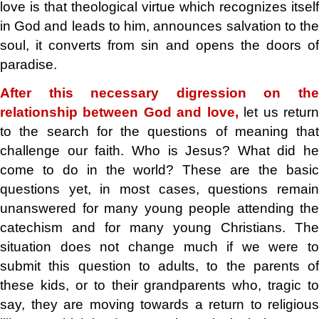
love is that theological virtue which recognizes itself
in God and leads to him, announces salvation to the
soul, it converts from sin and opens the doors of
paradise.
After this necessary digression on the
relationship between God and love,
let us retur
to the search for the questions of meaning that
challenge our faith. Who is Jesus? What did he
come to do in the world? These are the basic
questions yet, in most cases, questions remain
unanswered for many young people attending the
catechism and for many young Christians. The
situation does not change much if we were to
submit this question to adults, to the parents of
these kids, or to their grandparents who, tragic to
say, they are moving towards a return to religious