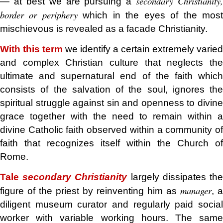
secondary Christianity,
— at best we are pursuing a
border or periphery
which in the eyes of the mos
mischievous is revealed as a facade Christianity.
With this term
we identify a certain extremely varied
and complex Christian culture that neglects the
ultimate and supernatural end of the faith which
consists of the salvation of the soul, ignores the
spiritual struggle against sin and openness to divine
grace together with the need to remain within a
divine Catholic faith observed within a community of
faith that recognizes itself within the Church of
Rome.
Tale
secondary Christianity
largely dissipates th
manager
figure of the priest by reinventing him as
, a
diligent museum curator and regularly paid social
worker with variable working hours. The same