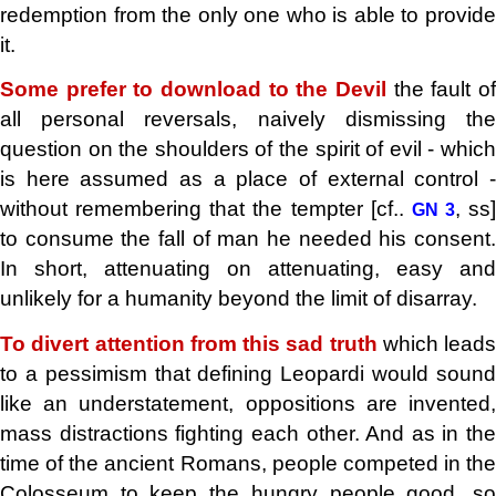
redemption from the only one who is able to provide
it.
Some prefer to download to the Devil
the fault o
all personal reversals,
naively dismissing th
question on the shoulders of the spirit of evil - which
is here assumed as a place of external control -
without remembering that the tempter [cf..
, ss]
GN 3
to consume the fall of man he needed his consent.
In short, attenuating on attenuating, easy and
unlikely for a humanity beyond the limit of disarray.
To divert attention from this sad truth
which leads
to a pessimism that defining Leopardi would sound
like an understatement, oppositions are invented,
mass distractions fighting each other. And as in the
time of the ancient Romans, people competed in the
Colosseum to keep the hungry people good, so