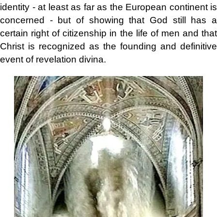
identity - at least as far as the European continent is
concerned - but of showing that God still has a
certain right of citizenship in the life of men and that
Christ is recognized as the founding and definitive
event of revelation divina.