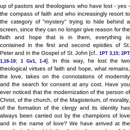
up of pastors and theologians who have lost - yes -
the compass of faith and who increasingly resort to
the category of "mystery" trying to hide behind a
screen, since they can no longer give reason for the
faith and hope that is in them, everything is
contained in the first and second epistles of St.
Peter and in the Gospel of St. John [cf..
;
1PT 3,15
2P
;
]. In this way, he lost the tw
1,16-19
1 Gv1, 1-4
theological virtues of faith and hope, what remains,
the love, takes on the connotations of modernity
and the search for consent at any cost. Have you
ever noticed that the modernization of the person of
Christ, of the church, of the Magisterium, of morality,
of the formation of the clergy and its identity has
always been carried out by the champions of love
and in the name of love? We have arrived at the