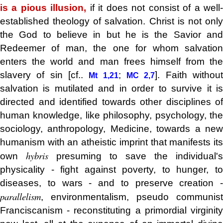
is a pious illusion,
if it does not consist of a well
established theology of salvation. Christ is not only
the God to believe in but he is the Savior and
Redeemer of man, the one for whom salvation
enters the world and man frees himself from the
slavery of sin [cf..
;
]. Faith withou
Mt 1,21
MC 2,7
salvation is mutilated and in order to survive it is
directed and identified towards other disciplines of
human knowledge, like philosophy, psychology, the
sociology, anthropology, Medicine, towards a new
humanism with an atheistic imprint that manifests its
hybris
own
presuming to save the individual's
physicality - fight against poverty, to hunger, to
diseases, to wars - and to preserve creation -
parallelism
, environmentalism, pseudo communist
Franciscanism - reconstituting a primordial virginity