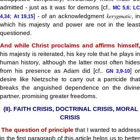
admitted - just as it was for demons [cf..
;
MC 5,6
L
kerygmatic
;
] - of an acknowledgment
, in
4,34
At 19,15
which his majesty and power are not in the least
questioned.
And while Christ proclaims and affirms himself,
his majesty is reiterated, his key role that he plays in
human history, although the latter most often hides
from his presence as Adam did [cf..
] o
GN 3,9-10
desire like Nietzsche to carry out a parricide that
breaks the anguished dependence on the divine
partner, promising greater freedoms.
(II). FAITH CRISIS, DOCTRINAL CRISIS, MORAL
.
CRISIS
The question of principle
that I wanted to address
.
in the first paragraph of this article helps us to better