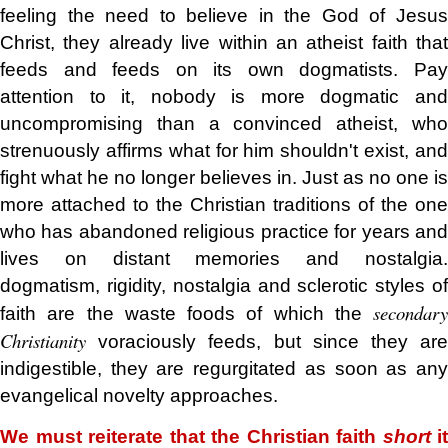
feeling the need to believe in the God of Jesus
Christ, they already live within an atheist faith that
feeds and feeds on its own dogmatists. Pay
attention to it, nobody is more dogmatic and
uncompromising than a convinced atheist, who
strenuously affirms what for him shouldn't exist, and
fight what he no longer believes in. Just as no one is
more attached to the Christian traditions of the one
who has abandoned religious practice for years and
lives on distant memories and nostalgia.
dogmatism, rigidity, nostalgia and sclerotic styles of
secondary
faith are the waste foods of which the
Christianity
voraciously feeds, but since they ar
indigestible, they are regurgitated as soon as any
evangelical novelty approaches.
We must reiterate that the Christian faith
short
it