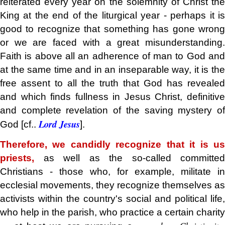
reiterated every year on the solemnity of Christ the
King at the end of the liturgical year - perhaps it is
good to recognize that something has gone wrong
or we are faced with a great misunderstanding.
Faith is above all an adherence of man to God and
at the same time and in an inseparable way, it is the
free assent to all the truth that God has revealed
and which finds fullness in Jesus Christ, definitive
and complete revelation of the saving mystery of
Lord Jesus
God [cf..
].
Therefore, we candidly recognize that it is us
priests,
as well as the so-called committed
Christians - those who, for example, militate in
ecclesial movements, they recognize themselves as
activists within the country's social and political life,
who help in the parish, who practice a certain charity