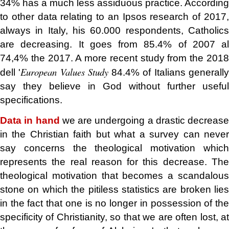
34% has a much less assiduous practice. According
to other data relating to an Ipsos research of 2017,
always in Italy, his 60.000 respondents, Catholics
are decreasing. It goes from 85.4% of 2007 al
74,4% the 2017. A more recent study from the 2018
European Values Study
dell '
84.4% of Italians generall
say they believe in God without further useful
specifications.
Data in hand
we are undergoing a drastic decrease
in the Christian faith but what a survey can never
say concerns the theological motivation which
represents the real reason for this decrease. The
theological motivation that becomes a scandalous
stone on which the pitiless statistics are broken lies
in the fact that one is no longer in possession of the
specificity of Christianity, so that we are often lost, at