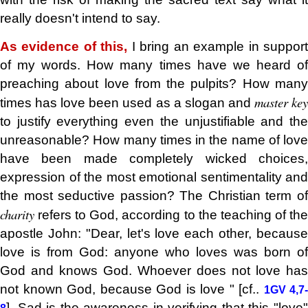
really doesn't intend to say.
As evidence of this,
I bring an example in suppor
of my words. How many times have we heard of
preaching about love from the pulpits? How many
master ke
times has love been used as a slogan and
to justify everything even the unjustifiable and the
unreasonable? How many times in the name of love
have been made completely wicked choices,
expression of the most emotional sentimentality and
the most seductive passion? The Christian term of
charity
refers to God, according to the teaching of the
apostle John: "Dear, let's love each other, because
love is from God: anyone who loves was born of
God and knows God. Whoever does not love has
not known God, because God is love " [cf..
1GV 4,7-
]. Sad is the awareness in verifying that this "love"