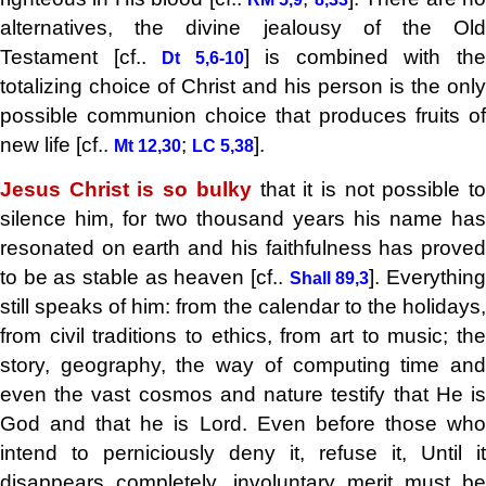
alternatives, the divine jealousy of the Old
Testament [cf..
] is combined with th
Dt 5,6-10
totalizing choice of Christ and his person is the only
possible communion choice that produces fruits of
new life [cf..
;
].
Mt 12,30
LC 5,38
Jesus Christ is so bulky
that it is not possible t
silence him, for two thousand years his name has
resonated on earth and his faithfulness has proved
to be as stable as heaven [cf..
]. Everythin
Shall 89,3
still speaks of him: from the calendar to the holidays,
from civil traditions to ethics, from art to music; the
story, geography, the way of computing time and
even the vast cosmos and nature testify that He is
God and that he is Lord. Even before those who
intend to perniciously deny it, refuse it, Until it
disappears completely, involuntary merit must be