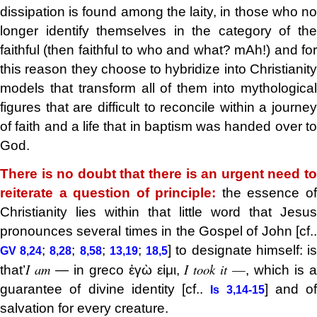
dissipation is found among the laity, in those who no
longer identify themselves in the category of the
faithful (then faithful to who and what? mAh!) and for
this reason they choose to hybridize into Christianity
models that transform all of them into mythological
figures that are difficult to reconcile within a journey
of faith and a life that in baptism was handed over to
God.
There is no doubt that there is an urgent need to
reiterate a question of principle:
the essence o
Christianity lies within that little word that Jesus
pronounces several times in the Gospel of John [cf..
;
;
;
;
] to designate himself: i
GV 8,24
8,28
8,58
13,19
18,5
I am
I took it
—
that’
— in greco ἐγὼ εἰμι,
, which is 
guarantee of divine identity [cf..
] and of
Is 3,14-15
salvation for every creature.