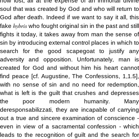
now lost, all at the expense of an immortal divine
soul that was created by God and who will return to
God after death.
Indeed if we want to say it all, thi
hybris
fake
who fought original sin in the past and still
fights it today, it takes away from man the sense of
sin by introducing external control places in which to
search for the good scapegoat to justify any
adversity and opposition. Unfortunately, man is
created for God and without him his heart cannot
find peace [cf. Augustine, The Confessions, 1,1.5],
with no sense of sin and no need for redemption,
what is left is the guilt that crushes and depresses
the poor modern humanity. Many
deresponsabilizzati, they are incapable of carrying
out a true and sincere examination of conscience -
even in view of a sacramental confession - which
leads to the recognition of guilt and the search for