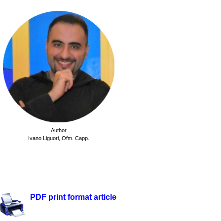
Author
Ivano Liguori,
Ofm. Capp.
.
.
PDF print format article
.