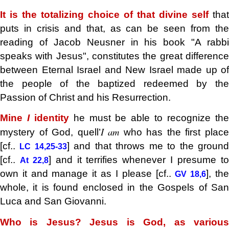
It is the totalizing choice of that divine self
that
puts in crisis and that, as can be seen from the
reading of Jacob Neusner in his book "A rabbi
speaks with Jesus", constitutes the great difference
between Eternal Israel and New Israel made up of
the people of the baptized redeemed by the
Passion of Christ and his Resurrection.
Mine
I
identity
he must be able to recognize th
I am
mystery of God, quell’
who has the first plac
[cf..
] and that throws me to the groun
LC 14,25-33
[cf..
] and it terrifies whenever I presume t
At 22,8
own it and manage it as I please [cf..
], th
GV 18,6
whole, it is found enclosed in the Gospels of San
Luca and San Giovanni.
Who is Jesus? Jesus is God, as various