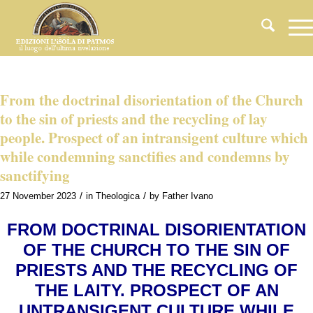
From the doctrinal disorientation of the Church
to the sin of priests and the recycling of lay
people. Prospect of an intransigent culture which
while condemning sanctifies and condemns by
sanctifying
/
/
27 November 2023
in
Theologica
by
Father Ivano
FROM DOCTRINAL DISORIENTATION
OF THE CHURCH TO THE SIN OF
PRIESTS AND THE RECYCLING OF
THE LAITY. PROSPECT OF AN
UNTRANSIGENT CULTURE WHILE