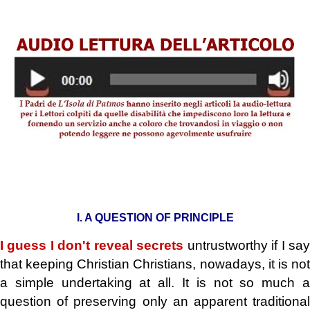
.
I. A QUESTION OF PRINCIPLE
I guess I don't reveal secrets
untrustworthy if I sa
that keeping Christian Christians, nowadays, it is not
a simple undertaking at all. It is not so much a
question of preserving only an apparent traditional