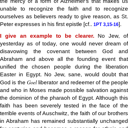
the mercy of a form of Alzheimer's that makes us
unable to recognize the faith and to recognize
ourselves as believers ready to give reason, as St.
Peter expresses in his first epistle [cf..
].
1PT 3,15-16
I give an example to be clearer.
No Jew, o
yesterday as of today, one would never dream of
disavowing the covenant between God and
Abraham and above all the founding event that
unified the chosen people during the liberation
Easter in Egypt. No Jew, sane, would doubt that
Goel
God is the
liberator and redeemer of the peopl
and who in Moses made possible salvation against
the dominion of the pharaoh of Egypt. Although this
faith has been severely tested in the face of the
terrible events of Auschwitz, the faith of our brothers
in Abraham has remained substantially unchanged