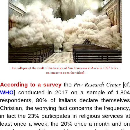
the collapse of the vault of the basilica of San Francesco in Assisi in 1997 [click
on image to open the video]
Pew Research Center
According to a survey
the
[cf.
WHO
] conducted in 2017 on a sample of 1.804
respondents, 80% of Italians declare themselves
Christian, the worrying fact concerns the frequency,
in fact the 23% participates in religious services at
least once a week, the 20% once a month and on