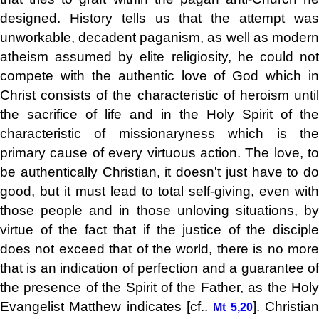
designed. History tells us that the attempt was
unworkable, decadent paganism, as well as modern
atheism assumed by elite religiosity, he could not
compete with the authentic love of God which in
Christ consists of the characteristic of heroism until
the sacrifice of life and in the Holy Spirit of the
characteristic of missionaryness which is the
primary cause of every virtuous action. The love, to
be authentically Christian, it doesn't just have to do
good, but it must lead to total self-giving, even with
those people and in those unloving situations, by
virtue of the fact that if the justice of the disciple
does not exceed that of the world, there is no more
that is an indication of perfection and a guarantee of
the presence of the Spirit of the Father, as the Holy
Evangelist Matthew indicates [cf..
]. Christia
Mt 5,20