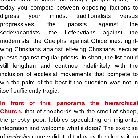
today you compete between opposing factions to
digress your minds: traditionalists versus
progressives, the papists against the
sedevacantists, the Lefebvrians against the
modernists, the Guelphs against Ghibellines, right-
wing Christians against left-wing Christians, secular
priests against regular priests, in short, the list could
still lengthen and continue indefinitely with the
inclusion of ecclesial movements that compete to
win the palm of the best if the question was not in
itself sufficiently tragic.
In front of this panorama the hierarchical
Church,
that of shepherds with the smell of sheep,
the priestly poor, lobbies speculating on migrants,
integration and welcome what it does? The exercise
leadership
of
more validated today by the clergy, it n