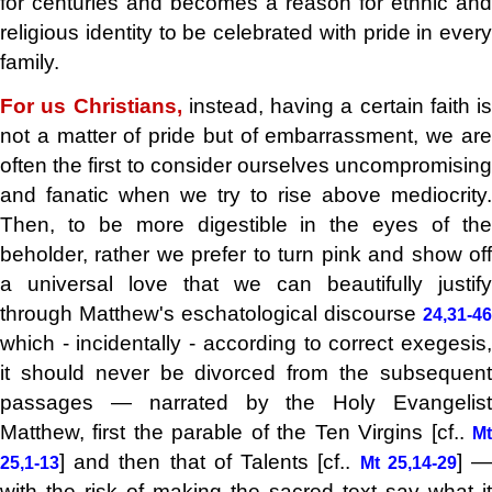
for centuries and becomes a reason for ethnic and
religious identity to be celebrated with pride in every
family.
For us Christians,
instead, having a certain faith is
not a matter of pride but of embarrassment, we are
often the first to consider ourselves uncompromising
and fanatic when we try to rise above mediocrity.
Then, to be more digestible in the eyes of the
beholder, rather we prefer to turn pink and show off
a universal love that we can beautifully justify
through Matthew's eschatological discourse
24,31-46
which - incidentally - according to correct exegesis,
it should never be divorced from the subsequent
passages — narrated by the Holy Evangelist
Matthew, first the parable of the Ten Virgins [cf..
Mt
] and then that of Talents [cf..
] 
25,1-13
Mt 25,14-29
with the risk of making the sacred text say what it