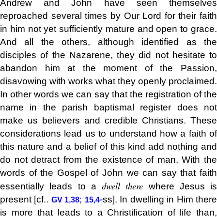
Andrew and John have seen themselves
reproached several times by Our Lord for their faith
in him not yet sufficiently mature and open to grace.
And all the others, although identified as the
disciples of the Nazarene, they did not hesitate to
abandon him at the moment of the Passion,
disavowing with works what they openly proclaimed.
In other words we can say that the registration of the
name in the parish baptismal register does not
make us believers and credible Christians.
These
considerations lead us to understand how a faith of
this nature and a belief of this kind add nothing and
do not detract from the existence of man. With the
words of the Gospel of John we can say that faith
dwell there
essentially leads to a
where Jesus is
present [cf..
;
-ss]. In dwelling in Him ther
GV 1,38
15,4
is more that leads to a Christification of life than,