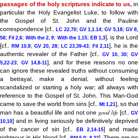
passages of the holy scriptures indicate to us,
in
particular the Holy Evangelist Luke, to follow with
the Gospel of St. John and the Pauline
correspondence [cf..
;
;
;
LC 22,70
GV 1,1.14
GV 5,18
GV 8
;
;
;
;
], is the Lor
58
Fil 2,6
With the 2, 9
With the 1,15
EB 1,3
[cf..
;
;
;
], he is th
RM 10,9
GV 20, 28
LC 23,39-43
Fil 2,11
authentic revealer of the Father [cf..
;
GV 10, 30
GV
;
], and for these reasons no one
5,22-23
GV 14,8-11
can ignore these revealed truths without consuming
a betrayal, make a denial, without feeling
scandalized or starting a holy war; all always with
reference to the Gospel of St. John. This Man-God
came to save the world from sins [cf..
], so that
Mt 1,21
good life
man has a beautiful life and not one
[cf..
GV
] and in living seriously be definitively deprived
10,10
of the cancer of sin [cf..
] and mad
EB 2,14-15
righteous in His blood [cf..
;
]. There are n
RM 5,9
8,33