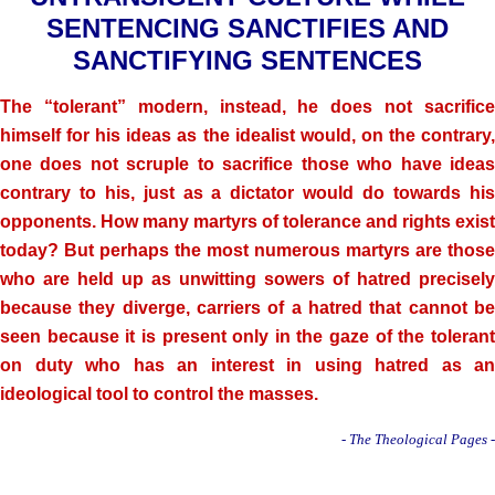
SENTENCING SANCTIFIES AND
SANCTIFYING SENTENCES
The “tolerant” modern, instead, he does not sacrifice
himself for his ideas as the idealist would, on the contrary,
one does not scruple to sacrifice those who have ideas
contrary to his, just as a dictator would do towards his
opponents. How many martyrs of tolerance and rights exist
today? But perhaps the most numerous martyrs are those
who are held up as unwitting sowers of hatred precisely
because they diverge, carriers of a hatred that cannot be
seen because it is present only in the gaze of the tolerant
on duty who has an interest in using hatred as an
ideological tool to control the masses.
- The Theological Pages -
.