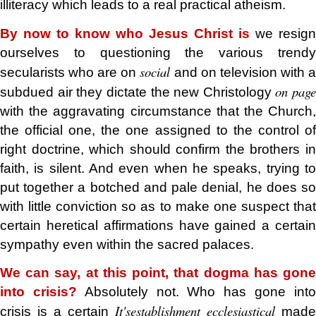
illiteracy which leads to a real practical atheism.
By now to know who Jesus Christ is
we resign
ourselves to questioning the various trendy
social
secularists who are on
and on television with 
on page
subdued air they dictate the new Christology
with the aggravating circumstance that the Church,
the official one, the one assigned to the control of
right doctrine, which should confirm the brothers in
faith, is silent. And even when he speaks, trying to
put together a botched and pale denial, he does so
with little conviction so as to make one suspect that
certain heretical affirmations have gained a certain
sympathy even within the sacred palaces.
We can say, at this point, that dogma has gone
into crisis?
Absolutely not. Who has gone int
It's
establishment
ecclesiastical
crisis is a certain
made