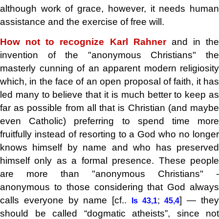
although work of grace, however, it needs human
assistance and the exercise of free will.
How not to recognize Karl Rahner
and in the
invention of the "anonymous Christians" the
masterly cunning of an apparent modern religiosity
which, in the face of an open proposal of faith, it has
led many to believe that it is much better to keep as
far as possible from all that is Christian (and maybe
even Catholic) preferring to spend time more
fruitfully instead of resorting to a God who no longer
knows himself by name and who has preserved
himself only as a formal presence. These people
are more than "anonymous Christians" -
anonymous to those considering that God always
calls everyone by name [cf..
;
] — the
Is 43,1
45,4
should be called “dogmatic atheists”, since not