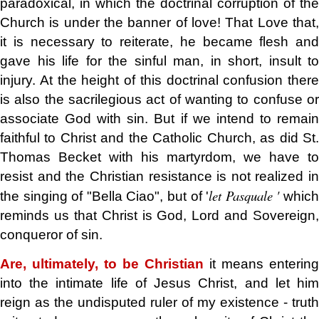
paradoxical, in which the doctrinal corruption of the
Church is under the banner of love! That Love that,
it is necessary to reiterate, he became flesh and
gave his life for the sinful man, in short, insult to
injury. At the height of this doctrinal confusion there
is also the sacrilegious act of wanting to confuse or
associate God with sin. But if we intend to remain
faithful to Christ and the Catholic Church, as did St.
Thomas Becket with his martyrdom, we have to
resist and the Christian resistance is not realized in
let Pasquale '
the singing of "Bella Ciao", but of '
whic
reminds us that Christ is God, Lord and Sovereign,
conqueror of sin.
Are, ultimately, to be Christian
it means entering
into the intimate life of Jesus Christ, and let him
reign as the undisputed ruler of my existence - truth