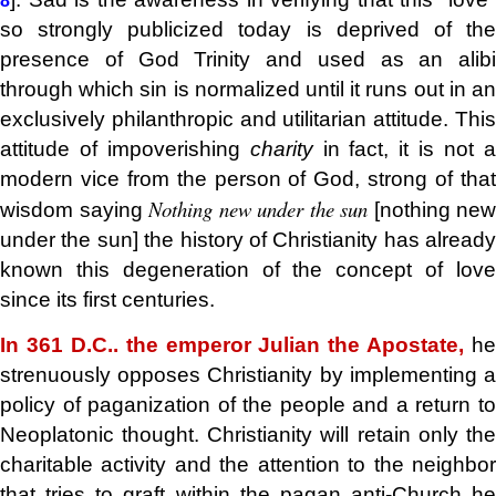
8
so strongly publicized today is deprived of the
presence of God Trinity and used as an alibi
through which sin is normalized until it runs out in an
exclusively philanthropic and utilitarian attitude. This
attitude of impoverishing
charity
in fact, it is not 
modern vice from the person of God, strong of that
Nothing new under the sun
wisdom saying
[nothing new
under the sun] the history of Christianity has already
known this degeneration of the concept of love
since its first centuries.
In 361 D.C.. the emperor Julian the Apostate,
he
strenuously opposes Christianity by implementing a
policy of paganization of the people and a return to
Neoplatonic thought. Christianity will retain only the
charitable activity and the attention to the neighbor
that tries to graft within the pagan anti-Church he