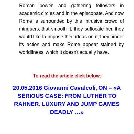
Roman power, and gathering followers in
academic circles and in the episcopate. And now
Rome is surrounded by this intrusive crowd of
intriguers, that smooth it, they suffocate her, they
would like to impose their ideas on it, they hinder
its action and make Rome appear stained by
worldliness, which it doesn't actually have.
.
To read the article click below:
20.05.2016 Giovanni Cavalcoli, ON – «A
SERIOUS CASE: FROM LUTHER TO
RAHNER. LUXURY AND JUMP GAMES
DEADLY …»
.