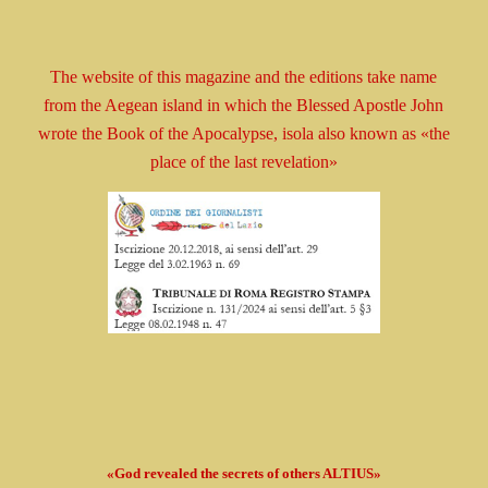
The website of this magazine and the editions take
name
from the Aegean island in which the Blessed
Apostle
John
wrote the Book
of the Apocalypse, isola
also known as
«the
place of the last revelation»
«God revealed the secrets of others ALTIUS»