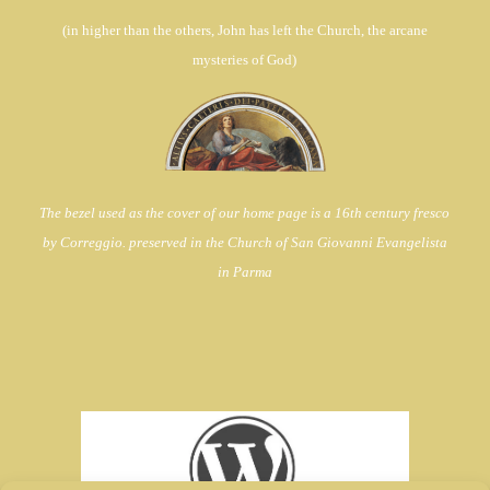
(in
higher than the others, John has left the Church,
the arcane
mysteries of God)
The bezel used as the cover of our home page is a 16th century fresco
by Correggio. preserved in the Church of
San Giovanni Evangelista
in Parma