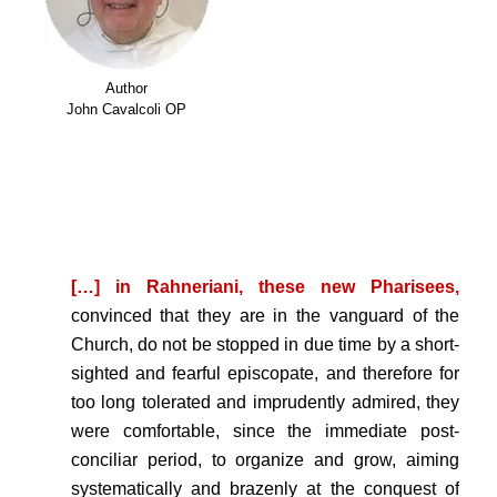
Author
John Cavalcoli OP
.
.
[…] in Rahneriani, these new Pharisees,
convinced that they are in the vanguard of the
Church, do not be stopped in due time by a short-
sighted and fearful episcopate, and therefore for
too long tolerated and imprudently admired, they
were comfortable, since the immediate post-
conciliar period, to organize and grow, aiming
systematically and brazenly at the conquest of