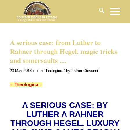
A serious case: from Luther to
Rahner through Hegel. magic tricks
and somersaults …
/
/
/
20 May 2016
in
Theologica
by
Father Giovanni
– Theologica –
A SERIOUS CASE: BY
LUTHER A RAHNER
THROUGH HEGEL. LUXURY