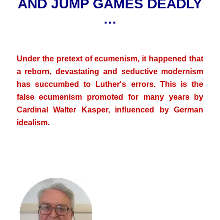
AND JUMP GAMES DEADLY
…
.
Under the pretext of ecumenism, it happened that
a reborn, devastating and seductive modernism
has succumbed to Luther's errors. This is the
false ecumenism promoted for many years by
Cardinal Walter Kasper, influenced by German
idealism.
.
.