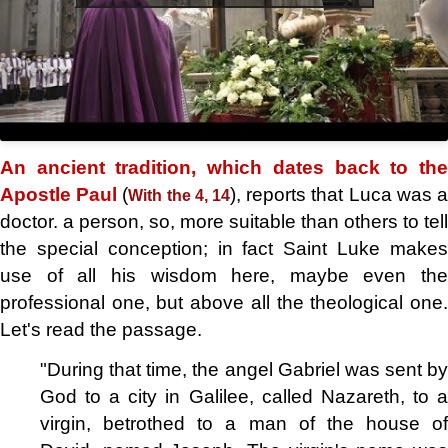
An ancient tradition, which dates back to the
Apostle Paul
(
), reports that Luca was 
With the 4, 14
doctor. a person, so, more suitable than others to tell
the special conception; in fact Saint Luke makes
use of all his wisdom here, maybe even the
professional one, but above all the theological one.
Let's read the passage.
"During that time, the angel Gabriel was sent by
God to a city in Galilee, called Nazareth, to a
virgin, betrothed to a man of the house of