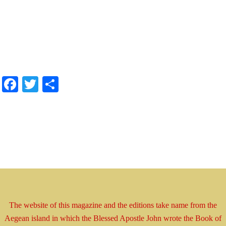
.
.
.
.
Facebook
Twitter
Share
The website of this magazine and the editions take
name
from the
Aegean island in which the Blessed
Apostle
John wrote the Book
of