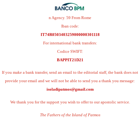
n Agency. 59 From Rome
Iban code:
IT74R0503403259000000301118
For international bank transfers:
Codice SWIFT:
BAPPIT21D21
If you make a bank transfer, send an email to the editorial staff, the bank does not
provide your email and we will not be able to send you a thank you message:
isoladipatmos@gmail.com
We thank you for the support you wish to offer to our apostolic service.
The Fathers of the Island of Patmos
.