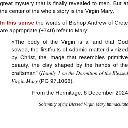
great mystery that is finally revealed to men. But at
the center of the whole story is the Virgin Mary.
In this sense
the words of Bishop Andrew of Cret
are appropriate (+740) refer to Mary:
«The body of the Virgin is a land that God
sowed, the firstfruits of Adamic matter divinized
by Christ, the image that resembles primitive
beauty, the clay shaped by the hands of the
Homily 1 on the Dormition of the Blessed
craftsman" (
Virgin Mary
(PG 97,1068).
From the Hermitage, 8 December 2024
Solemnity of the Blessed Virgin Mary Immaculate
.
.