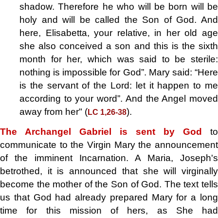
shadow. Therefore he who will be born will be
holy and will be called the Son of God. And
here, Elisabetta, your relative, in her old age
she also conceived a son and this is the sixth
month for her, which was said to be sterile:
nothing is impossible for God”. Mary said: “Here
is the servant of the Lord: let it happen to me
according to your word”. And the Angel moved
away from her" (
).
LC 1,26-38
The Archangel Gabriel is sent by God
to
communicate to the Virgin Mary the announcement
of the imminent Incarnation. A Maria, Joseph's
betrothed, it is announced that she will virginally
become the mother of the Son of God. The text tells
us that God had already prepared Mary for a long
time for this mission of hers, as She had