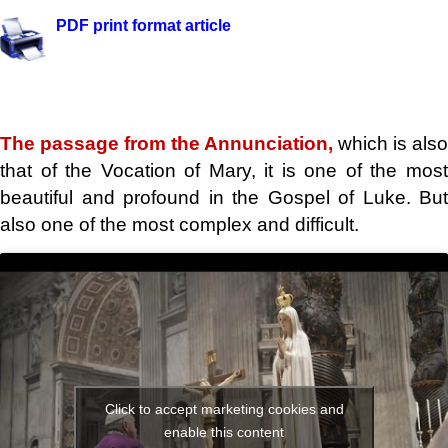
PDF print format article
The passage from the Annunciation,
which is also
that of the Vocation of Mary, it is one of the most
beautiful and profound in the Gospel of Luke. But
also one of the most complex and difficult.
Click to accept marketing cookies and
enable this content