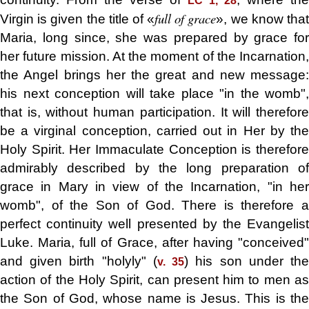
LC 1, 28
full of grace
Virgin is given the title of «
», we know tha
Maria, long since, she was prepared by grace for
her future mission. At the moment of the Incarnation,
the Angel brings her the great and new message:
his next conception will take place "in the womb",
that is, without human participation. It will therefore
be a virginal conception, carried out in Her by the
Holy Spirit. Her Immaculate Conception is therefore
admirably described by the long preparation of
grace in Mary in view of the Incarnation, "in her
womb", of the Son of God. There is therefore a
perfect continuity well presented by the Evangelist
Luke. Maria, full of Grace, after having "conceived"
and given birth "holyly" (
) his son under th
v. 35
action of the Holy Spirit, can present him to men as
the Son of God, whose name is Jesus. This is the