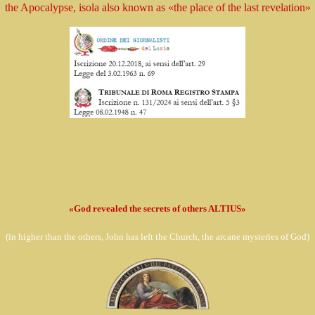
the Apocalypse, isola
also known as
«the place of the last revelation»
«God revealed the secrets of others ALTIUS»
(in
higher than the others, John has left the Church,
the arcane mysteries of God)