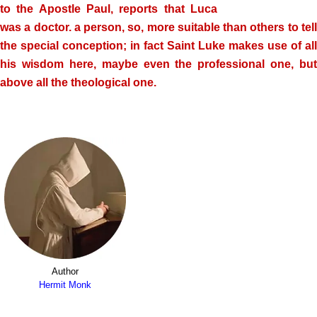
to the Apostle Paul, reports that Luca
was a doctor. a person, so, more suitable than others to tell
the special conception; in fact Saint Luke makes use of all
his wisdom here, maybe even the professional one, but
above all the theological one.
Author
Hermit Monk
.