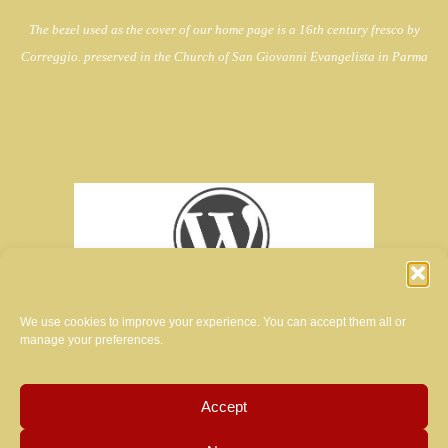
The bezel used as the cover of our home page is a 16th century fresco by
Correggio. preserved in the Church of
San Giovanni Evangelista in Parma
We use cookies to improve your experience. You can accept them all or
manage your preferences.
Accept
creator of the website of this magazine: