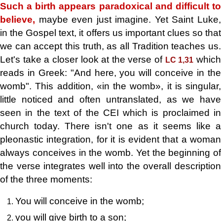
Such a birth appears paradoxical and difficult to
believe,
maybe even just imagine. Yet Saint Luke,
in the Gospel text, it offers us important clues so that
we can accept this truth, as all Tradition teaches us.
Let's take a closer look at the verse of
whic
LC 1,31
reads in Greek: "And here, you will conceive in the
womb". This addition, «in the womb», it is singular,
little noticed and often untranslated, as we have
seen in the text of the CEI which is proclaimed in
church today. There isn't one as it seems like a
pleonastic integration, for it is evident that a woman
always conceives in the womb. Yet the beginning of
the verse integrates well into the overall description
of the three moments:
You will conceive in the womb;
you will give birth to a son;