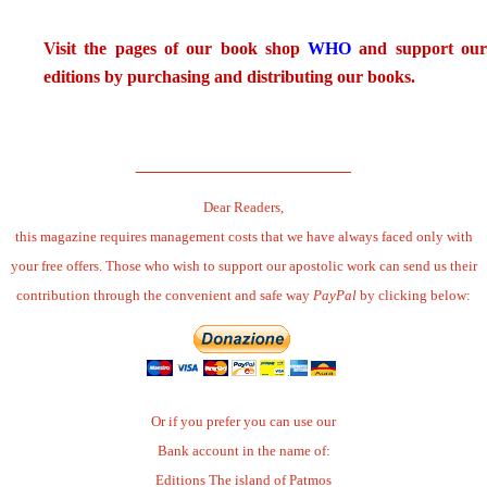
.
Visit the pages of our book shop
WHO
and support ou
editions by purchasing and distributing our books.
.
______________________
Dear Readers,
this magazine requires management costs that we have always faced only with
your free offers. Those who wish to support our apostolic work can send us their
contribution through the convenient and safe way
PayPal
by clicking below:
Or if you prefer you can use our
Bank account in the name of:
Editions The island of Patmos