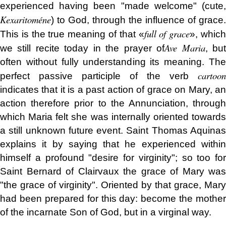
experienced having been "made welcome" (cute,
Kexaritoméne
) to God, through the influence of grace.
full of grace
This is the true meaning of that «
», whic
Ave Maria
we still recite today in the prayer of
, bu
often without fully understanding its meaning. The
cartoon
perfect passive participle
of the verb
indicates that it is a past action of grace on Mary, an
action therefore prior to the Annunciation, through
which Maria felt she was internally oriented towards
a still unknown future event. Saint Thomas Aquinas
explains it by saying that he experienced within
himself a profound "desire for virginity"; so too for
Saint Bernard of Clairvaux the grace of Mary was
"the grace of virginity". Oriented by that grace, Mary
had been prepared for this day: become the mother
of the incarnate Son of God, but in a virginal way.