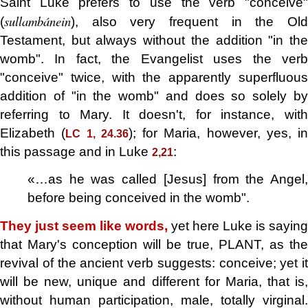
Saint Luke prefers to use the verb "conceive"
sullambánein
(
), also very frequent in the Old
Testament, but always without the addition "in the
womb". In fact, the Evangelist uses the verb
"conceive" twice, with the apparently superfluous
addition of "in the womb" and does so solely by
referring to Mary. It doesn't, for instance, with
Elizabeth (
); for Maria, however, yes, in
LC 1, 24.36
this passage and in Luke
:
2,21
«…as he was called [Jesus] from the Angel,
before being conceived in the womb".
They just seem like words,
yet here Luke is saying
that Mary's conception will be true, PLANT, as the
revival of the ancient verb suggests: conceive; yet it
will be new, unique and different for Maria, that is,
without human participation, male, totally virginal.