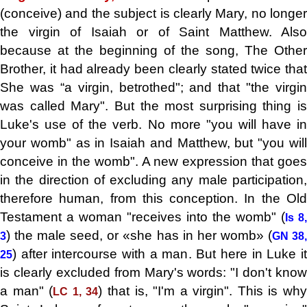
(conceive) and the subject is clearly Mary, no longer
the virgin of Isaiah or of Saint Matthew. Also
because at the beginning of the song, The Other
Brother, it had already been clearly stated twice that
She was “a virgin, betrothed"; and that "the virgin
was called Mary". But the most surprising thing is
Luke's use of the verb. No more "you will have in
your womb" as in Isaiah and Matthew, but "you will
conceive in the womb". A new expression that goes
in the direction of excluding any male participation,
therefore human, from this conception. In the Old
Testament a woman "receives into the womb" (
Is 8,
) the male seed, or «she has in her womb» (
3
GN 38
) after intercourse with a man. But here in Luke it
25
is clearly excluded from Mary's words: "I don't know
a man" (
) that is, "I'm a virgin". This is wh
LC 1, 34