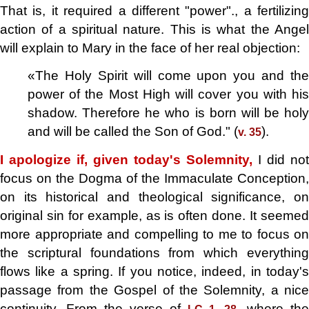
That is, it required a different "power"., a fertilizing
action of a spiritual nature. This is what the Angel
will explain to Mary in the face of her real objection:
«The Holy Spirit will come upon you and the
power of the Most High will cover you with his
shadow. Therefore he who is born will be holy
and will be called the Son of God." (
).
v. 35
I apologize if, given today's Solemnity,
I did not
focus on the Dogma of the Immaculate Conception,
on its historical and theological significance, on
original sin for example, as is often done. It seemed
more appropriate and compelling to me to focus on
the scriptural foundations from which everything
flows like a spring. If you notice, indeed, in today's
passage from the Gospel of the Solemnity, a nice
continuity. From the verse of
, where the