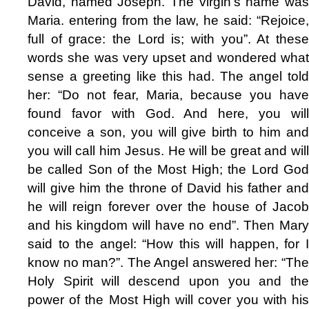
David, named Joseph. The virgin's name was
Maria. entering from the law, he said: “Rejoice,
full of grace: the Lord is; with you”. At these
words she was very upset and wondered what
sense a greeting like this had. The angel told
her: “Do not fear, Maria, because you have
found favor with God. And here, you will
conceive a son, you will give birth to him and
you will call him Jesus. He will be great and will
be called Son of the Most High; the Lord God
will give him the throne of David his father and
he will reign forever over the house of Jacob
and his kingdom will have no end”. Then Mary
said to the angel: “How this will happen, for I
know no man?”. The Angel answered her: “The
Holy Spirit will descend upon you and the
power of the Most High will cover you with his