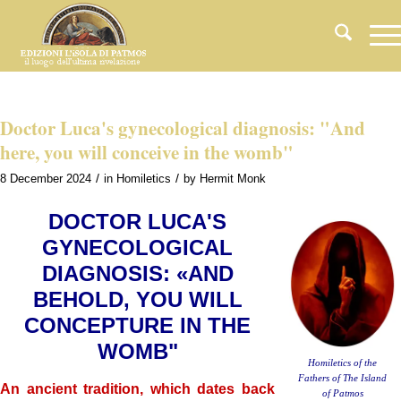
Doctor Luca's gynecological diagnosis: "And
here, you will conceive in the womb"
/
/
8 December 2024
in
Homiletics
by
Hermit Monk
DOCTOR LUCA'S
GYNECOLOGICAL
DIAGNOSIS: «AND
BEHOLD, YOU WILL
CONCEPTURE IN THE
WOMB"
Homiletics of the
Fathers of The Island
An ancient tradition, which dates back
of Patmos