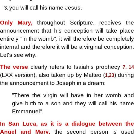
you will call his name Jesus.
Only Mary,
throughout Scripture, receives th
announcement that his conception will take place
entirely "in the womb", it will therefore be completely
internal and therefore it will be a virginal conception.
Let's see why.
The verse
clearly refers to Isaiah's prophecy
7, 14
(LXX version), also taken up by Matteo (
) during
1,23
the announcement to Joseph in a dream:
"There
the virgin will have in her womb and
give birth to a son and they will call his name
Emmanuel".
In San Luca, as it is a dialogue between the
Angel and Mary,
the second person is use