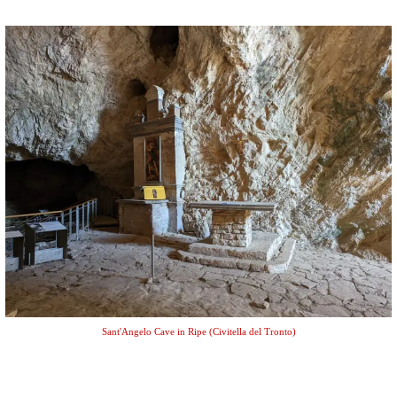
Sant'Angelo Cave in Ripe (Civitella del Tronto)