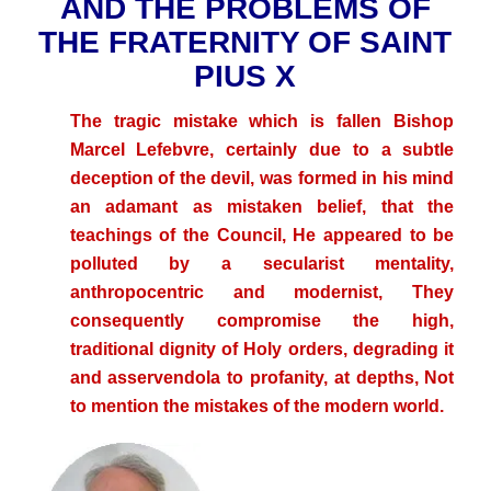
AND THE PROBLEMS OF
THE FRATERNITY OF SAINT
PIUS X
The tragic mistake which is fallen Bishop
Marcel Lefebvre
, certainly due to a subtle
deception of the devil, was formed in his mind
an adamant as mistaken belief, that the
teachings of the Council, He appeared to be
polluted by a secularist mentality,
anthropocentric and modernist, They
consequently compromise the high,
traditional dignity of Holy orders, degrading it
and asservendola to profanity, at depths, Not
to mention the mistakes of the modern world.