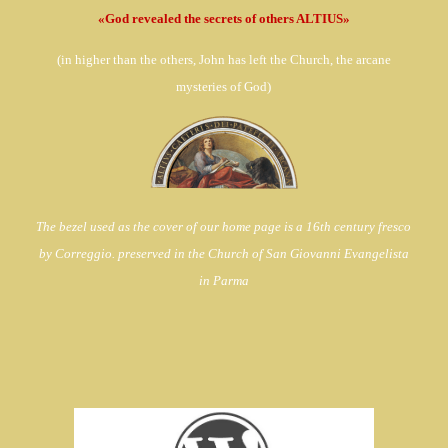
«God revealed the secrets of others ALTIUS»
(in
higher than the others, John has left the Church,
the arcane
mysteries of God)
The bezel used as the cover of our home page is a 16th century fresco
by Correggio. preserved in the Church of
San Giovanni Evangelista
in Parma