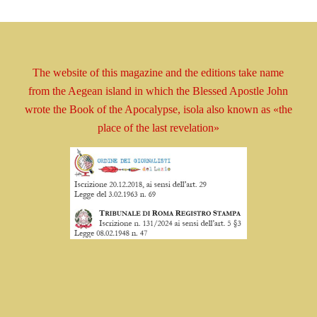
The website of this magazine and the editions take
name
from the Aegean island in which the Blessed
Apostle
John
wrote the Book
of the Apocalypse, isola
also known as
«the
place of the last revelation»