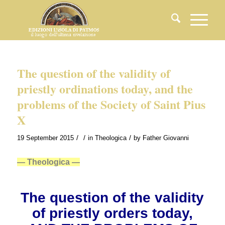
The question of the validity of
priestly ordinations today, and the
problems of the Society of Saint Pius
X
/
/
/
19 September 2015
in
Theologica
by
Father Giovanni
— Theologica —
The question of the validity
of priestly orders today,