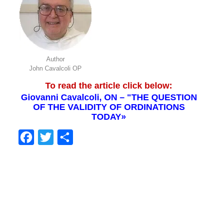
Author
John Cavalcoli OP
To read the article click below:
Giovanni Cavalcoli, ON – "THE QUESTION
OF THE VALIDITY OF ORDINATIONS
TODAY»
Facebook
Twitter
Share