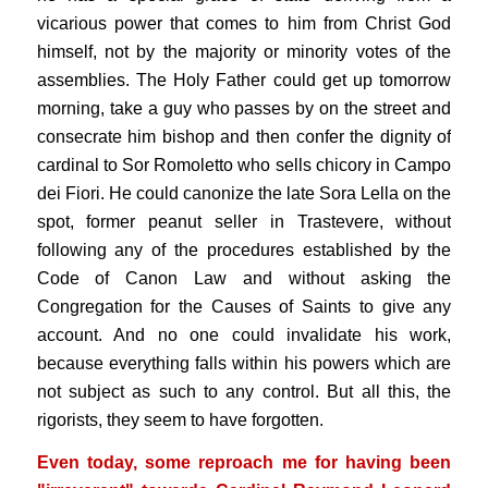
vicarious power that comes to him from Christ God
himself, not by the majority or minority votes of the
assemblies. The Holy Father could get up tomorrow
morning, take a guy who passes by on the street and
consecrate him bishop and then confer the dignity of
cardinal to Sor Romoletto who sells chicory in Campo
dei Fiori. He could canonize the late Sora Lella on the
spot, former peanut seller in Trastevere, without
following any of the procedures established by the
Code of Canon Law and without asking the
Congregation for the Causes of Saints to give any
account. And no one could invalidate his work,
because everything falls within his powers which are
not subject as such to any control. But all this, the
rigorists, they seem to have forgotten.
Even today, some reproach me for having been