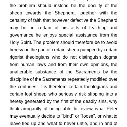
the problem should instead be the docility of the
sheep towards the Shepherd, together with the
certainty of faith that however defective the Shepherd
may be, in certain of his acts of teaching and
governance he enjoys special assistance from the
Holy Spirit. The problem should therefore be to avoid
heresy on the part of certain sheep pumped by certain
rigorist theologians who do not distinguish dogma
from human laws and from their own opinions, the
unalterable substance of the Sacraments by the
discipline of the Sacraments repeatedly modified over
the centuries. It is therefore certain theologians and
certain lost sheep who seriously risk slipping into a
heresy generated by the first of the deadly sins, why
think arrogantly of being able to review what Peter
may eventually decide to "bind" or "loose", or what to
leave tied up and what to never untie, and in and of