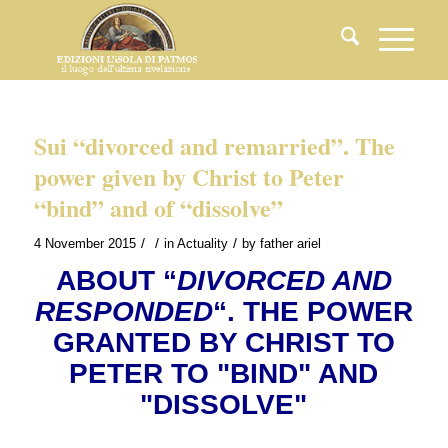
Sui “divorced and remarried”. The
power given by Christ to Peter
“bind” and of “dissolve”
/
/
/
4 November 2015
in
Actuality
by
father ariel
ABOUT “
DIVORCED AND
RESPONDED
“. THE POWER
GRANTED BY CHRIST TO
PETER TO "BIND" AND
"DISSOLVE"
.