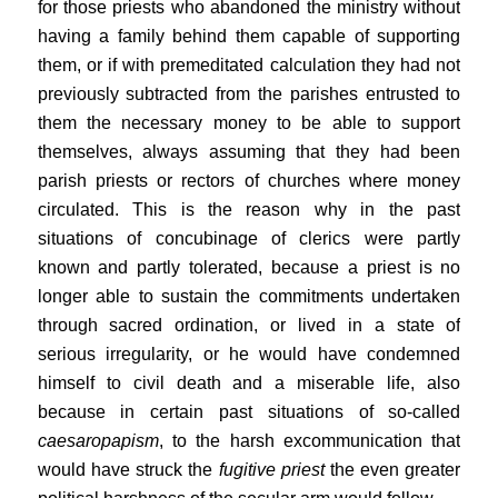
for those priests who abandoned the ministry without
having a family behind them capable of supporting
them, or if with premeditated calculation they had not
previously subtracted from the parishes entrusted to
them the necessary money to be able to support
themselves, always assuming that they had been
parish priests or rectors of churches where money
circulated. This is the reason why in the past
situations of concubinage of clerics were partly
known and partly tolerated, because a priest is no
longer able to sustain the commitments undertaken
through sacred ordination, or lived in a state of
serious irregularity, or he would have condemned
himself to civil death and a miserable life, also
because in certain past situations of so-called
caesaropapism
, to the harsh excommunication that
would have struck the
fugitive priest
the even greater