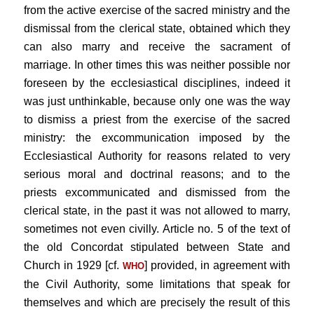
from the active exercise of the sacred ministry and the
dismissal from the clerical state, obtained which they
can also marry and receive the sacrament of
marriage. In other times this was neither possible nor
foreseen by the ecclesiastical disciplines, indeed it
was just unthinkable, because only one was the way
to dismiss a priest from the exercise of the sacred
ministry: the excommunication imposed by the
Ecclesiastical Authority for reasons related to very
serious moral and doctrinal reasons; and to the
priests excommunicated and dismissed from the
clerical state, in the past it was not allowed to marry,
sometimes not even civilly. Article no. 5 of the text of
the old Concordat stipulated between State and
Church in 1929 [cf.
] provided, in agreement with
WHO
the Civil Authority, some limitations that speak for
themselves and which are precisely the result of this