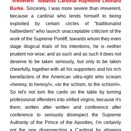
"irreverent" towards Cardinal Raymond Leonard
Burke.
Sincerely, I was more severe than irreverent,
because a cardinal who lends himself to being
exploited by certain circles of “traditionalist
halberdiers” who launch unacceptable criticism of the
work of the Supreme Pontiff, towards whom they even
stage illogical trials of his intentions, he is neither
prudent nor wise; and as such and as such it does not
deserve to be taken seriously, but only to be taken
cheerfully, together with all his supporters and his rich
benefactors of the American ultra-right who scream
«heresy, to heresy!», «to the schism, to the schism!».
So let's not turn the cards on the table by turning
professional offenders into vilified virgins, because it's
them, written after written and conference after
conference to seriously disrespect the Supreme
Authority of the Prince of the Apostles, I'm certainly
not the one disrespecting a Cardinal by allowing