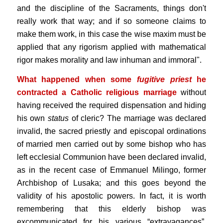
and the discipline of the Sacraments, things don't
really work that way; and if so someone claims to
make them work, in this case the wise maxim must be
applied that any rigorism applied with mathematical
rigor makes morality and law inhuman and immoral".
What happened when some
fugitive priest
he
contracted a Catholic religious marriage
without
having received the required dispensation and hiding
his own
status
of cleric? The marriage was declared
invalid, the sacred priestly and episcopal ordinations
of married men carried out by some bishop who has
left ecclesial Communion have been declared invalid,
as in the recent case of Emmanuel Milingo, former
Archbishop of Lusaka; and this goes beyond the
validity of his apostolic powers. In fact, it is worth
remembering that this elderly bishop was
excommunicated for his various “extravagances”,