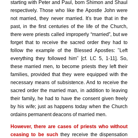
starting with Peter and Paul, born Shimon and Shaul
respectively. Those who like the Apostle John were
not married, they never married. It's true that in the
past, in the first centuries of the life of the Church,
there were priests called improperly “married”, but we
forget that to receive the sacred order they had to
follow the example of the Blessed Apostles: "Left
everything they followed him" [cf. LC 5, 1-11]. So,
these married men, to become priests they left their
families, provided that they were equipped with the
necessary means of subsistence. And to receive the
sacred order the married man, in addition to leaving
their family, he had to have the consent given freely
by his wife; just as happens today when the Church
ordains permanent deacons of married men.
However, there are cases of priests who without
ceasing to be such
they receive the dispensation