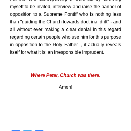
myself to be invited, interview and raise the banner of
opposition to a Supreme Pontiff who is nothing less
than "guiding the Church towards doctrinal drift" - and
all without ever making a clear denial in this regard
regarding certain people who use him for this purpose
in opposition to the Holy Father -, it actually reveals
itself for what it is: an irresponsible imprudent.
that .
Where Peter, Church was there
.
Amen!
.
.
.