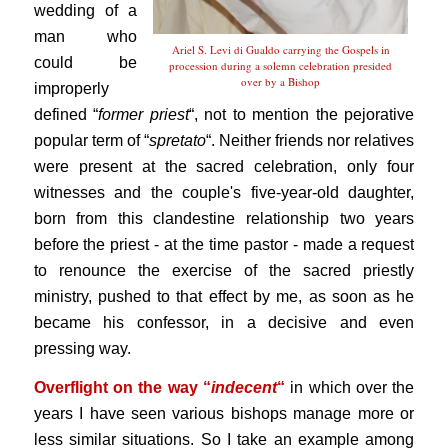
wedding of a
man who
Ariel S. Levi di Gualdo carrying the Gospels in
could be
procession during a solemn celebration presided
over by a Bishop
improperly
defined “
former priest
“, not to mention the pejorative
popular term of “
spretato
“. Neither friends nor relatives
were present at the sacred celebration, only four
witnesses and the couple's five-year-old daughter,
born from this clandestine relationship two years
before the priest - at the time pastor - made a request
to renounce the exercise of the sacred priestly
ministry, pushed to that effect by me, as soon as he
became his confessor, in a decisive and even
pressing way.
Overflight on the way “
indecent
“
in which over the
years I have seen various bishops manage more or
less similar situations. So I take an example among