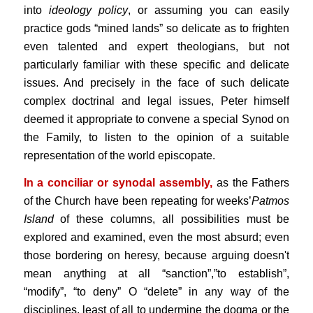
into
ideology
policy
, or assuming you can easily
practice gods “mined lands” so delicate as to frighten
even talented and expert theologians, but not
particularly familiar with these specific and delicate
issues. And precisely in the face of such delicate
complex doctrinal and legal issues, Peter himself
deemed it appropriate to convene a special Synod on
the Family, to listen to the opinion of a suitable
representation of the world episcopate.
In a conciliar or synodal assembly,
as the Fathers
of the Church have been repeating for weeks’
Patmos
Island
of these columns, all possibilities must be
explored and examined, even the most absurd; even
those bordering on heresy, because arguing doesn't
mean anything at all “sanction”,”to establish”,
“modify”, “to deny” O “delete” in any way of the
disciplines, least of all to undermine the dogma or the