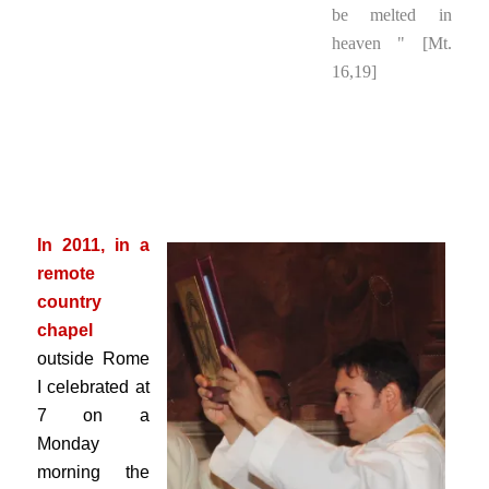
be melted in
heaven " [Mt.
16,19]
.
.
.
In 2011, in a
remote
country
chapel
outside Rome
I celebrated at
7 on a
Monday
morning the