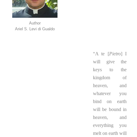
Author
Ariel S. Levi di Gualdo
..
“A te [
Pietro
] I
will give the
keys to the
kingdom of
heaven, and
whatever you
bind on earth
will be bound in
heaven, and
everything you
melt on earth will