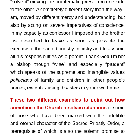
“solve it” moving the problematic priest from one side
to the other. A completely different story than the way I
am, moved by different mercy and understanding, but
also by acting on severe imperatives of conscience,
in my capacity as confessor I imposed on the brother
just described to leave as soon as possible the
exercise of the sacred priestly ministry and to assume
all his responsibilities as a parent. Thank God I'm not
a bishop though “wise” and especially “prudent”
which speaks of the supreme and intangible values
politicians
of family and children in other people's
homes, except causing disasters in your own home.
These two different examples to point out how
sometimes the Church resolves situations
of some
of those who have been marked with the indelible
and eternal character of the Sacred Priestly Order, a
prerequisite of which is also the solemn promise to