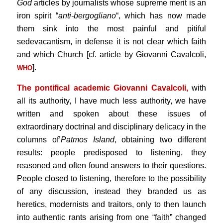
God
articles by journalists whose supreme merit is an
iron spirit “
anti-bergogliano
“, which has now made
them sink into the most painful and pitiful
sedevacantism, in defense it is not clear which faith
and which Church [cf. article by Giovanni Cavalcoli,
].
WHO
The pontifical academic Giovanni Cavalcoli,
with
all its authority, I have much less authority, we have
written and spoken about these issues of
extraordinary doctrinal and disciplinary delicacy in the
columns of’
Patmos Island
, obtaining two different
results: people predisposed to listening, they
reasoned and often found answers to their questions.
People closed to listening, therefore to the possibility
of any discussion, instead they branded us as
heretics, modernists and traitors, only to then launch
into authentic rants arising from one “faith” changed