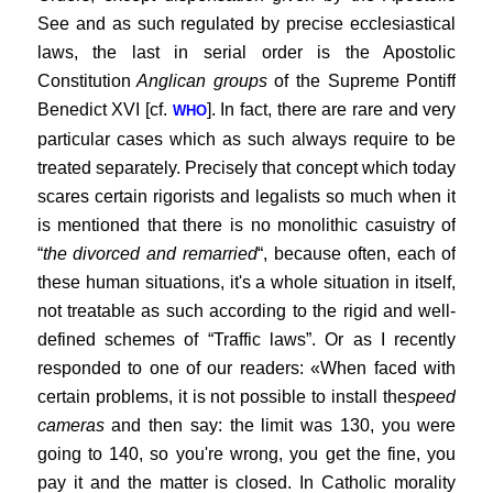
See and as such regulated by precise ecclesiastical
laws, the last in serial order is the Apostolic
Constitution
Anglican groups
of the Supreme Pontiff
Benedict XVI [cf.
]. In fact, there are rare and very
WHO
particular cases which as such always require to be
treated separately. Precisely that concept which today
scares certain rigorists and legalists so much when it
is mentioned that there is no monolithic casuistry of
“
the divorced and remarried
“, because often, each of
these human situations, it's a whole situation in itself,
not treatable as such according to the rigid and well-
defined schemes of “Traffic laws”. Or as I recently
responded to one of our readers: «When faced with
certain problems, it is not possible to install the
speed
cameras
and then say: the limit was 130, you were
going to 140, so you're wrong, you get the fine, you
pay it and the matter is closed. In Catholic morality