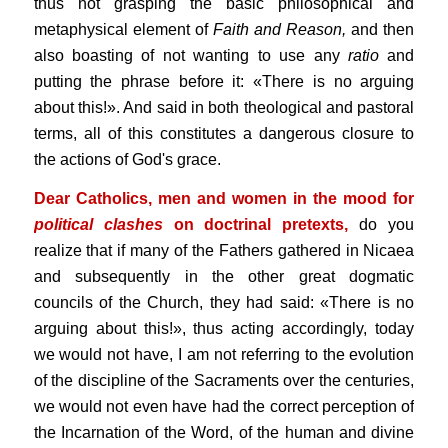
thus not grasping the basic philosophical and
metaphysical element of
Faith and Reason,
and then
also boasting of not wanting to use any
ratio
and
putting the phrase before it: «There is no arguing
about this!». And said in both theological and pastoral
terms, all of this constitutes a dangerous closure to
the actions of God's grace.
Dear Catholics, men and women in the mood for
political clashes
on doctrinal pretexts,
do you
realize that if many of the Fathers gathered in Nicaea
and subsequently in the other great dogmatic
councils of the Church, they had said: «There is no
arguing about this!», thus acting accordingly, today
we would not have, I am not referring to the evolution
of the discipline of the Sacraments over the centuries,
we would not even have had the correct perception of
the Incarnation of the Word, of the human and divine