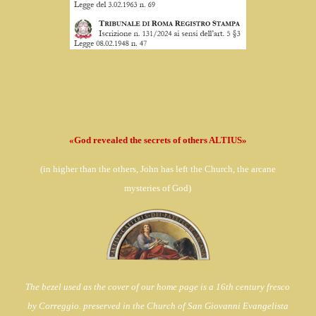
«God revealed the secrets of others ALTIUS»
(in
higher than the others, John has left the Church,
the arcane
mysteries of God)
The bezel used as the cover of our home page is a 16th century fresco
by Correggio. preserved in the Church of
San Giovanni Evangelista