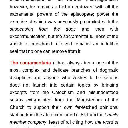
however, he remains a bishop endowed with all the
sacramental powers of the episcopate; power the
exercise of which was previously prohibited with the
suspension from the gods
and then with
excommunication, but the sacramental fullness of the
apostolic priesthood received remains an indelible
seal that no one can remove from it.
The sacramentaria
it has always been one of the
most complex and delicate branches of dogmatic
disciplines and anyone who wishes to be serious
does not launch into certain topics by bringing
excerpts from the Catechism and misunderstood
scraps extrapolated from the Magisterium of the
Church to support their own far-fetched opinions,
starting from the aforementioned n. 84 from the
Family
member company
, least of all citing how
the word of