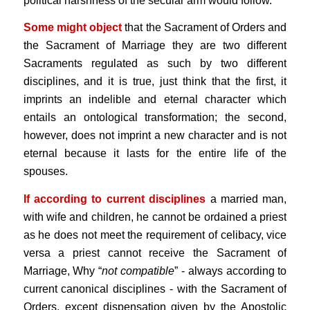
political harshness of the secular arm would follow.
Some might object
that the Sacrament of Orders and
the Sacrament of Marriage
they are two different
Sacraments regulated as such by two different
disciplines, and it is true, just think that the first, it
imprints an indelible and eternal character which
entails an ontological transformation; the second,
however, does not imprint a new character and is not
eternal because it lasts for the entire life of the
spouses.
If according to current disciplines
a married man,
with wife and children, he cannot be ordained a priest
as he does not meet the requirement of celibacy, vice
versa a priest cannot receive the Sacrament of
Marriage, Why “
not compatible
” - always according to
current canonical disciplines - with the Sacrament of
Orders, except dispensation given by the Apostolic