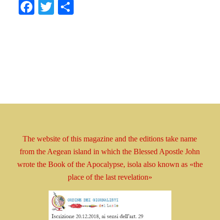
Facebook
Twitter
Share
The website of this magazine and the editions take
name
from the Aegean island in which the Blessed
Apostle
John
wrote the Book
of the Apocalypse, isola
also known as
«the
place of the last revelation»