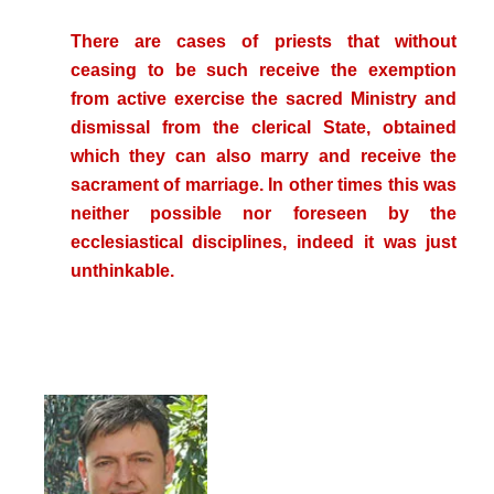
There are cases of priests that without
ceasing to be such receive the exemption
from active exercise the sacred Ministry and
dismissal from the clerical State, obtained
which they can also marry and receive the
sacrament of marriage. In other times this was
neither possible nor foreseen by the
ecclesiastical disciplines, indeed it was just
unthinkable.
.
..