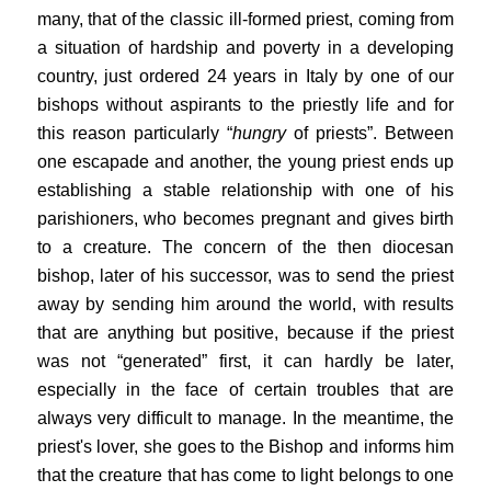
many, that of the classic ill-formed priest, coming from
a situation of hardship and poverty in a developing
country, just ordered 24 years in Italy by one of our
bishops without aspirants to the priestly life and for
this reason particularly “
hungry
of priests”. Between
one escapade and another, the young priest ends up
establishing a stable relationship with one of his
parishioners, who becomes pregnant and gives birth
to a creature. The concern of the then diocesan
bishop, later of his successor, was to send the priest
away by sending him around the world, with results
that are anything but positive, because if the priest
was not “generated” first, it can hardly be later,
especially in the face of certain troubles that are
always very difficult to manage. In the meantime, the
priest's lover, she goes to the Bishop and informs him
that the creature that has come to light belongs to one