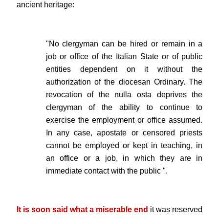
ancient heritage:
.
"No clergyman can be hired or remain in a
job or office of the Italian State or of public
entities dependent on it without the
authorization of the diocesan Ordinary. The
revocation of the nulla osta deprives the
clergyman of the ability to continue to
exercise the employment or office assumed.
In any case, apostate or censored priests
cannot be employed or kept in teaching, in
an office or a job, in which they are in
immediate contact with the public ".
.
It is soon said what a miserable end
it was reserved