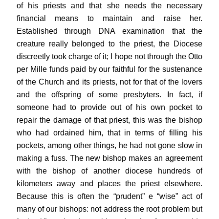
of his priests and that she needs the necessary
financial means to maintain and raise her.
Established through DNA examination that the
creature really belonged to the priest, the Diocese
discreetly took charge of it; I hope not through the Otto
per Mille funds paid by our faithful for the sustenance
of the Church and its priests, not for that of the lovers
and the offspring of some presbyters. In fact, if
someone had to provide out of his own pocket to
repair the damage of that priest, this was the bishop
who had ordained him, that in terms of filling his
pockets, among other things, he had not gone slow in
making a fuss. The new bishop makes an agreement
with the bishop of another diocese hundreds of
kilometers away and places the priest elsewhere.
Because this is often the “prudent” e “wise” act of
many of our bishops: not address the root problem but