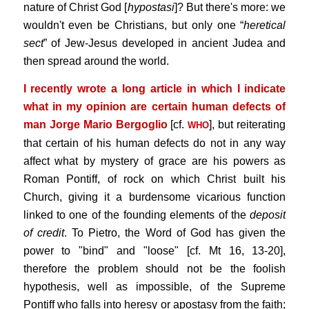
nature of Christ God [
hypostasi
]? But there's more: we
wouldn't even be Christians, but only one “
heretical
sect
” of Jew-Jesus developed in ancient Judea and
then spread around the world.
I recently wrote a long article in which I indicate
what in my opinion are certain human defects of
man Jorge Mario Bergoglio
[cf.
], but reiterating
WHO
that certain of his human defects do not in any way
affect what by mystery of grace are his powers as
Roman Pontiff, of rock on which Christ built his
Church, giving it a burdensome vicarious function
linked to one of the founding elements of the
deposit
of credit
. To Pietro, the Word of God has given the
power to "bind" and "loose" [cf. Mt 16, 13-20],
therefore the problem should not be the foolish
hypothesis, well as impossible, of the Supreme
Pontiff who falls into heresy or apostasy from the faith;