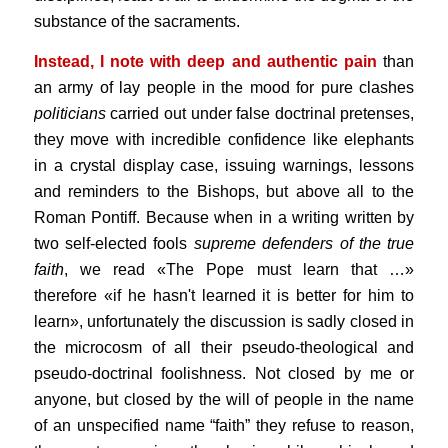
substance of the sacraments.
Instead, I note with deep and authentic pain
than
an army of lay people in the mood for pure clashes
politicians
carried out under false doctrinal pretenses,
they move with incredible confidence like elephants
in a crystal display case, issuing warnings, lessons
and reminders to the Bishops, but above all to the
Roman Pontiff. Because when in a writing written by
two self-elected fools
supreme defenders of the true
faith
, we read «The Pope must learn that …»
therefore «if he hasn't learned it is better for him to
learn», unfortunately the discussion is sadly closed in
the microcosm of all their pseudo-theological and
pseudo-doctrinal foolishness. Not closed by me or
anyone, but closed by the will of people in the name
of an unspecified name “faith” they refuse to reason,