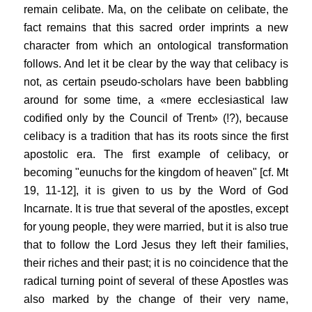
remain celibate. Ma, on the celibate on celibate, the
fact remains that this sacred order imprints a new
character from which an ontological transformation
follows. And let it be clear by the way that celibacy is
not, as certain pseudo-scholars have been babbling
around for some time, a «mere ecclesiastical law
codified only by the Council of Trent» (!?), because
celibacy is a tradition that has its roots since the first
apostolic era. The first example of celibacy, or
becoming "eunuchs for the kingdom of heaven" [cf. Mt
19, 11-12], it is given to us by the Word of God
Incarnate. It is true that several of the apostles, except
for young people, they were married, but it is also true
that to follow the Lord Jesus they left their families,
their riches and their past; it is no coincidence that the
radical turning point of several of these Apostles was
also marked by the change of their very name,