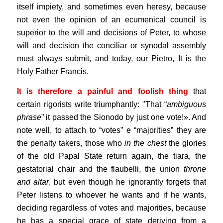
itself impiety, and sometimes even heresy, because
not even the opinion of an ecumenical council is
superior to the will and decisions of Peter, to whose
will and decision the conciliar or synodal assembly
must always submit, and today, our Pietro, It is the
Holy Father Francis.
It is therefore a painful and foolish thing
that
certain rigorists write triumphantly: "That “
ambiguous
phrase
” it passed the Sionodo by just one vote!». And
note well, to attach to “votes” e “majorities” they are
the penalty takers, those who
in the chest
the glories
of the old Papal State return again, the tiara, the
gestatorial chair and the flaubelli, the union
throne
and altar
, but even though he ignorantly forgets that
Peter listens to whoever he wants and if he wants,
deciding regardless of votes and majorities, because
he has a special grace of state deriving from a