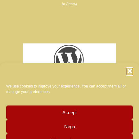
in Parma
We use cookies to improve your experience. You can accept them all or
manage your preferences.
Accept
creator of the website of this magazine:
Nega
MANUELA LUZZARDI