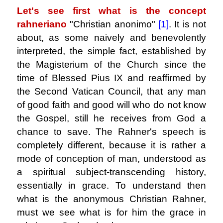
Let's see first what is the concept
rahneriano
"Christian anonimo"
[1]
.
It is not
about, as some naively and benevolently
interpreted, the simple fact, established by
the Magisterium of the Church since the
time of Blessed Pius IX and reaffirmed by
the Second Vatican Council, that any man
of good faith and good will who do not know
the Gospel, still he receives from God a
chance to save. The Rahner's speech is
completely different, because it is rather a
mode of conception of man, understood as
a spiritual subject-transcending history,
essentially in grace. To understand then
what is the anonymous Christian Rahner,
must we see what is for him the grace in