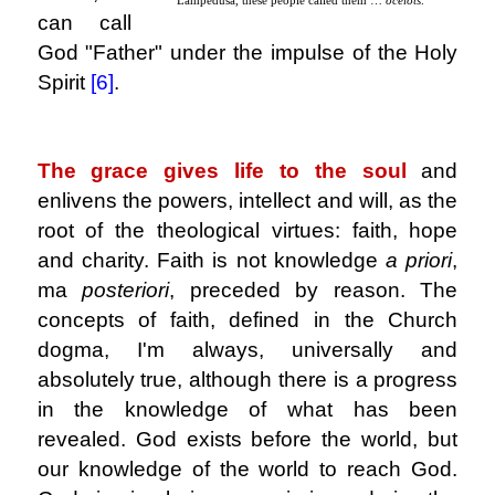
can call
God "Father" under the impulse of the Holy
Spirit
[6]
.
.
The grace gives life to the soul
and
enlivens the powers, intellect and will, as the
root of the theological virtues: faith, hope
and charity. Faith is not knowledge
a priori
,
ma
posteriori
, preceded by reason. The
concepts of faith, defined in the Church
dogma, I'm always, universally and
absolutely true, although there is a progress
in the knowledge of what has been
revealed. God exists before the world, but
our knowledge of the world to reach God.