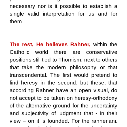
necessary nor is it possible to establish a
single valid interpretation for us and for
them.
.
The rest, He believes Rahner,
within the
Catholic world there are conservative
positions still tied to Thomism, next to others
that take the modern philosophy or that
transcendental. The first would pretend to
find heresy in the second. but these, that
according Rahner have an open visual, do
not accept to be taken on heresy-orthodoxy
of the alternative ground for the uncertainty
and subjectivity of judgment that - in their
view – on it is founded. For the rahneriani,