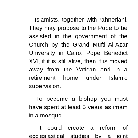
.
– Islamists, together with rahneriani,
They may propose to the Pope to be
assisted in the government of the
Church by the Grand Mufti Al-Azar
University in Cairo. Pope Benedict
XVI, if it is still alive, then it is moved
away from the Vatican and in a
retirement home under Islamic
supervision.
– To become a bishop you must
have spent at least 5 years as imam
in a mosque.
– It could create a reform of
ecclesiastical studies by a joint