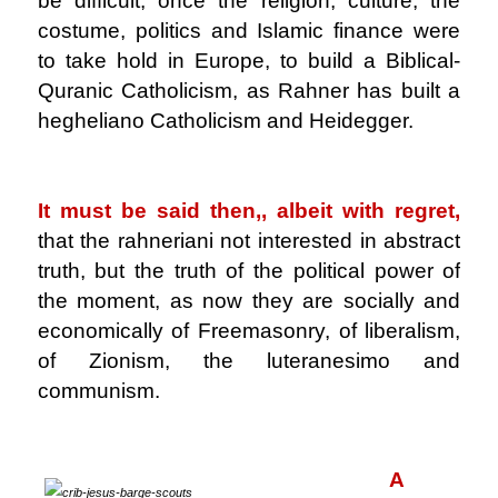
be difficult, once the religion, culture, the
costume, politics and Islamic finance were
to take hold in Europe, to build a Biblical-
Quranic Catholicism, as Rahner has built a
hegheliano Catholicism and Heidegger.
.
It must be said then,, albeit with regret,
that the rahneriani not interested in abstract
truth, but the truth of the political power of
the moment, as now they are socially and
economically of Freemasonry, of liberalism,
of Zionism, the luteranesimo and
communism.
.
A