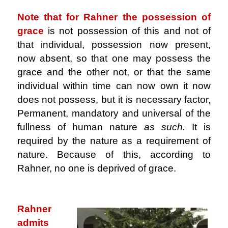
Note that for Rahner the possession of
grace
is not possession of this and not of
that individual, possession now present,
now absent, so that one may possess the
grace and the other not, or that the same
individual within time can now own it now
does not possess, but it is necessary factor,
Permanent, mandatory and universal of the
fullness of human nature
as such.
It is
required by the nature as a requirement of
nature. Because of this, according to
Rahner, no one is deprived of grace.
.
Rahner
admits