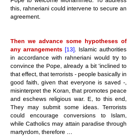
Pope to welcome Mohammed. To address
this, rahneriani could intervene to secure an
agreement.
.
Then we advance some hypotheses of
any arrangements
[13]
. Islamic authorities
in accordance with rahneriani would try to
convince the Pope, already a bit 'inclined to
that effect, that terrorists - people basically in
good faith, given that everyone is saved -,
misinterpret the Koran, that promotes peace
and eschews religious war. E, to this end,
They may submit some ideas. Terrorists
could encourage conversions to Islam,
while Catholics may attain paradise through
martyrdom, therefore …