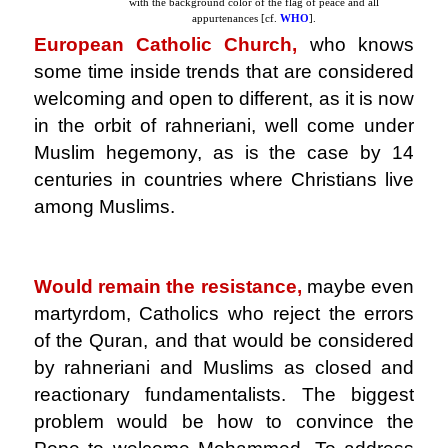
with the background color of the flag of peace and all
appurtenances [cf.
WHO
].
European Catholic Church,
who knows
some time inside trends that are considered
welcoming and open to different, as it is now
in the orbit of rahneriani, well come under
Muslim hegemony, as is the case by 14
centuries in countries where Christians live
among Muslims.
.
Would remain the resistance,
maybe even
martyrdom, Catholics who reject the errors
of the Quran, and that would be considered
by rahneriani and Muslims as closed and
reactionary fundamentalists. The biggest
problem would be how to convince the