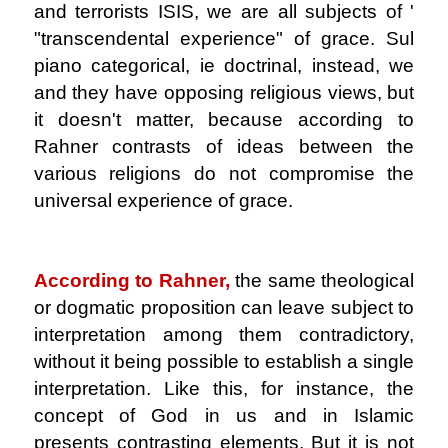
and terrorists ISIS, we are all subjects of '
"transcendental experience" of grace. Sul
piano categorical, ie doctrinal, instead, we
and they have opposing religious views, but
it doesn't matter, because according to
Rahner contrasts of ideas between the
various religions do not compromise the
universal experience of grace.
.
According to Rahner,
the same theological
or dogmatic proposition can leave subject to
interpretation among them contradictory,
without it being possible to establish a single
interpretation. Like this, for instance, the
concept of God in us and in Islamic
presents contrasting elements. But it is not