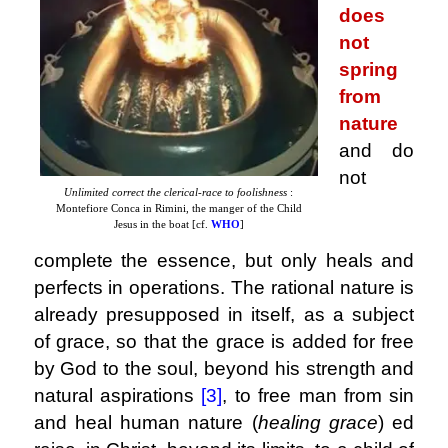
does
not
spring
from
nature
and do
not
Unlimited correct the clerical-race to foolishness
:
Montefiore Conca in Rimini, the manger of the Child
Jesus in the boat [cf.
WHO
]
complete the essence, but only heals and
perfects in operations. The rational nature is
already presupposed in itself, as a subject
of grace, so that the grace is added for free
by God to the soul, beyond his strength and
natural aspirations
[3]
,
to free man from sin
and heal human nature (
healing grace
) ed