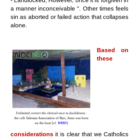
- Landlocked, However, once it is forgiven in
a manner inconceivable ". Other times feels
sin as aborted or failed action that collapses
alone.
.
Based on
these
Unlimited correct the clerical-race to foolishness
:
the crib Salesian Association of Bari, Jesus was born
on the boat [cf.
WHO
]
considerations
it is clear that we Catholics