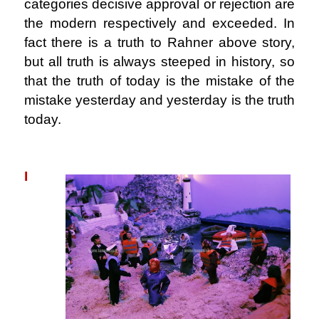
categories decisive approval or rejection are
the modern respectively and exceeded. In
fact there is a truth to Rahner above story,
but all truth is always steeped in history, so
that the truth of today is the mistake of the
mistake yesterday and yesterday is the truth
today.
.
I