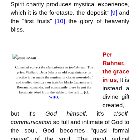
Spirit charity produces mystical experience,
which it is the foretaste, the deposit"
[9]
and
the "first fruits
”
[10]
the glory of heavenly
bliss.
.
Per
Rahner,
Unlimited correct the clerical-race to foolishness
: The
the grace
priest Vitaliano Della Sala is an old acquaintance, in
practice it has made the seminar in circles
non-global
in us,
It is
and studied theology on texts by Mario Capanna and
instead a
Rossana Rossanda, and consistently there he put the
Incarnate Word from the stable to the raft … [cf.
divine gift
WHO
]
created,
but it's
God himself
, it's a'
self-
communication
so full and intimate of God to
the soul, God becomes "quasi formal
cause" of the soul, The most radical