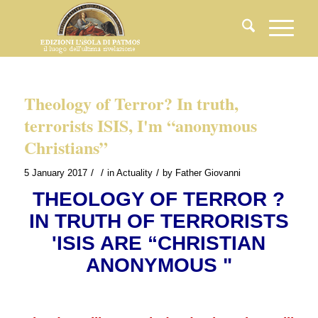
Theology of Terror? In truth,
terrorists ISIS, I'm “anonymous
Christians”
/
/
/
5 January 2017
in
Actuality
by
Father Giovanni
THEOLOGY OF TERROR ?
IN TRUTH OF TERRORISTS
'ISIS ARE “CHRISTIAN
ANONYMOUS "
.