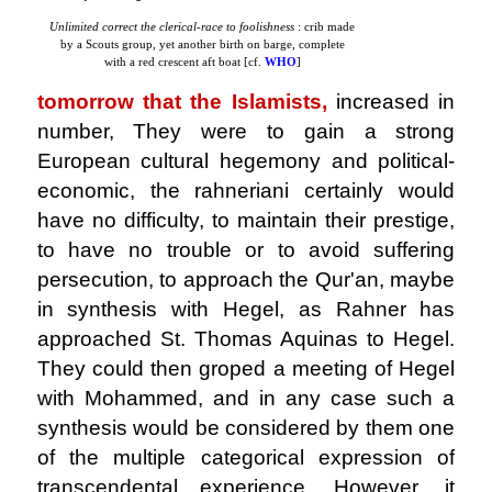
Unlimited correct the clerical-race to foolishness
: crib made
by a Scouts group, yet another birth on barge, complete
with a red crescent aft boat [cf.
WHO
]
tomorrow that the Islamists,
increased in
number, They were to gain a strong
European cultural hegemony and political-
economic, the rahneriani certainly would
have no difficulty, to maintain their prestige,
to have no trouble or to avoid suffering
persecution, to approach the Qur'an, maybe
in synthesis with Hegel, as Rahner has
approached St. Thomas Aquinas to Hegel.
They could then groped a meeting of Hegel
with Mohammed, and in any case such a
synthesis would be considered by them one
of the multiple categorical expression of
transcendental experience. However, it