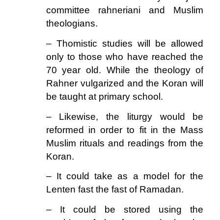
committee rahneriani and Muslim
theologians.
– Thomistic studies will be allowed
only to those who have reached the
70 year old. While the theology of
Rahner vulgarized and the Koran will
be taught at primary school.
– Likewise, the liturgy would be
reformed in order to fit in the Mass
Muslim rituals and readings from the
Koran.
– It could take as a model for the
Lenten fast the fast of Ramadan.
– It could be stored using the