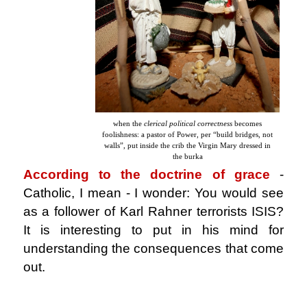
when the
clerical political correctness
becomes
foolishness: a pastor of Power, per “build bridges, not
walls”, put inside the crib the Virgin Mary dressed in
the burka
According to the doctrine of grace
-
Catholic, I mean - I wonder: You would see
as a follower of Karl Rahner terrorists ISIS?
It is interesting to put in his mind for
understanding the consequences that come
out.
.