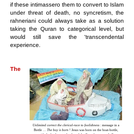
if these intimassero them to convert to Islam
under threat of death, no syncretism, the
rahneriani could always take as a solution
taking the Quran to categorical level, but
would still save the 'transcendental
experience.
.
The
Unlimited correct the clerical-race to foolishness
: message in a
Bottle …
The boy is born
! Jesus was born on the boat-bottle,