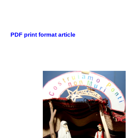
.
.
PDF print format article
.
.