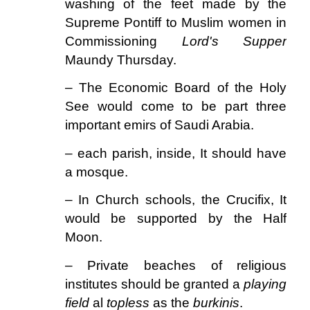
washing of the feet made by the
Supreme Pontiff to Muslim women in
Commissioning
Lord's Supper
Maundy Thursday.
– The Economic Board of the Holy
See would come to be part three
important emirs of Saudi Arabia.
– each parish, inside, It should have
a mosque.
– In Church schools, the Crucifix, It
would be supported by the Half
Moon.
– Private beaches of religious
institutes should be granted a
playing
field
al
topless
as the
burkinis
.