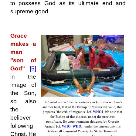
to possess God as its ultimate end and
supreme good.
.
Grace
makes a
man
"son of
God"
[5]
in the
image of
the Son,
so also
Unlimited correct the clerical-race to foolishness
: here's
another boat, that of the Bishop of Mazara del Vallo, that
the
prepares “the crib of migrants” [cf.
WHO
]. We note that
believer
the Bishop of this diocese, under the previous
pontificate, He wore vestments designed by Giorgio
following
Armani [cf.
WHO
,
WHO
], under the current one it is
&
instead all
migrants
Poverty
. In Sicily, Tomasi di
Christ, He
Lampedusa, these people called them …
ocelots
.