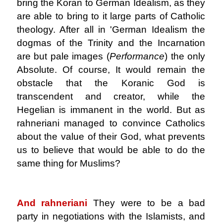
bring the Koran to German Idealism, as they
are able to bring to it large parts of Catholic
theology. After all in 'German Idealism the
dogmas of the Trinity and the Incarnation
are but pale images (
Performance
) the only
Absolute. Of course, It would remain the
obstacle that the Koranic God is
transcendent and creator, while the
Hegelian is immanent in the world. But as
rahneriani managed to convince Catholics
about the value of their God, what prevents
us to believe that would be able to do the
same thing for Muslims?
.
And rahneriani
They were to be a bad
party in negotiations with the Islamists, and