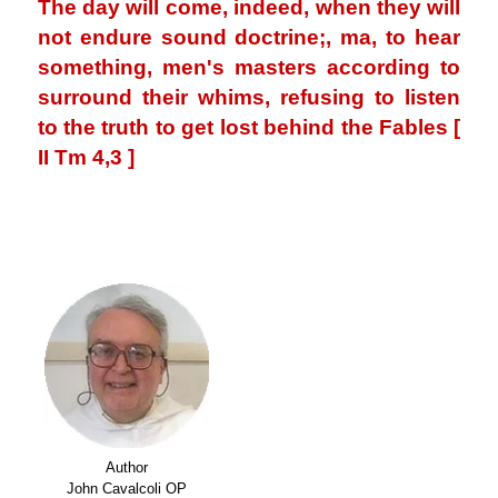
The day will come, indeed, when they will
not endure sound doctrine;, ma, to hear
something, men's masters according to
surround their whims, refusing to listen
to the truth to get lost behind the Fables [
II Tm 4,3 ]
.
.
Author
John Cavalcoli OP