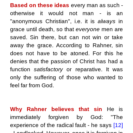
Based on these ideas
every man as such -
otherwise it would not man - is an
"anonymous Christian", i.e. it is
always
in
grace until death, so that
everyone
men are
saved. Sin there, but can not win or take
away the grace. According to Rahner, sin
does not have to be atoned. For this he
denies that the passion of Christ has had a
function
satisfactory
or reparative. It was
only the suffering of those who wanted to
feel far from God.
.
Why Rahner believes that sin
He is
immediately forgiven by God: "The
experience of the radical fault - he says
[12]