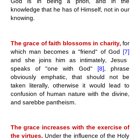
God is in being a priori, and in the
knowledge that he has of Himself, not in our
knowing.
.
The grace of faith blossoms in charity,
for
which man becomes a "friend" of God
[7]
and she joins him as intimately, Jesus
speaks of "one with God"
[8]
, phrase
obviously emphatic, that should not be
taken literally, otherwise it would lead to
confusion of human nature with the divine,
and sarebbe pantheism.
.
The grace increases with the exercise of
the virtues.
Under the influence of the Holy