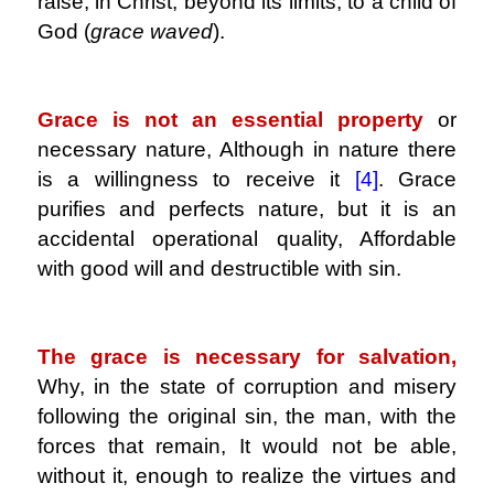
raise, in Christ, beyond its limits, to a child of
God (
grace waved
).
.
Grace is not an essential property
or
necessary nature, Although in nature there
is a willingness to receive it
[4]
.
Grace
purifies and perfects nature, but it is an
accidental operational quality, Affordable
with good will and destructible with sin.
.
The grace is necessary for salvation,
Why, in the state of corruption and misery
following the original sin, the man, with the
forces that remain, It would not be able,
without it, enough to realize the virtues and