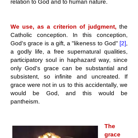
relation to God and to human nature.
.
We use, as a criterion of judgment,
the
Catholic conception. In this conception,
God's grace is a gift, a "likeness to God"
[2]
,
a godly life, a free supernatural qualities,
participatory soul in haphazard way, since
only God's grace can be substantial and
subsistent, so infinite and uncreated. If
grace were not in us to this accidentally, we
would be God, and this would be
pantheism.
.
The
grace