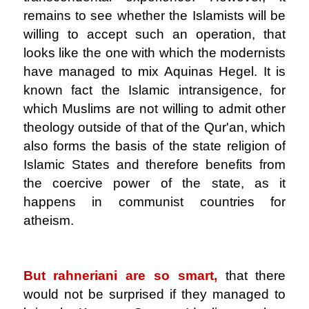
remains to see whether the Islamists will be
willing to accept such an operation, that
looks like the one with which the modernists
have managed to mix Aquinas Hegel. It is
known fact the Islamic intransigence, for
which Muslims are not willing to admit other
theology outside of that of the Qur'an, which
also forms the basis of the state religion of
Islamic States and therefore benefits from
the coercive power of the state, as it
happens in communist countries for
atheism.
.
But rahneriani are so smart,
that there
would not be surprised if they managed to