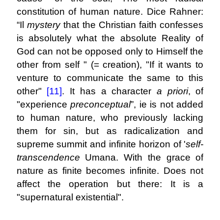
constitution of human nature. Dice Rahner:
“Il
mystery
that the Christian faith confesses
is absolutely what the absolute Reality of
God can not be opposed only to Himself the
other from self " (= creation), "If it wants to
venture to communicate the same to this
other"
[11]
. It has a character
a priori
, of
"experience
preconceptual
”, ie is not added
to human nature, who previously lacking
them for sin, but as radicalization and
supreme summit and infinite horizon of '
self-
transcendence
Umana. With the grace of
nature as finite becomes infinite. Does not
affect the operation but there: It is a
"supernatural existential".
.