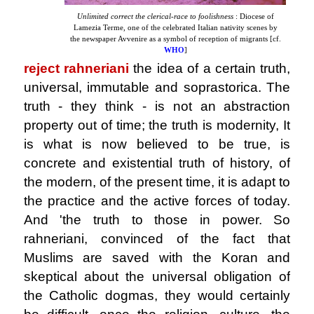
Unlimited correct the clerical-race to foolishness
: Diocese of
Lamezia Terme, one of the celebrated Italian nativity scenes by
the newspaper Avvenire as a symbol of reception of migrants [cf.
WHO
]
reject rahneriani
the idea of ​​a certain truth
,
universal, immutable and soprastorica. The
truth - they think - is not an abstraction
property out of time; the truth is modernity, It
is what is now believed to be true, is
concrete and existential truth of history, of
the modern, of the present time, it is adapt to
the practice and the active forces of today.
And 'the truth to those in power. So
rahneriani, convinced of the fact that
Muslims are saved with the Koran and
skeptical about the universal obligation of
the Catholic dogmas, they would certainly