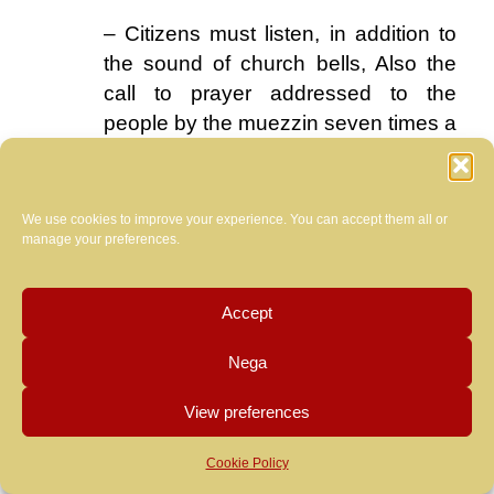
– Citizens must listen, in addition to
the sound of church bells, Also the
call to prayer addressed to the
people by the muezzin seven times a
day.
.
We use cookies to improve your experience. You can accept them all or
We doubt,
manage your preferences.
however,
that the
Accept
Pope
you
let
Nega
convince.
View preferences
At that
point he
Cookie Policy
… much better than a Fiat 500 vintage these
could
monotone barges that now run through almost four