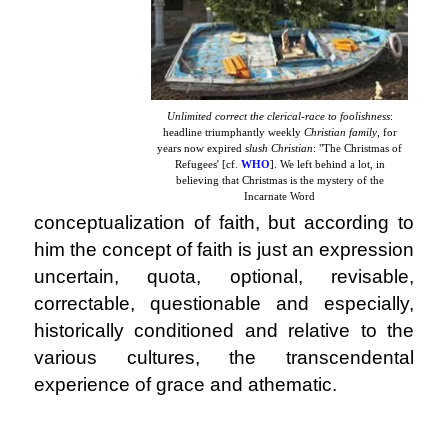
Unlimited correct the clerical-race to foolishness
:
headline triumphantly weekly
Christian family
, for
years now expired
slush Christian
: "The Christmas of
Refugees' [cf.
WHO
]. We left behind a lot, in
believing that Christmas is the mystery of the
Incarnate Word
conceptualization of faith,
but according to
him the concept of faith is just an expression
uncertain, quota, optional, revisable,
correctable, questionable and especially,
historically conditioned and relative to the
various cultures, the transcendental
experience of grace and athematic.
.