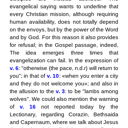
evangelical saying wants to underline that
every Christian mission, although requiring
human availability, does not totally depend
on the envoys, but by the power of the Word
and by God. For this reason it also provides
for refusal; in the Gospel passage, indeed,
The idea emerges three times that
evangelization can fail. In the expression of
v. 6
: "otherwise (the pace, n.d.r) will return to
you"; in that of
v. 10
: «when you enter a city
and they do not welcome you»; and also in
the allusion to the
v. 3
: to be "lambs among
wolves". We could also mention the warning
of
v. 16
not reported today by the
Lectionary, regarding Corazin, Bethsaida
and Capernaum, where we talk about Jesus