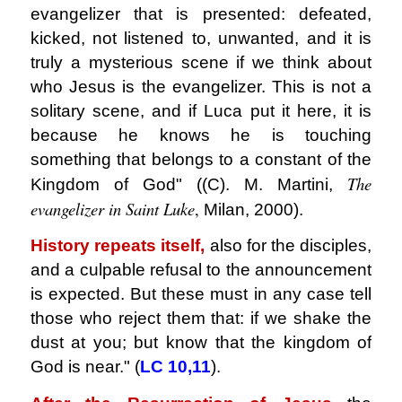
evangelizer that is presented: defeated,
kicked, not listened to, unwanted, and it is
truly a mysterious scene if we think about
who Jesus is
the evangelizer. This is not a
solitary scene, and if Luca put it here, it is
because he knows he is touching
something that belongs to a constant of the
The
Kingdom of God" ((C). M. Martini,
evangelizer in Saint Luke
,
Milan, 2000).
History repeats itself,
also for the disciples,
and a culpable refusal to the announcement
is expected. But these must in any case tell
those who reject them that: if we shake the
dust at you; but know that the kingdom of
God is near." (
LC
10,11
).