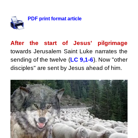
.
PDF print format article
.
After the start of Jesus' pilgrimage
towards Jerusalem Saint Luke narrates the
sending of the twelve (
LC 9,1-6
). Now "other
disciples" are sent by Jesus ahead of him.