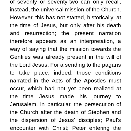
of seventy or seventy-two can only recall,
instead, the universal mission of the Church.
However, this has not started, historically, at
the time of Jesus, but only after his death
and resurrection; the present narration
therefore appears as an interpretation, a
way of saying that the mission towards the
Gentiles was already present in the will of
the Lord Jesus. For a sending to the pagans
to take place, indeed, those conditions
narrated in the Acts of the Apostles must
occur, which had not yet been realized at
the time Jesus made his journey to
Jerusalem. In particular, the persecution of
the Church after the death of Stephen and
the dispersion of Jesus' disciples; Paul's
encounter with Christ; Peter entering the