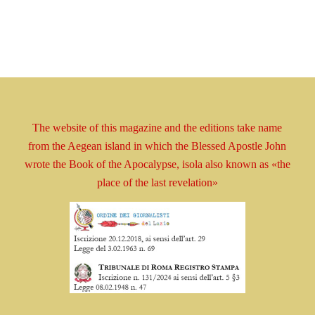
The website of this magazine and the editions take
name
from the Aegean island in which the Blessed
Apostle
John
wrote the Book
of the Apocalypse, isola
also known as
«the
place of the last revelation»