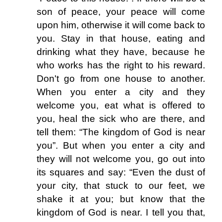
son of peace, your peace will come
upon him, otherwise it will come back to
you. Stay in that house, eating and
drinking what they have, because he
who works has the right to his reward.
Don't go from one house to another.
When you enter a city and they
welcome you, eat what is offered to
you, heal the sick who are there, and
tell them: “The kingdom of God is near
you”. But when you enter a city and
they will not welcome you, go out into
its squares and say: “Even the dust of
your city, that stuck to our feet, we
shake it at you; but know that the
kingdom of God is near. I tell you that,