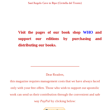
Sant'Angelo Cave in Ripe (Civitella del Tronto)
.
Visit the pages of our book shop
WHO
and
support our editions by purchasing and
distributing our books.
.
______________________
Dear Readers,
this magazine requires management costs that we have always faced
only with your free offers. Those who wish to support our apostolic
work can send us their contribution through the convenient and safe
way
PayPal
by clicking below: