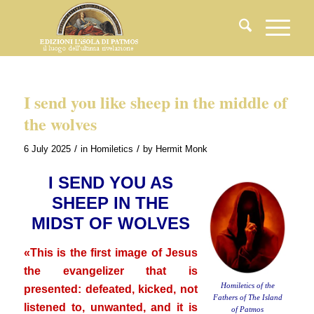
I send you like sheep in the middle of
the wolves
/
/
6 July 2025
in
Homiletics
by
Hermit Monk
I SEND YOU AS
SHEEP IN THE
MIDST OF WOLVES
«This is the first image of Jesus
the evangelizer that is
Homiletics of the
presented: defeated, kicked, not
Fathers of The Island
listened to, unwanted, and it is
of Patmos