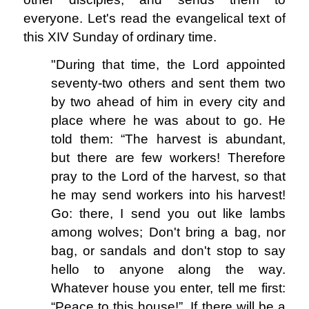
everyone. Let's read the evangelical text of
this XIV Sunday of ordinary time.
"During that time, the Lord appointed
seventy-two others and sent them two
by two ahead of him in every city and
place where he was about to go. He
told them: “The harvest is abundant,
but there are few workers! Therefore
pray to the Lord of the harvest, so that
he may send workers into his harvest!
Go: there, I send you out like lambs
among wolves; Don't bring a bag, nor
bag, or sandals and don't stop to say
hello to anyone along the way.
Whatever house you enter, tell me first:
“Peace to this house!”. If there will be a