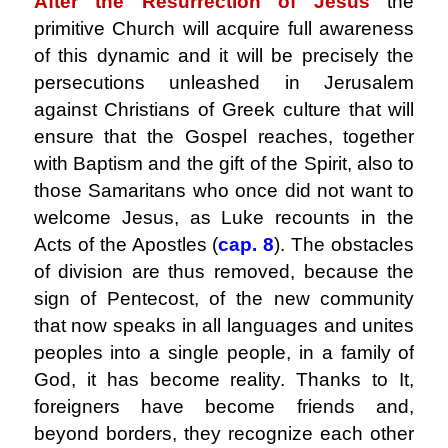
After the Resurrection of Jesus
the
primitive Church will acquire full awareness
of this dynamic and it will be precisely the
persecutions unleashed in Jerusalem
against Christians of Greek culture that will
ensure that the Gospel reaches, together
with Baptism and the gift of the Spirit, also to
those Samaritans who once did not want to
welcome Jesus, as Luke recounts in the
Acts of the Apostles (
cap. 8
). The obstacles
of division are thus removed, because the
sign of Pentecost, of the new community
that now speaks in all languages ​​and unites
peoples into a single people, in a family of
God, it has become reality. Thanks to It,
foreigners have become friends and,
beyond borders, they recognize each other