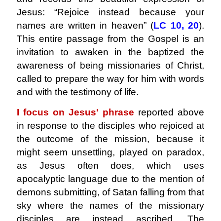
Jesus: “Rejoice instead because your
names are written in heaven” (
LC
10, 20
).
This entire passage from the Gospel is an
invitation to awaken in the baptized the
awareness of being missionaries of Christ,
called to prepare the way for him with words
and with the testimony of life.
I focus on Jesus' phrase
reported above
in response to the disciples who rejoiced at
the outcome of the mission, because it
might seem unsettling, played on paradox,
as Jesus often does, which uses
apocalyptic language due to the mention of
demons submitting, of Satan falling from that
sky where the names of the missionary
disciples are instead ascribed. The