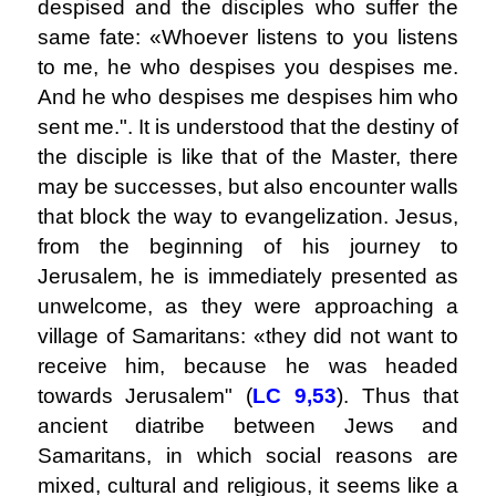
despised and the disciples who suffer the
same fate: «Whoever listens to you listens
to me, he who despises you despises me.
And he who despises me despises him who
sent me.". It is understood that the destiny of
the disciple is like that of the Master, there
may be successes, but also encounter walls
that block the way to evangelization. Jesus,
from the beginning of his journey to
Jerusalem, he is immediately presented as
unwelcome, as they were approaching a
village of Samaritans: «they did not want to
receive him, because he was headed
towards Jerusalem" (
LC
9,53
). Thus that
ancient diatribe between Jews and
Samaritans, in which social reasons are
mixed, cultural and religious, it seems like a