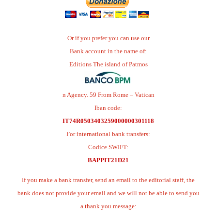
Or if you prefer you can use our
Bank account in the name of:
Editions The island of Patmos
n Agency. 59 From Rome – Vatican
Iban code:
IT74R0503403259000000301118
For international bank transfers:
Codice SWIFT:
BAPPIT21D21
If you make a bank transfer, send an email to the editorial staff, the
bank does not provide your email and we will not be able to send you
a thank you message: