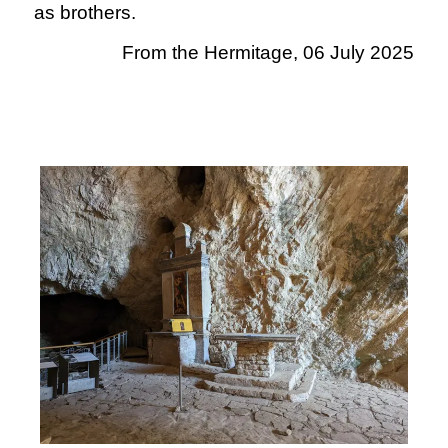
as brothers.
From the Hermitage, 06 July 2025
.
.