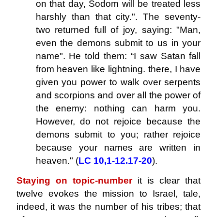
on that day, Sodom will be treated less
harshly than that city.". The seventy-
two returned full of joy, saying: "Man,
even the demons submit to us in your
name". He told them: “I saw Satan fall
from heaven like lightning. there, I have
given you power to walk over serpents
and scorpions and over all the power of
the enemy: nothing can harm you.
However, do not rejoice because the
demons submit to you; rather rejoice
because your names are written in
heaven." (
LC 10,1-12.17-20
).
Staying on topic-number
it is clear that
twelve evokes the mission to Israel, tale,
indeed, it was the number of his tribes; that