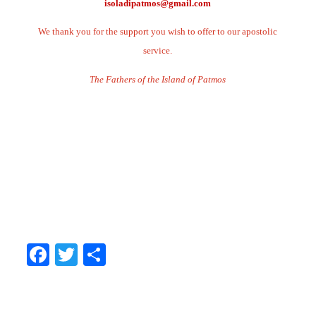
isoladipatmos@gmail.com
We thank you for the support you wish to offer to our apostolic
service.
The Fathers of the Island of Patmos
.
.
.
.
.
Facebook
Twitter
Share