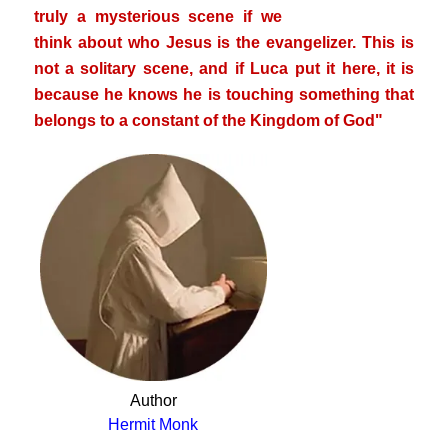
truly a mysterious scene if we
think about who Jesus is
the evangelizer. This is
not a solitary scene, and if Luca put it here, it is
because he knows he is touching something that
belongs to a constant of the Kingdom of God"
Author
Hermit Monk