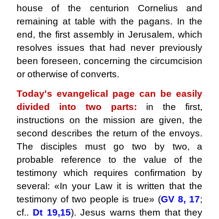
house of the centurion Cornelius and
remaining at table with the pagans. In the
end, the first assembly in Jerusalem, which
resolves issues that had never previously
been foreseen, concerning the circumcision
or otherwise of converts.
Today's evangelical page can be easily
divided into two parts:
in the first,
instructions on the mission are given, the
second describes the return of the envoys.
The disciples must go two by two, a
probable reference to the value of the
testimony which requires confirmation by
several: «In your Law it is written that the
testimony of two people is true» (
GV 8, 17
;
cf..
Dt 19,15
). Jesus warns them that they