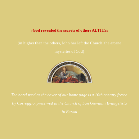
«God revealed the secrets of others ALTIUS»
(in
higher than the others, John has left the Church,
the arcane
mysteries of God)
The bezel used as the cover of our home page is a 16th century fresco
by Correggio. preserved in the Church of
San Giovanni Evangelista
in Parma