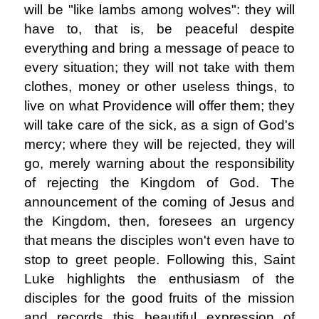
will be "like lambs among wolves": they will
have to, that is, be peaceful despite
everything and bring a message of peace to
every situation; they will not take with them
clothes, money or other useless things, to
live on what Providence will offer them; they
will take care of the sick, as a sign of God's
mercy; where they will be rejected, they will
go, merely warning about the responsibility
of rejecting the Kingdom of God. The
announcement of the coming of Jesus and
the Kingdom, then, foresees an urgency
that means the disciples won't even have to
stop to greet people. Following this, Saint
Luke highlights the enthusiasm of the
disciples for the good fruits of the mission
and records this beautiful expression of