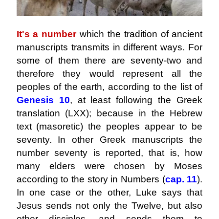
It's a number
which the tradition of ancient
manuscripts transmits in different ways. For
some of them there are seventy-two and
therefore they would represent all the
peoples of the earth, according to the list of
Genesis 10
, at least following the Greek
translation (LXX); because in the Hebrew
text (masoretic) the peoples appear to be
seventy. In other Greek manuscripts the
number seventy is reported, that is, how
many elders were chosen by Moses
according to the story in Numbers (
cap. 11
).
In one case or the other, Luke says that
Jesus sends not only the Twelve, but also
other disciples, and sends them to