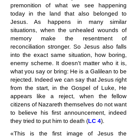
premonition of what we see happening
today in the land that also belonged to
Jesus. As happens in many similar
situations, when the unhealed wounds of
memory make the resentment of
reconciliation stronger. So Jesus also falls
into the exact same situation, how boring,
enemy scheme. It doesn't matter who it is,
what you say or bring: He is a Galilean to be
rejected. Indeed we can say that Jesus right
from the start, in the Gospel of Luke, He
appears like a reject, when the fellow
citizens of Nazareth themselves do not want
to believe his first announcement, indeed
they tried to put him to death (
LC 4
).
«This is the first image of Jesus the