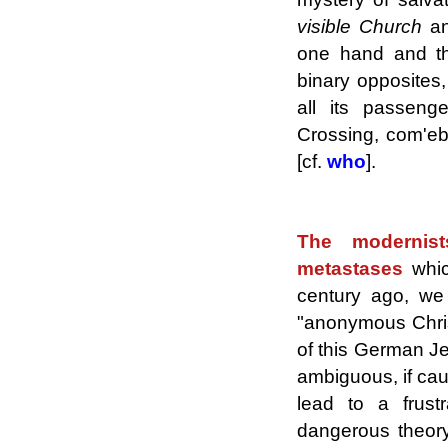
visible Church
an
one hand and th
binary opposites,
all its passeng
Crossing, com'ebb
[cf.
who
].
.
The modernis
metastases
whi
century ago, we 
"anonymous Chris
of this German Jes
ambiguous, if cau
lead to a frust
dangerous theor