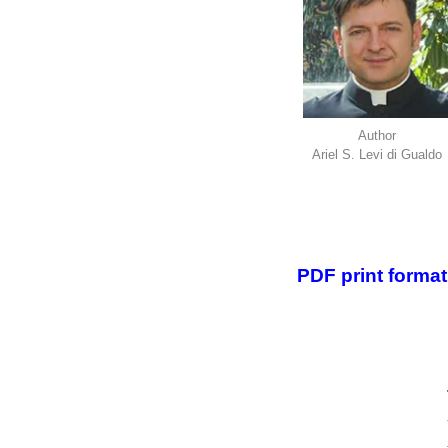
Author
Ariel S. Levi di Gualdo
.
.
PDF print format 
.
.