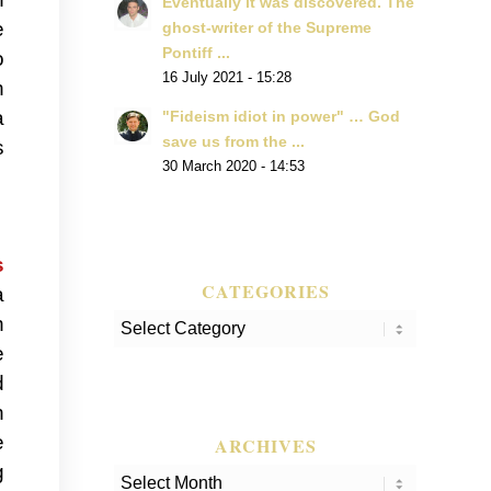
Eventually it was discovered. The
e
ghost-writer of the Supreme
Pontiff ...
o
16 July 2021 - 15:28
h
a
"Fideism idiot in power" … God
save us from the ...
s
30 March 2020 - 14:53
s
CATEGORIES
a
n
Categories
e
d
n
e
ARCHIVES
g