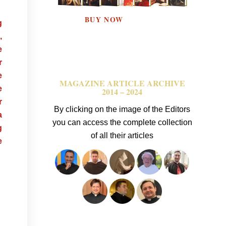
BUY NOW
g
,
e
r
e
MAGAZINE ARTICLE ARCHIVE
e
2014 – 2024
r
By clicking on the image of the Editors
a
you can access the complete collection
g
of all their articles
e