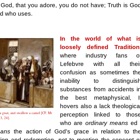
 God, that you adore, you do not have; Truth is Go
od who uses.
In the world of what i
loosely defined Tradition
where industry fans o
Lefebvre with all thei
confusion as sometimes th
inability to distinguis
substances from accidents i
the best metaphysical, I
hovers also a lack theologica
a gnat, and swallow a camel [CF. Mt
perception linked to thos
3, 24].
who are
ordinary means
ed 
eans
the action of God's grace in relation to th
tion and redemption, not to mention the concept o