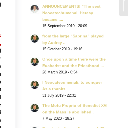
d
ANNOUNCEMENTS! "The sect
Neocatechumenal. Heresy
became ....
15 September 2019 - 20:09
s
from the large “Sabrina” played
,
by Audrey ...
15 October 2019 - 19:16
f
r
Once upon a time there were the
e
Eucharist and the Priesthood ...
28 March 2019 - 0:54
h
n
I Neocatecumenali, to conquer
t
Asia thanks ...
31 July 2019 - 22:31
l
e
The Motu Proprio of Benedict XVI
i
on the Mass is abolished..
7 May 2020 - 19:27
e
f