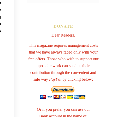
o
e
g
o
DONATE
s
Dear Readers.
This magazine requires management costs
that we have always faced only with your
free offers. Those who wish to support our
apostolic work can send us their
contribution through the convenient and
safe way
PayPal
by clicking below:
Or if you prefer you can use our
Bank account in the name of: