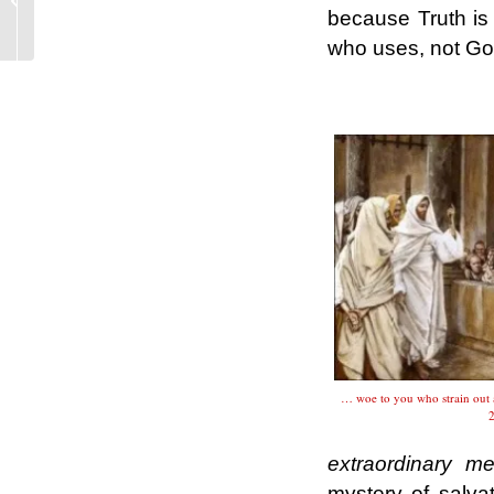
categories journalistic,
because Truth is
not of the magisterium
who uses, not G
...
.
… woe to you who strain out 
2
extraordinary m
mystery of salva