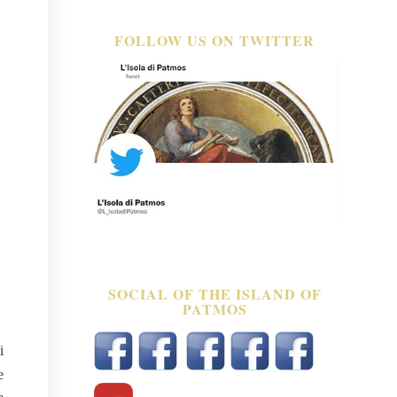
FOLLOW US ON TWITTER
SOCIAL OF THE ISLAND OF
PATMOS
i
e