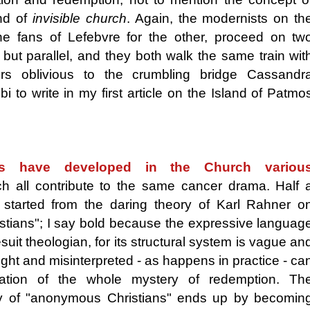
d of
invisible church
. Again, the modernists on th
e fans of Lefebvre for the other, proceed on tw
 but parallel, and they both walk the same train wit
ers oblivious to the crumbling bridge Cassandr
i to write in my first article on the Island of Patmo
ts have developed in the Church variou
ch all contribute to the same cancer drama. Half 
started from the daring theory of Karl Rahner o
tians"; I say bold because the expressive languag
uit theologian, for its structural system is vague an
ght and misinterpreted - as happens in practice - ca
ration of the whole mystery of redemption. Th
y of "anonymous Christians" ends up by becomin