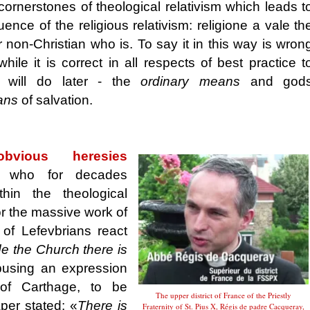
cornerstones of theological relativism which leads t
ence of the religious relativism: religione a vale th
r non-Christian who is. To say it in this way is wron
ile it is correct in all respects of best practice t
will do later - the
ordinary means
and god
ans
of salvation.
vious heresies
ed
who for decades
hin the theological
or the massive work of
 of Lefevbrians react
e the Church there is
using an expression
 of Carthage, to be
The upper district of France of the Priestly
aper stated: «
There is
Fraternity of St. Pius X, Régis de padre Cacqueray,