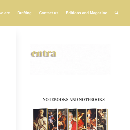
e are
Drafting
Contact us
Editions and Magazine
NOTEBOOKS AND NOTEBOOKS