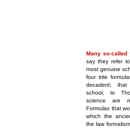
.
.
Many so-called t
say they refer 
most genuine scho
four trite formul
decadent;
that
school, to T
science are me
Formulas that wo
which the ancie
the law formalism