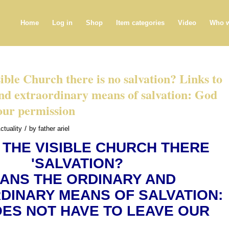
Home
Log in
Shop
Item categories
Video
Who w
sible Church there is no salvation? Links to
nd extraordinary means of salvation: God
our permission
/
ctuality
by
father ariel
 THE VISIBLE CHURCH THERE
'SALVATION?
ANS THE ORDINARY AND
DINARY MEANS OF SALVATION:
ES NOT HAVE TO LEAVE OUR