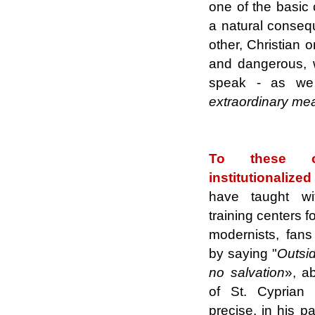
one of the basic 
a natural consequ
other, Christian o
and dangerous, wh
speak - as we 
extraordinary me
.
To these ob
institutionaliz
have taught wit
training centers f
modernists, fans
by saying "
Outsid
no salvation
»,
ab
of St. Cyprian
precise, in his p