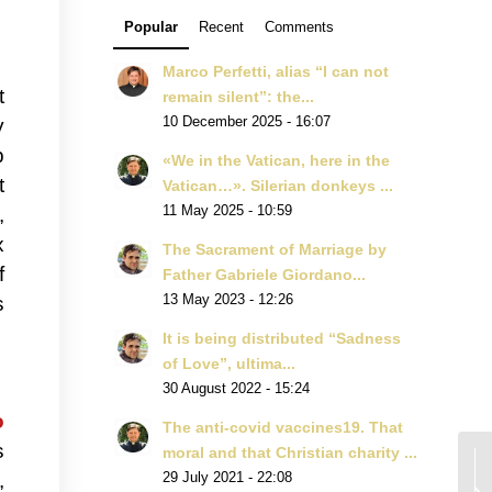
Popular
Recent
Comments
Marco Perfetti, alias “I can not
t
remain silent”: the...
y
10 December 2025 - 16:07
p
«We in the Vatican, here in the
t
Vatican…». Silerian donkeys ...
,
11 May 2025 - 10:59
x
The Sacrament of Marriage by
f
Father Gabriele Giordano...
s
13 May 2023 - 12:26
It is being distributed “Sadness
of Love”, ultima...
30 August 2022 - 15:24
o
The anti-covid vaccines19. That
s
moral and that Christian charity ...
,
29 July 2021 - 22:08