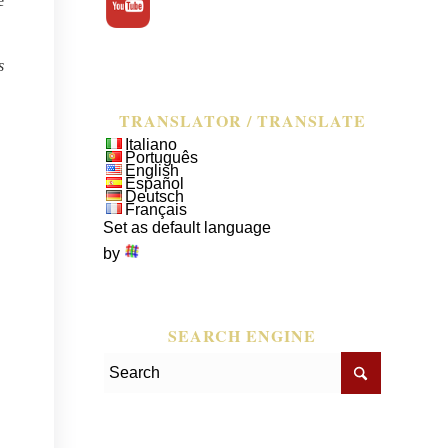
e
s
TRANSLATOR / TRANSLATE
Italiano
Português
English
Español
Deutsch
Français
Set as default language
by
SEARCH ENGINE