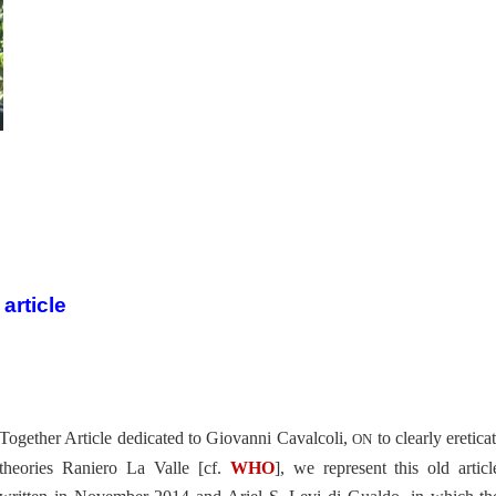
article
Together Article dedicated to Giovanni Cavalcoli,
to clearly ereticat
ON
theories Raniero La Valle [cf.
WHO
], we represent this old articl