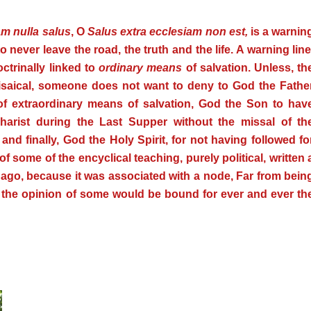
m nulla salus
, O
Salus extra ecclesiam non est,
is a warnin
to never leave the road, the truth and the life.
A warning line
ctrinally linked to
ordinary means
of salvation. Unless, th
risaical, someone does not want to deny to God the Fathe
 of extraordinary means of salvation, God the Son to hav
harist during the Last Supper without the missal of th
and finally, God the Holy Spirit, for not having followed fo
of some of the encyclical teaching, purely political, written 
 ago, because it was associated with a node, Far from bein
n the opinion of some would be bound for ever and ever th