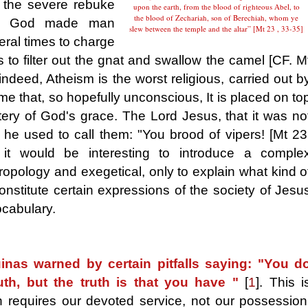
 the severe rebuke
upon the earth, from the blood of righteous Abel, to
the blood of Zechariah, son of Berechiah, whom ye
of God made man
slew between the temple and the altar” [Mt 23 , 33-35]
eral times to charge
to filter out the gnat and swallow the camel [CF. M
indeed, Atheism is the worst religious, carried out b
 time that, so hopefully unconscious, It is placed on to
ery of God's grace. The Lord Jesus, that it was no
t, he used to call them: "You brood of vipers! [Mt 23
it would be interesting to introduce a comple
ropology and exegetical, only to explain what kind o
 constitute certain expressions of the society of Jesu
ocabulary.
nas warned by certain pitfalls saying: "You d
uth, but the truth is that you have "
[
1
]
. This i
h requires our devoted service, not our possession