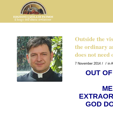
Outside the vi
the ordinary a
does not need 
/
/
7 November 2014
in
A
OUT OF
ME
EXTRAOR
GOD DO