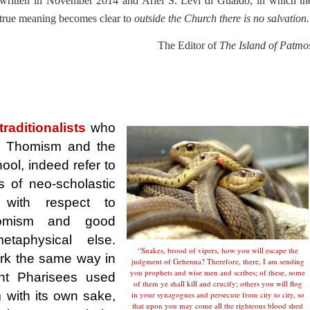
written in November 2014 and Ariel S. Levi di Gualdo, in which th
true meaning becomes clear to
outside the Church there is no salvation.
The Editor of
The Island of Patmo
raditionalists
who
to Thomism and the
ol, indeed refer to
as of neo-scholastic
 with respect to
homism and good
taphysical else.
“Snakes, brood of vipers, how you will escape the
rk the same way in
judgment of Gehenna? Therefore, there, I am sending
you prophets and wise men and scribes; of these, some
nt Pharisees used
of them ye shall kill and crucify; others you will flog
 with its own sake,
in your synagogues and persecute from city to city, so
that upon you may come all the righteous blood shed