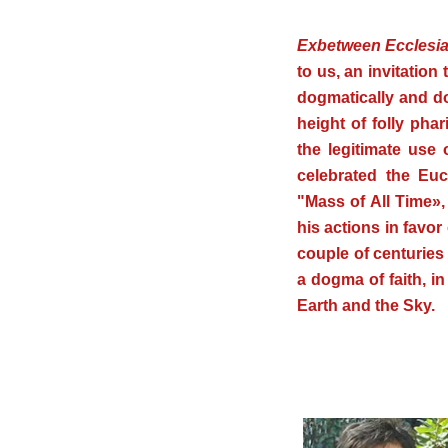
.
Ex
between Ecclesia
to us, an invitation 
dogmatically and do
height of folly pha
the legitimate use
celebrated the Euc
"Mass of All Time», 
his actions in favor 
couple of centuries
a dogma of faith, i
Earth and the Sky.
.
.