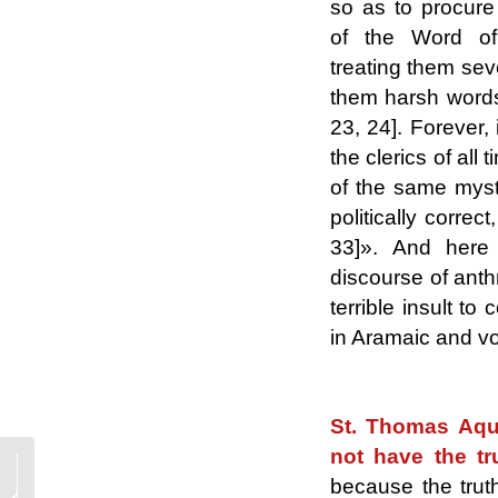
so as to procure
of the Word 
treating them sev
them harsh words 
23, 24]. Forever, 
the clerics of all
of the same myst
politically correc
33]». And here 
discourse of anth
terrible insult to
in Aramaic and v
.
St. Thomas Aqui
not have the tr
Conservatism and
because the trut
Progressivism, two