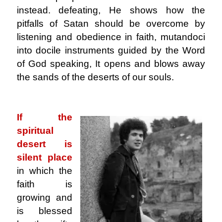
instead. defeating, He shows how the
pitfalls of Satan should be overcome by
listening and obedience in faith, mutandoci
into docile instruments guided by the Word
of God speaking, It opens and blows away
the sands of the deserts of our souls.
.
If the
spiritual
desert is
silent place
in which the
faith is
growing and
is blessed