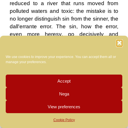
reduced to a river that runs moved from
polluted waters and toxic: the mistake is to
no longer distinguish sin from the sinner, the
dall'errante error. The sin, how the error,
even more heresy, go decisively and
harshly sentenced, always, never harbor
any fear of this world and its children.
Otherwise instead, the sinner and the
We use cookies to improve your experience. You can accept them all or
manage your preferences.
wanderer, are welcomed and encouraged in
our desert, to be able to hear the voice of
the Word of Christ and prepare the way for
Accept
it, after being purified from the filth of sin.
Nega
.
View preferences
the visible Church in recent years has
chosen instead to please the world,
Cookie Policy
thereby negating the very essence of the