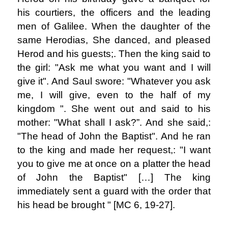
his courtiers, the officers and the leading
men of Galilee. When the daughter of the
same Herodias, She danced, and pleased
Herod and his guests;. Then the king said to
the girl: "Ask me what you want and I will
give it". And Saul swore: "Whatever you ask
me, I will give, even to the half of my
kingdom ". She went out and said to his
mother: "What shall I ask?”. And she said,:
"The head of John the Baptist". And he ran
to the king and made her request,: "I want
you to give me at once on a platter the head
of John the Baptist" […] The king
immediately sent a guard with the order that
his head be brought " [MC 6, 19-27].
.