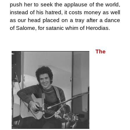
push her to seek the applause of the world,
instead of his hatred, it costs money as well
as our head placed on a tray after a dance
of Salome, for satanic whim of Herodias.
.
The