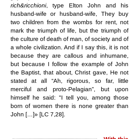
rich&ricchioni
, type Elton John and his
husband-wife or husband-wife, They buy
two children from the wombs for rent, not
mark the triumph of life, but the triumph of
the culture of death of man, of society and of
a whole civilization. And if I say this, it is not
because they are callous and inhumane,
but because I follow the example of John
the Baptist, that about, Christ gave, He not
stated at all “Ah, rigorous, so far, little
merciful and proto-Pelagian”, but upon
himself he said: "I tell you, among those
born of women there is none greater than
John […]» [LC 7,28].
.