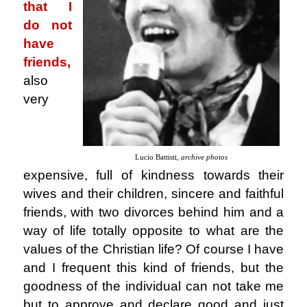
that I
do not
have
friends,
also
very
Lucio Battisti,
archive photos
expensive, full of kindness towards their
wives and their children, sincere and faithful
friends, with two divorces behind him and a
way of life totally opposite to what are the
values ​​of the Christian life? Of course I have
and I frequent this kind of friends, but the
goodness of the individual can not take me
but to approve and declare good and just