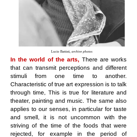
Lucio Battisti,
archive photos
In the world of the arts,
There are works
that can transmit perceptions and different
stimuli from one time to another.
Characteristic of true art expression is to talk
through time, This is true for literature and
theater, painting and music. The same also
applies to our senses, in particular for taste
and smell, it is not uncommon with the
striving of the time of the foods that were
rejected, for example in the period of