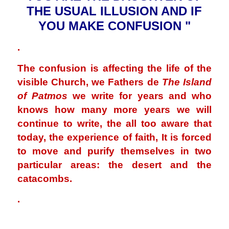
THE USUAL ILLUSION AND IF
YOU MAKE CONFUSION "
.
The confusion is affecting the life of the
visible Church, we Fathers de
The Island
of Patmos
we write for years and who
knows how many more years we will
continue to write, the all too aware that
today, the experience of faith, It is forced
to move and purify themselves in two
particular areas: the desert and the
catacombs.
.
.