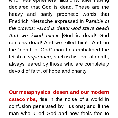
declared that God is dead. These are the
heavy and partly prophetic words that
Friedrich Nietzsche expressed in
Parable of
the crowds
: «
God is dead!
God stays dead!
And we killed him
!» [God is dead! God
remains dead! And we killed him!]. And on
the "death of God" man has embalmed the
fetish of
superman
, such is his fear of death,
always feared by those who are completely
devoid of faith, of hope and charity.
.
Our metaphysical desert and our modern
catacombs,
rise in the noise of a world in
confusion generated by illusions; and if the
man who killed God and now feels free to