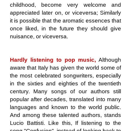
childhood, become very welcome and
appreciated later on, or viceversa; Similarly
it is possible that the aromatic essences that
once liked, in the future they should give
nuisance, or viceversa.
.
Hardly listening to pop music,
Although
aware that Italy has given the world some of
the most celebrated songwriters, especially
in the sixties and eighties of the twentieth
century. Many songs of our authors still
popular after decades, translated into many
languages ​​and known to the world public.
And among these talented authors, stands
Lucio Battisti. Like this, If listening to the
song "Confusion", instead of looking back to