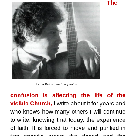
The
Lucio Battisti,
archive photos
confusion is affecting the life of the
visible Church,
I write about it for years and
who knows how many others I will continue
to write, knowing that today, the experience
of faith, It is forced to move and purified in