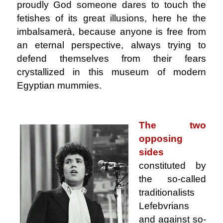
proudly God someone dares to touch the
fetishes of its great illusions, here he the
imbalsamerà, because anyone is free from
an eternal perspective, always trying to
defend themselves from their fears
crystallized in this museum of modern
Egyptian mummies.
.
The two
opposing
sides
constituted by
the so-called
traditionalists
Lefebvrians
and against so-