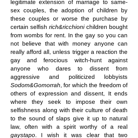
legitimate extension of marriage to same-
sex couples, the adoption of children by
these couples or worse the purchase by
certain selfish
rich&ricchioni
children bought
from wombs for rent. In the gay so you can
not believe that with money anyone can
really afford all, unless trigger a reaction the
gay and ferocious witch-hunt against
anyone who dares to dissent from
aggressive and politicized lobbyists
Sodom&Gomorrah
, for which the freedom of
others of expression and dissent, It ends
where they seek to impose their own
selfishness along with their culture of death
to the sound of slaps give it up to natural
law, often with a spirit worthy of a real
gaystapo
. I wish it was clear that two