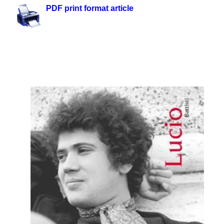
PDF print format article
.
.