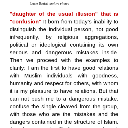
Lucio Battisti,
archive photos
"daughter of the usual illusion" that is
"confusion"
It born from today's inability to
distinguish the individual person, not good
infrequently, by religious aggregations,
political or ideological containing its own
serious and dangerous mistakes inside.
Then we proceed with the examples to
clarify: I am the first to have good relations
with Muslim individuals with goodness,
humanity and respect for others, with whom
it is my pleasure to have relations. But that
can not push me to a dangerous mistake:
confuse the single cleaved from the group,
with those who are the mistakes and the
dangers contained in the structure of Islam,