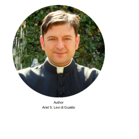
Author
Ariel S. Levi di Gualdo
.
.