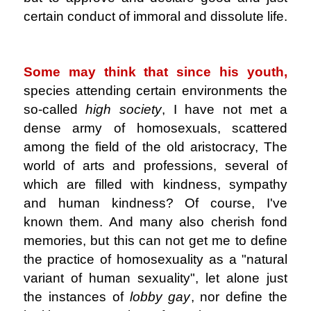
certain conduct of immoral and dissolute life.
.
Some may think that since his youth,
species attending certain environments the
so-called
high society
, I have not met a
dense army of homosexuals, scattered
among the field of the old aristocracy, The
world of arts and professions, several of
which are filled with kindness, sympathy
and human kindness? Of course, I've
known them. And many also cherish fond
memories, but this can not get me to define
the practice of homosexuality as a "natural
variant of human sexuality", let alone just
the instances of
lobby gay
, nor define the