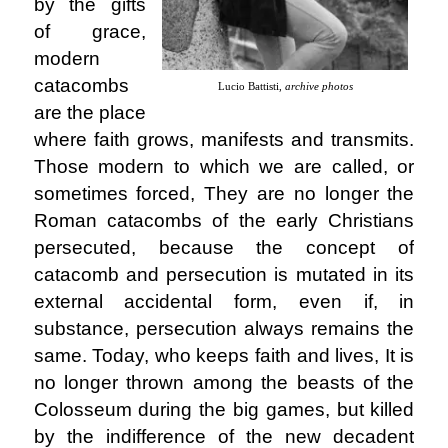
by the gifts
of grace,
modern
catacombs
Lucio Battisti,
archive photos
are the place
where faith grows, manifests and transmits.
Those modern to which we are called, or
sometimes forced, They are no longer the
Roman catacombs of the early Christians
persecuted, because the concept of
catacomb and persecution is mutated in its
external accidental form, even if, in
substance, persecution always remains the
same. Today, who keeps faith and lives, It is
no longer thrown among the beasts of the
Colosseum during the big games, but killed
by the indifference of the new decadent