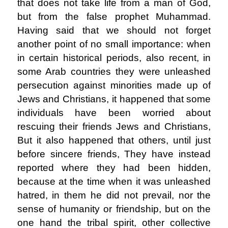
that does not take life from a man of God,
but from the false prophet Muhammad.
Having said that we should not forget
another point of no small importance: when
in certain historical periods, also recent, in
some Arab countries they were unleashed
persecution against minorities made up of
Jews and Christians, it happened that some
individuals have been worried about
rescuing their friends Jews and Christians,
But it also happened that others, until just
before sincere friends, They have instead
reported where they had been hidden,
because at the time when it was unleashed
hatred, in them he did not prevail, nor the
sense of humanity or friendship, but on the
one hand the tribal spirit, other collective