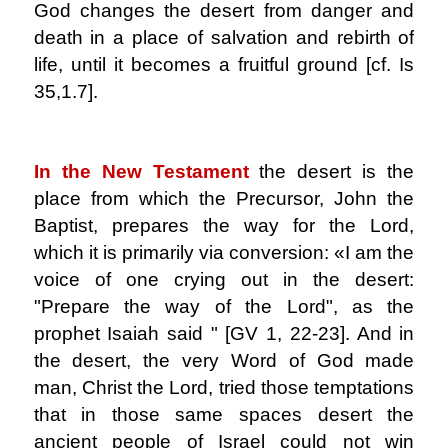
God changes the desert from danger and
death in a place of salvation and rebirth of
life, until it becomes a fruitful ground [cf. Is
35,1.7].
.
In the New Testament
the desert is the
place from which the Precursor, John the
Baptist, prepares the way for the Lord,
which it is primarily via conversion: «I am the
voice of one crying out in the desert:
"Prepare the way of the Lord", as the
prophet Isaiah said " [GV 1, 22-23]. And in
the desert, the very Word of God made
man, Christ the Lord, tried those temptations
that in those same spaces desert the
ancient people of Israel could not win