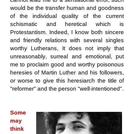
would be the transfer human and goodness
of the individual quality of the current
schismatic and heretical which is
Protestantism. Indeed, I know both sincere
and friendly relations with several singles
worthy Lutherans, It does not imply that
unreasonably, surreal and emotional, put
me to proclaim good and worthy poisonous
heresies of Martin Luther and his followers,
or worse to give this heresiarch the title of
"reformer" and the person "well-intentioned".
.
Some
may
think