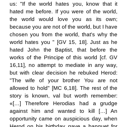
us: "If the world hates you, know that it
hated me before. If you were of the world,
the world would love you as its own;
because you are not of the world, but I have
chosen you from the world, that's why the
world hates you " [GV 15, 18]. Just as he
hated John the Baptist, that before the
works of the Principe of this world [cf. GV
16,11], no attempt to mediate in any way,
but with clear decision he rebuked Herod:
"The wife of your brother You are not
allowed to hold" [MC 6,18]. The rest of the
story is known, val but worth remember:
«[…] Therefore Herodias had a grudge
against him and wanted to kill […] An
opportunity came on auspicious day, when
Herod on his birthday gave a banquet for