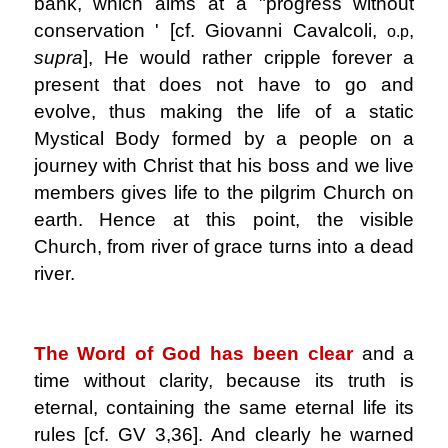
bank, which aims at a "progress without
conservation ' [cf. Giovanni Cavalcoli,
,
o.p
supra
], He would rather cripple forever a
present that does not have to go and
evolve, thus making the life of a static
Mystical Body formed by a people on a
journey with Christ that his boss and we live
members gives life to the pilgrim Church on
earth. Hence at this point, the visible
Church, from river of grace turns into a dead
river.
.
The Word of God has been clear
and a
time without clarity, because its truth is
eternal, containing the same eternal life its
rules [cf. GV 3,36]. And clearly he warned