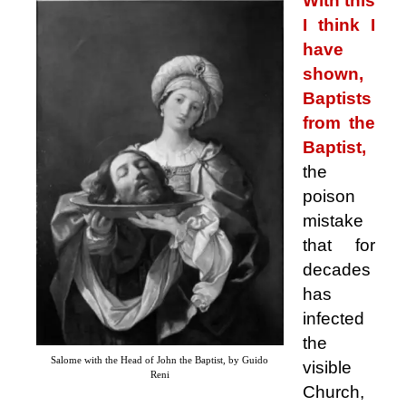
With this
I think I
have
shown,
Baptists
from the
Baptist,
the
poison
mistake
that for
decades
has
infected
the
Salome with the Head of John the Baptist, by Guido
visible
Reni
Church,