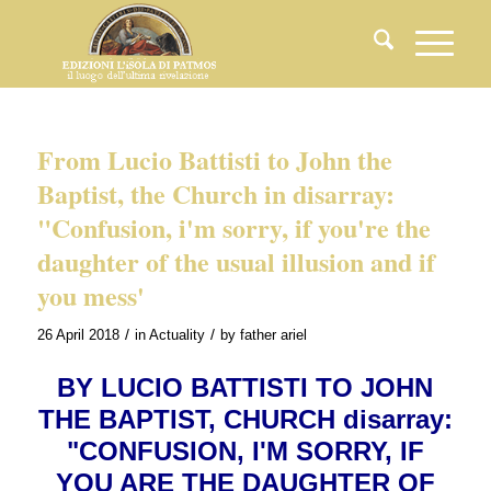
From Lucio Battisti to John the
Baptist, the Church in disarray:
"Confusion, i'm sorry, if you're the
daughter of the usual illusion and if
you mess'
/
/
26 April 2018
in
Actuality
by
father ariel
BY LUCIO BATTISTI TO JOHN
THE BAPTIST, CHURCH disarray:
"CONFUSION, I'M SORRY, IF
YOU ARE THE DAUGHTER OF