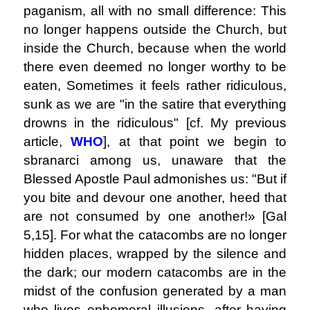
paganism, all with no small difference: This
no longer happens outside the Church, but
inside the Church, because when the world
there even deemed no longer worthy to be
eaten, Sometimes it feels rather ridiculous,
sunk as we are "in the satire that everything
drowns in the ridiculous" [cf. My previous
article,
WHO
], at that point we begin to
sbranarci among us, unaware that the
Blessed Apostle Paul admonishes us: "But if
you bite and devour one another, heed that
are not consumed by one another!» [Gal
5,15]. For what the catacombs are no longer
hidden places, wrapped by the silence and
the dark; our modern catacombs are in the
midst of the confusion generated by a man
who lives ephemeral illusions, after having