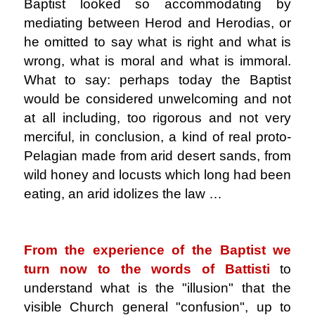
Baptist looked so accommodating by
mediating between Herod and Herodias, or
he omitted to say what is right and what is
wrong, what is moral and what is immoral.
What to say: perhaps today the Baptist
would be considered unwelcoming and not
at all including, too rigorous and not very
merciful, in conclusion, a kind of real proto-
Pelagian made from arid desert sands, from
wild honey and locusts which long had been
eating, an arid idolizes the law …
.
From the experience of the Baptist we
turn now to the words of Battisti
to
understand what is the "illusion" that the
visible Church general "confusion", up to