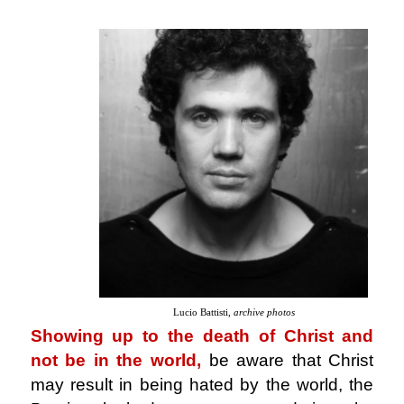
Lucio Battisti,
archive photos
Showing up to the death of Christ and
not be in the world,
be aware that Christ
may result in being hated by the world, the