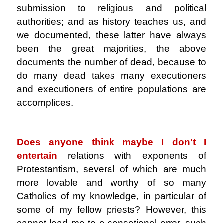
submission to religious and political
authorities; and as history teaches us, and
we documented, these latter have always
been the great majorities, the above
documents the number of dead, because to
do many dead takes many executioners
and executioners of entire populations are
accomplices.
.
Does anyone think maybe I don't
I
entertain
relations with exponents of
Protestantism, several of which are much
more lovable and worthy of so many
Catholics of my knowledge, in particular of
some of my fellow priests? However, this
cannot lead me to a sensational error, such