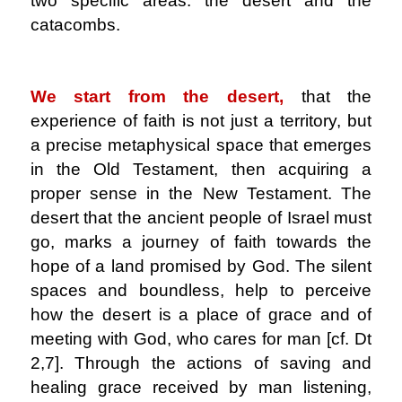
two specific areas: the desert and the
catacombs.
.
We start from the desert,
that the
experience of faith is not just a territory, but
a precise metaphysical space that emerges
in the Old Testament, then acquiring a
proper sense in the New Testament. The
desert that the ancient people of Israel must
go, marks a journey of faith towards the
hope of a land promised by God. The silent
spaces and boundless, help to perceive
how the desert is a place of grace and of
meeting with God, who cares for man [cf. Dt
2,7]. Through the actions of saving and
healing grace received by man listening,