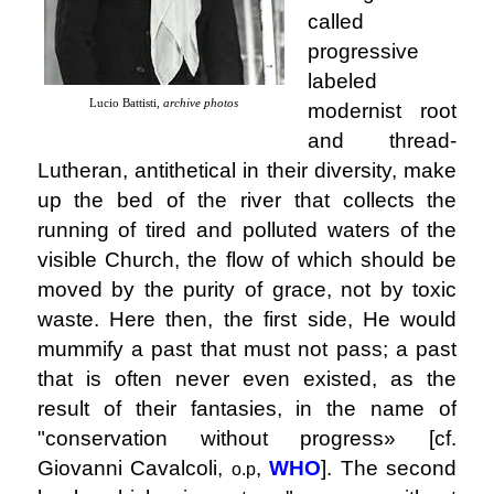
called
progressive
labeled
Lucio Battisti,
archive photos
modernist root
and thread-
Lutheran, antithetical in their diversity, make
up the bed of the river that collects the
running of tired and polluted waters of the
visible Church, the flow of which should be
moved by the purity of grace, not by toxic
waste. Here then, the first side, He would
mummify a past that must not pass; a past
that is often never even existed, as the
result of their fantasies, in the name of
"conservation without progress» [cf.
Giovanni Cavalcoli,
,
WHO
]. The second
o.p