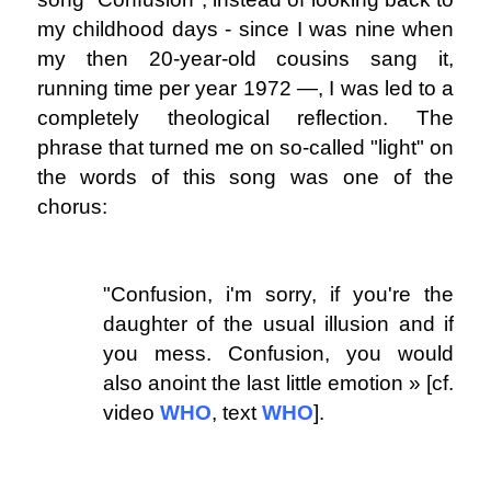
my childhood days - since I was nine when
my then 20-year-old cousins ​​sang it,
running time per year 1972 ―, I was led to a
completely theological reflection. The
phrase that turned me on so-called "light" on
the words of this song was one of the
chorus:
.
"Confusion, i'm sorry, if you're the
daughter of the usual illusion and if
you mess.
Confusion, you would
also anoint the last little emotion » [cf.
video
WHO
, text
WHO
].
.