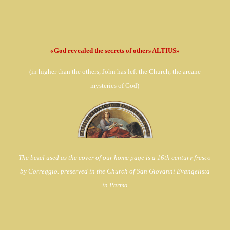
«God revealed the secrets of others ALTIUS»
(in
higher than the others, John has left the Church,
the arcane
mysteries of God)
The bezel used as the cover of our home page is a 16th century fresco
by Correggio. preserved in the Church of
San Giovanni Evangelista
in Parma