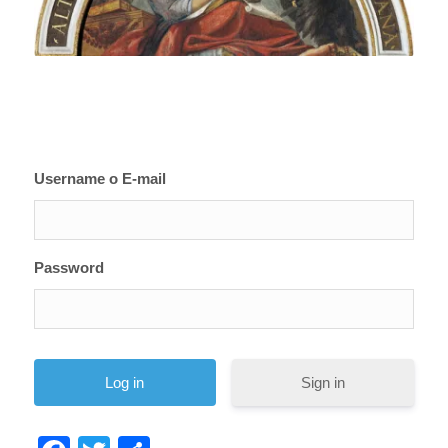
Username o E-mail
Password
Sign in