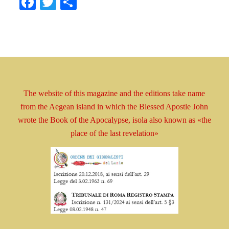
Facebook
Twitter
Share
The website of this magazine and the editions take
name
from the Aegean island in which the Blessed
Apostle
John
wrote the Book
of the Apocalypse, isola
also known as
«the
place of the last revelation»